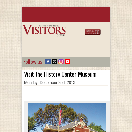
Follow us
Visit the History Center Museum
Monday, December 2nd, 2013