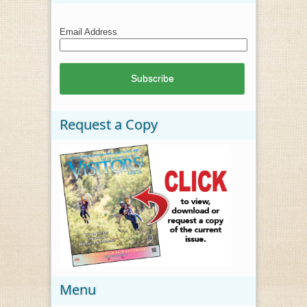
Email Address
Request a Copy
Menu