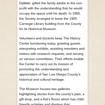
Dallidet, gifted the family adobe to the non-
profit with the understanding that he would
occupy the space until his death. In 1956,
the Society arranged to lease the 1905
Carnegie Library building from the County
for its Historical Museum.
Volunteers and docents keep The History
Center functioning today, greeting guests,
interpreting exhibits, assisting members and
visitors with research requests, and serving
on various committees. Their efforts enable
the Center to carry out its mission of
promoting the understanding and
appreciation of San Luis Obispo County’s
historical and cultural heritage.
The Museum houses two galleries
highlighting stories from the county’s past, a
gift shop, and a Kid’s Room which has child-
friendly activities and displays that