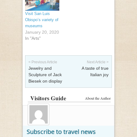
Visit San Luis
Obispo’s variety of
museums
January 20, 2020
In "Arts"
Post navigation
< Previous Article
Next Article >
Jewelry and
A taste of true
Sculpture of Jack
Italian joy
Biesek on display
Visitors Guide
About the Author
Subscribe to travel news