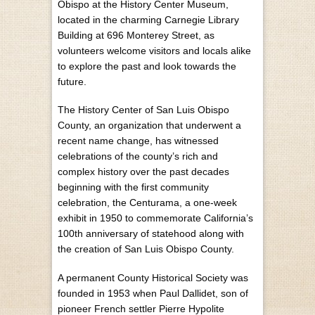
Obispo at the History Center Museum,
located in the charming Carnegie Library
Building at 696 Monterey Street, as
volunteers welcome visitors and locals alike
to explore the past and look towards the
future.
The History Center of San Luis Obispo
County, an organization that underwent a
recent name change, has witnessed
celebrations of the county’s rich and
complex history over the past decades
beginning with the first community
celebration, the Centurama, a one-week
exhibit in 1950 to commemorate California’s
100th anniversary of statehood along with
the creation of San Luis Obispo County.
A permanent County Historical Society was
founded in 1953 when Paul Dallidet, son of
pioneer French settler Pierre Hypolite