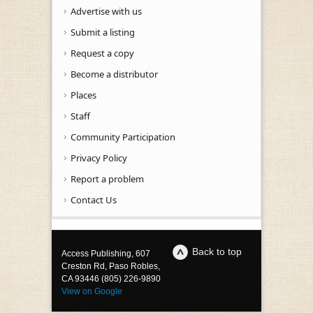
Advertise with us
Submit a listing
Request a copy
Become a distributor
Places
Staff
Community Participation
Privacy Policy
Report a problem
Contact Us
Back to top
Access Publishing, 607
Creston Rd, Paso Robles,
CA 93446 (805) 226-9890
View on Google