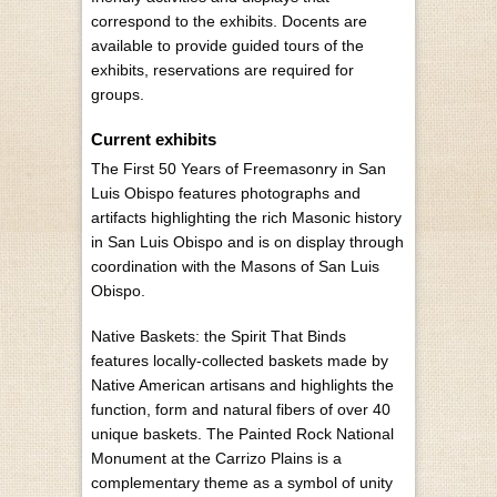
correspond to the exhibits. Docents are
available to provide guided tours of the
exhibits, reservations are required for
groups.
Current exhibits
The First 50 Years of Freemasonry in San
Luis Obispo features photographs and
artifacts highlighting the rich Masonic history
in San Luis Obispo and is on display through
coordination with the Masons of San Luis
Obispo.
Native Baskets: the Spirit That Binds
features locally-collected baskets made by
Native American artisans and highlights the
function, form and natural fibers of over 40
unique baskets. The Painted Rock National
Monument at the Carrizo Plains is a
complementary theme as a symbol of unity