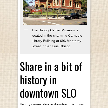
The History Center Museum is
located in the charming Carnegie
Library Building at 696 Monterey
Street in San Luis Obispo.
Share in a bit of
history in
downtown SLO
History comes alive in downtown San Luis