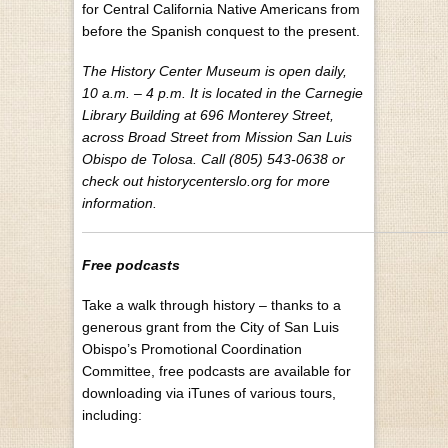
for Central California Native Americans from
before the Spanish conquest to the present.
The History Center Museum is open daily,
10 a.m. – 4 p.m. It is located in the Carnegie
Library Building at 696 Monterey Street,
across Broad Street from Mission San Luis
Obispo de Tolosa. Call (805) 543-0638 or
check out historycenterslo.org for more
information.
Free podcasts
Take a walk through history – thanks to a
generous grant from the City of San Luis
Obispo’s Promotional Coordination
Committee, free podcasts are available for
downloading via iTunes of various tours,
including: