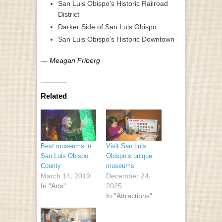
San Luis Obispo’s Historic Railroad
District
Darker Side of San Luis Obispo
San Luis Obispo’s Historic Downtown
— Meagan Friberg
Related
Best museums in
Visit San Luis
San Luis Obispo
Obispo’s unique
County
museums
March 14, 2019
December 24,
In "Arts"
2025
In "Attractions"