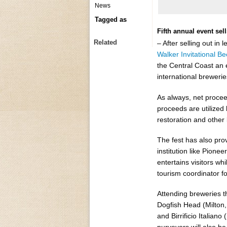
News
Tagged as
Fifth annual event sel
Related
– After selling out in 
Walker Invitational Be
the Central Coast an 
international breweri
As always, net procee
proceeds are utilized
restoration and other 
The fest has also prov
institution like Pione
entertains visitors w
tourism coordinator fo
Attending breweries t
Dogfish Head (Milton,
and Birrificio Italian