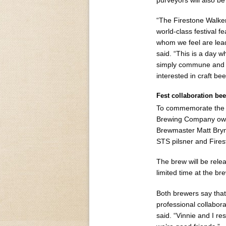
purveyors will also b
“The Firestone Walker
world-class festival f
whom we feel are lead
said. “This is a day 
simply commune and s
interested in craft bee
Fest collaboration beer
To commemorate the 2
Brewing Company owne
Brewmaster Matt Bryn
STS pilsner and Fires
The brew will be releas
limited time at the br
Both brewers say that
professional collabor
said. “Vinnie and I r