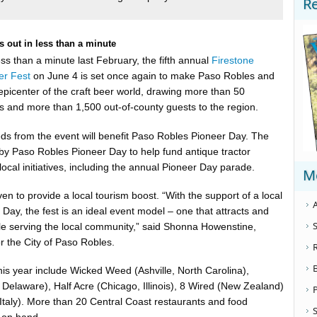
R
ls out in less than a minute
less than a minute last February, the fifth annual
Firestone
er Fest
on June 4 is set once again to make Paso Robles and
epicenter of the craft beer world, drawing more than 50
es and more than 1,500 out-of-county guests to the region.
ds from the event will benefit Paso Robles Pioneer Day. The
 by Paso Robles Pioneer Day to help fund antique tractor
local initiatives, including the annual Pioneer Day parade.
M
en to provide a local tourism boost. “With the support of a local
A
er Day, the fest is an ideal event model – one that attracts and
S
hile serving the local community,” said Shonna Howenstine,
r the City of Paso Robles.
his year include Wicked Weed (Ashville, North Carolina),
 Delaware), Half Acre (Chicago, Illinois), 8 Wired (New Zealand)
o (Italy). More than 20 Central Coast restaurants and food
S