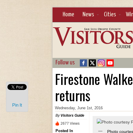
Home
News
Cities
Wi
Follow us
Firestone Walker
returns
Pin It
Wednesday, June 1st, 2016
By
Visitors Guide
2677 Views
Posted In
Photo courte