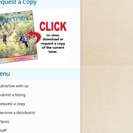
equest a Copy
enu
dvertise with us
ubmit a listing
Request a copy
Become a distributor
Places
taff