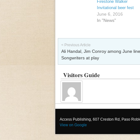
Firestone Walker
Invitational beer fest
June 6, 2016
In "News"
Post navigation
< Previous Article
Ali Handal, Jim Conroy among June line
Songwriters at play
Visitors Guide
Access Publishing, 607 Creston Rd, Paso Rob
View on Google