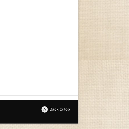
Back to top