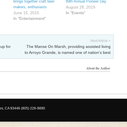
brings together craft beer
89th Annual Pioneer Day
makers, enthusiasts
August 28, 2019
June 15, 2015
In "Events"
In "Entertainment"
Next Article >
up for
The Manse On Marsh, providing assisted living
to Arroyo Grande, is named one of nation’s best
About the Author
les, CA 93446 (805) 226-9890