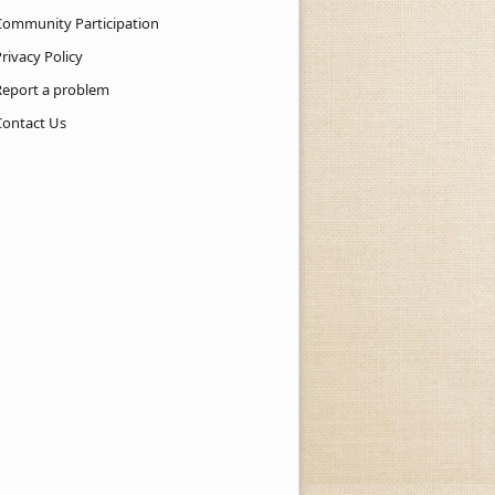
Community Participation
rivacy Policy
Report a problem
Contact Us