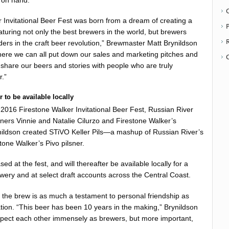
e on hand.
 Invitational Beer Fest was born from a dream of creating a
P
eaturing not only the best brewers in the world, but brewers
ers in the craft beer revolution,” Brewmaster Matt Brynildson
where we can all put down our sales and marketing pitches and
hare our beers and stories with people who are truly
r.”
 to be available locally
016 Firestone Walker Invitational Beer Fest, Russian River
rs Vinnie and Natalie Cilurzo and Firestone Walker’s
ildson created STiVO Keller Pils—a mashup of Russian River’s
tone Walker’s Pivo pilsner.
ed at the fest, and will thereafter be available locally for a
ewery and at select draft accounts across the Central Coast.
 the brew is as much a testament to personal friendship as
ation. “This beer has been 10 years in the making,” Brynildson
espect each other immensely as brewers, but more important,