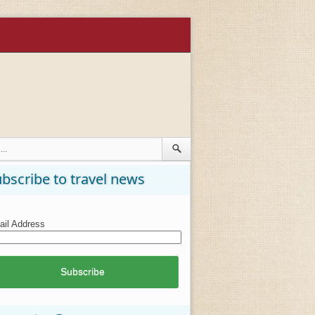
bscribe to travel news
il Address