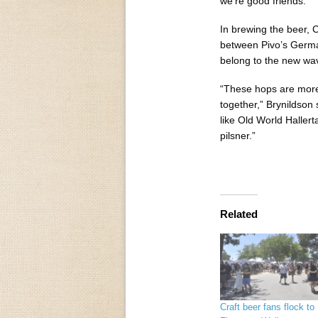
we’re good friends.”
In brewing the beer, C
between Pivo’s Germa
belong to the new wav
“These hops are more s
together,” Brynildson 
like Old World Hallert
pilsner.”
Related
Craft beer fans flock to