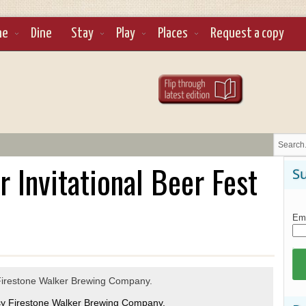
ne
Dine
Stay
Play
Places
Request a copy
 Invitational Beer Fest
Su
Ema
sy Firestone Walker Brewing Company.