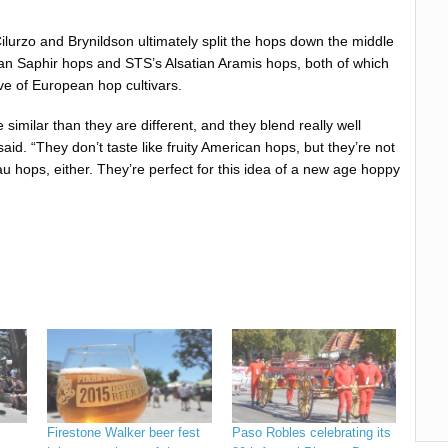
ilurzo and Brynildson ultimately split the hops down the middle
n Saphir hops and STS’s Alsatian Aramis hops, both of which
e of European hop cultivars.
imilar than they are different, and they blend really well
said. “They don’t taste like fruity American hops, but they’re not
au hops, either. They’re perfect for this idea of a new age hoppy
Firestone Walker beer fest
Paso Robles celebrating its