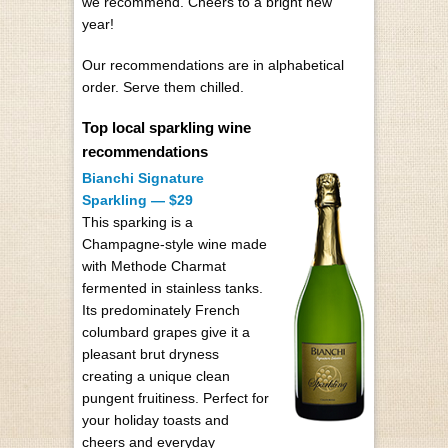
we recommend. Cheers to a bright new
year!
Our recommendations are in alphabetical
order. Serve them chilled.
Top local sparkling wine
recommendations
Bianchi Signature
Sparkling — $29
This sparking is a
Champagne-style wine made
with Methode Charmat
fermented in stainless tanks.
Its predominately French
columbard grapes give it a
pleasant brut dryness
creating a unique clean
pungent fruitiness. Perfect for
your holiday toasts and
cheers and everyday