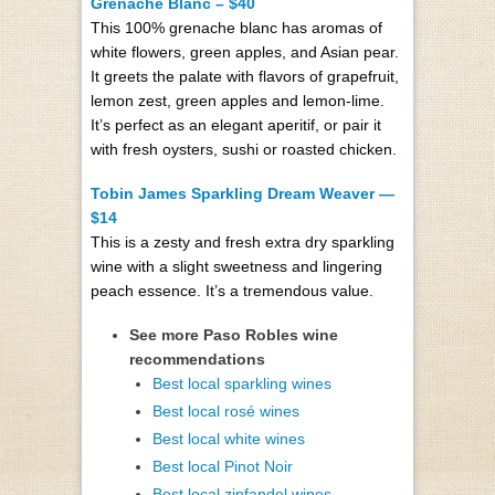
Grenache Blanc – $40
This 100% grenache blanc has aromas of
white flowers, green apples, and Asian pear.
It greets the palate with flavors of grapefruit,
lemon zest, green apples and lemon-lime.
It’s perfect as an elegant aperitif, or pair it
with fresh oysters, sushi or roasted chicken.
Tobin James Sparkling Dream Weaver —
$14
This is a zesty and fresh extra dry sparkling
wine with a slight sweetness and lingering
peach essence. It’s a tremendous value.
See more Paso Robles wine
recommendations
Best local sparkling wines
Best local rosé wines
Best local white wines
Best local Pinot Noir
Best local zinfandel wines