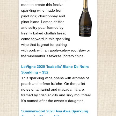
meet to create this festive
sparkling wine made from
pinot noir, chardonnay and
pinot blanc. Lemon chiffon
and sultry pear framed by
freshly baked challah bread
come forward in this sparkling
wine that is great for pairing
with pork with an apple-celery root slaw or
the winemaker’s favorite: potato chips.
LeVigne 2020 ‘Isabella’ Blanc De Noirs
Sparkling – $52
This sparkling wine opens with aromas of
peach and crème fraiche. On the pallet
notes of tamarind and macadamia are
framed by crisp acidity and silky mouthfeel.
It’s named after the owner’s daughter.
Summerwood 2020 Asa Awa Sparkling