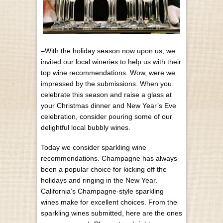
–With the holiday season now upon us, we
invited our local wineries to help us with their
top wine recommendations. Wow, were we
impressed by the submissions. When you
celebrate this season and raise a glass at
your Christmas dinner and New Year’s Eve
celebration, consider pouring some of our
delightful local bubbly wines.
Today we consider sparkling wine
recommendations. Champagne has always
been a popular choice for kicking off the
holidays and ringing in the New Year.
California’s Champagne-style sparkling
wines make for excellent choices. From the
sparkling wines submitted, here are the ones