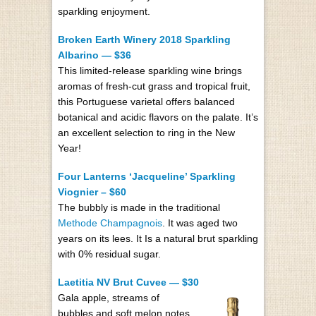
sparkling enjoyment.
Broken Earth Winery 2018 Sparkling
Albarino — $36
This limited-release sparkling wine brings
aromas of fresh-cut grass and tropical fruit,
this Portuguese varietal offers balanced
botanical and acidic flavors on the palate. It’s
an excellent selection to ring in the New
Year!
Four Lanterns ‘Jacqueline’ Sparkling
Viognier – $60
The bubbly is made in the traditional
Methode Champagnois
. It was aged two
years on its lees. It Is a natural brut sparkling
with 0% residual sugar.
Laetitia NV Brut Cuvee — $30
Gala apple, streams of
bubbles and soft melon notes