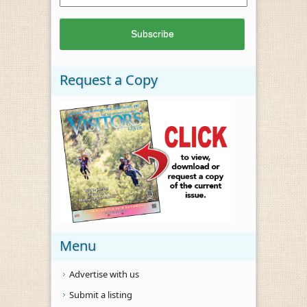
Request a Copy
Menu
Advertise with us
Submit a listing