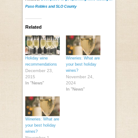
Paso Robles and SLO County
Related
Holiday wine
Wineries: What are
recommendations
your best holiday
December 23,
wines?
2015
November 24,
In "News"
2024
In "News"
Wineries: What are
your best holiday
wines?
November 1,