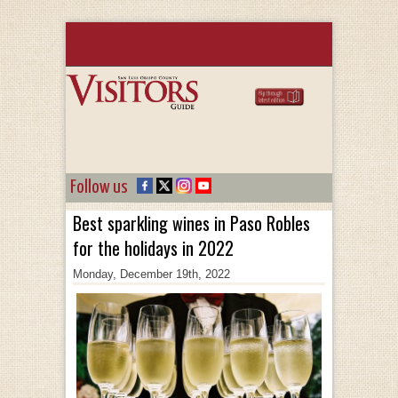
Follow us
Best sparkling wines in Paso Robles
for the holidays in 2022
Monday, December 19th, 2022