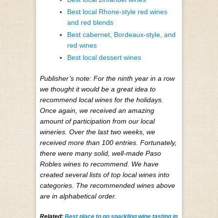
Best local Rhone-style red wines
and red blends
Best cabernet, Bordeaux-style, and
red wines
Best local dessert wines
Publisher’s note: For the ninth year in a row
we thought it would be a great idea to
recommend local wines for the holidays.
Once again, we received an amazing
amount of participation from our local
wineries. Over the last two weeks, we
received more than 100 entries. Fortunately,
there were many solid, well-made Paso
Robles wines to recommend. We have
created several lists of top local wines into
categories. The recommended wines above
are in alphabetical order.
Related:
Best place to go sparkling wine tasting in