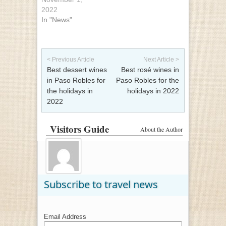
2022
In "News"
Post navigation
< Previous Article
Next Article >
Best dessert wines
Best rosé wines in
in Paso Robles for
Paso Robles for the
the holidays in
holidays in 2022
2022
Visitors Guide
About the Author
Subscribe to travel news
Email Address