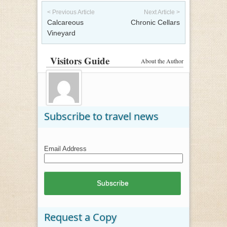
Post navigation
< Previous Article
Next Article >
Calcareous
Chronic Cellars
Vineyard
Visitors Guide
About the Author
Subscribe to travel news
Email Address
Request a Copy