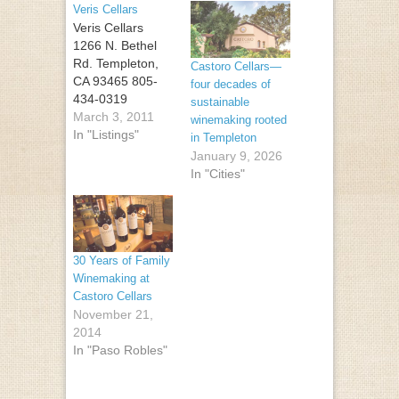
Veris Cellars
Veris Cellars
1266 N. Bethel
Rd. Templeton,
Castoro Cellars—
CA 93465 805-
four decades of
434-0319
sustainable
March 3, 2011
winemaking rooted
In "Listings"
in Templeton
January 9, 2026
In "Cities"
30 Years of Family
Winemaking at
Castoro Cellars
November 21,
2014
In "Paso Robles"