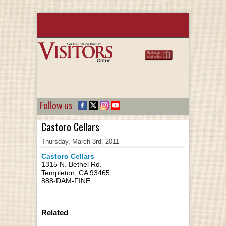
Follow us
Castoro Cellars
Thursday, March 3rd, 2011
Castoro Cellars
1315 N. Bethel Rd.
Templeton, CA 93465
888-DAM-FINE
Related