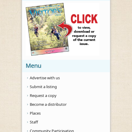
Menu
Advertise with us
Submit a listing
Request a copy
Become a distributor
Places
Staff
Community Participation