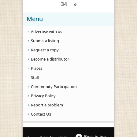
34
»
Menu
Advertise with us
Submit a listing
Request a copy
Become a distributor
Places
Staff
Community Participation
Privacy Policy
Report a problem
Contact Us
Back to top