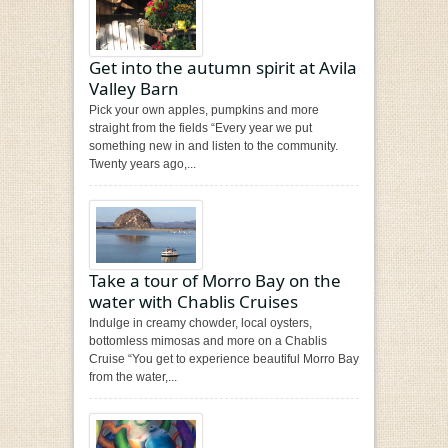
Get into the autumn spirit at Avila
Valley Barn
Pick your own apples, pumpkins and more
straight from the fields “Every year we put
something new in and listen to the community.
Twenty years ago,...
Take a tour of Morro Bay on the
water with Chablis Cruises
Indulge in creamy chowder, local oysters,
bottomless mimosas and more on a Chablis
Cruise “You get to experience beautiful Morro Bay
from the water,...