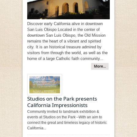
Discover early California alive in downtown
San Luis Obispo Located in the center of
downtown San Luis Obispo, the Old Mission
remains the heart of a vibrant and spirited
city. It is an historical treasure admired by
visitors from through the world, as well as the
home of a large Catholic faith community...
More...
Studios on the Park presents
California Impressionists
Community invited to landmark exhibition &
events at Studios on the Park –With an aim to
connect the great and timeless legacy of historic
California...