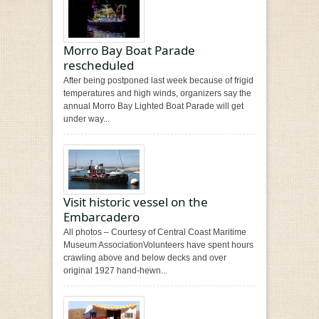
Morro Bay Boat Parade
rescheduled
After being postponed last week because of frigid
temperatures and high winds, organizers say the
annual Morro Bay Lighted Boat Parade will get
under way...
Visit historic vessel on the
Embarcadero
All photos – Courtesy of Central Coast Maritime
Museum AssociationVolunteers have spent hours
crawling above and below decks and over
original 1927 hand-hewn...