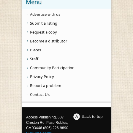
Menu
Advertise with us
Submit a listing
Request a copy
Become a distributor
Places
Staff
Community Participation
Privacy Policy
Report a problem
Contact Us
Back to top
Access Publishing, 607
Creston Rd, Paso Robles,
CA 93446 (805) 226-9890