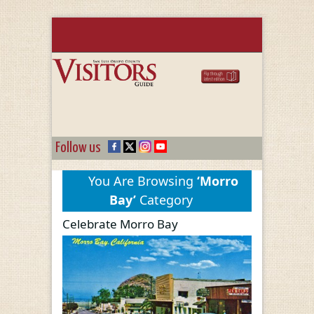
Follow us
You Are Browsing
‘Morro
Bay’
Category
Celebrate Morro Bay