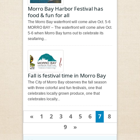
Morro Bay Harbor Festival has
food & fun for all
The Morro Bay waterfront will come alive Oct. 5-6
MORRO BAY – The waterfront will come alive Oct.
5-6 when Morro Bay turns out to celebrate its
seafaring...
Fall is festival time in Morro Bay
The City of Morro Bay observes the fall season
with three colorful and fun festivals, one that
celebrates locally grown produce, one that
celebrates locally...
«
1
2
3
4
5
6
7
8
9
»