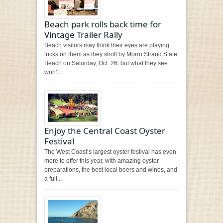
Beach park rolls back time for
Vintage Trailer Rally
Beach visitors may think their eyes are playing
tricks on them as they stroll by Morro Strand State
Beach on Saturday, Oct. 26, but what they see
won’t...
Enjoy the Central Coast Oyster
Festival
The West Coast’s largest oyster festival has even
more to offer this year, with amazing oyster
preparations, the best local beers and wines, and
a full...