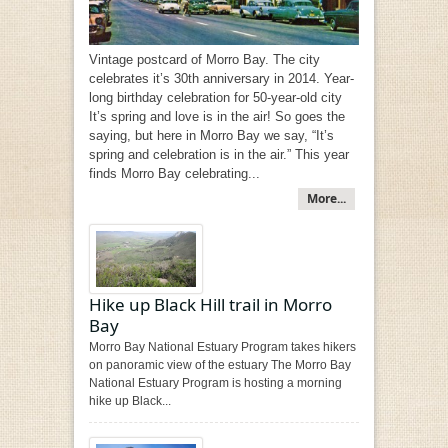
Vintage postcard of Morro Bay. The city
celebrates it’s 30th anniversary in 2014. Year-
long birthday celebration for 50-year-old city
It’s spring and love is in the air! So goes the
saying, but here in Morro Bay we say, “It’s
spring and celebration is in the air.” This year
finds Morro Bay celebrating...
More...
Hike up Black Hill trail in Morro
Bay
Morro Bay National Estuary Program takes hikers
on panoramic view of the estuary The Morro Bay
National Estuary Program is hosting a morning
hike up Black...