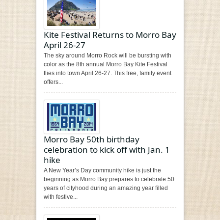
Kite Festival Returns to Morro Bay
April 26-27
The sky around Morro Rock will be bursting with
color as the 8th annual Morro Bay Kite Festival
flies into town April 26-27. This free, family event
offers...
Morro Bay 50th birthday
celebration to kick off with Jan. 1
hike
A New Year’s Day community hike is just the
beginning as Morro Bay prepares to celebrate 50
years of cityhood during an amazing year filled
with festive...