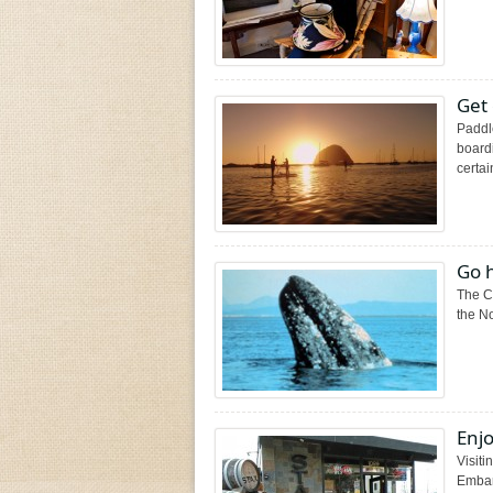
Get 
Paddl
boardi
certain
Go 
The Ca
the No
Enjo
Visiti
Embar