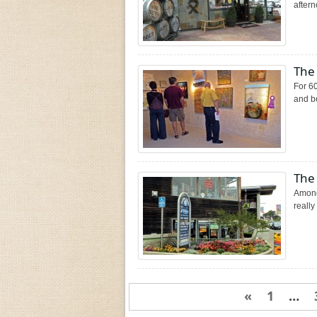
aftern
The
For 60
and be
The
Among
really
«
1
…