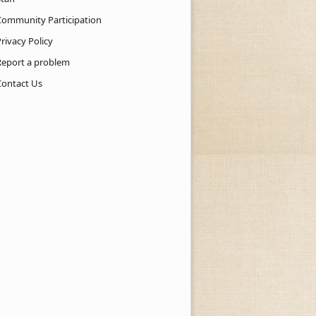
Community Participation
rivacy Policy
Report a problem
Contact Us