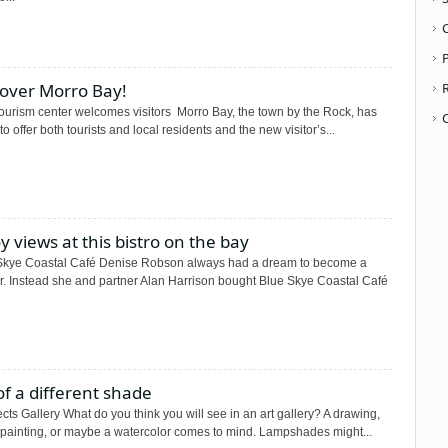
P
cover Morro Bay!
ourism center welcomes visitors Morro Bay, the town by the Rock, has
o offer both tourists and local residents and the new visitor’s...
y views at this bistro on the bay
Skye Coastal Café Denise Robson always had a dream to become a
er. Instead she and partner Alan Harrison bought Blue Skye Coastal Café
of a different shade
ects Gallery What do you think you will see in an art gallery? A drawing,
l painting, or maybe a watercolor comes to mind. Lampshades might...