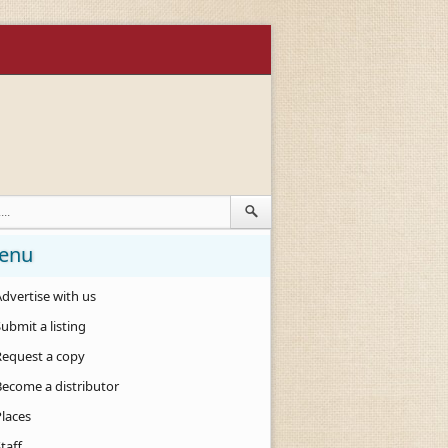
enu
dvertise with us
ubmit a listing
Request a copy
Become a distributor
Places
taff