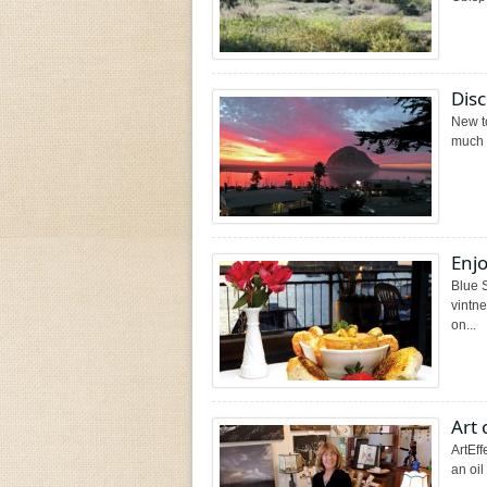
Dis
New t
much t
Enjo
Blue 
vintn
on...
Art 
ArtEff
an oi