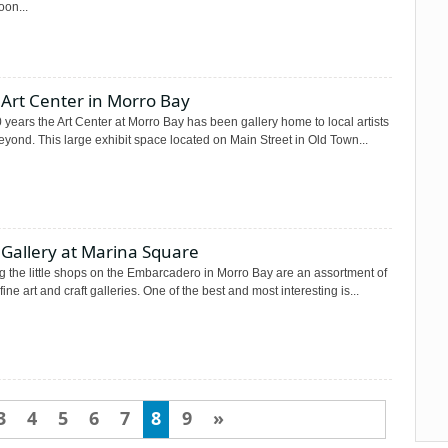
oon...
 Art Center in Morro Bay
 years the Art Center at Morro Bay has been gallery home to local artists
yond. This large exhibit space located on Main Street in Old Town...
 Gallery at Marina Square
 the little shops on the Embarcadero in Morro Bay are an assortment of
 fine art and craft galleries. One of the best and most interesting is...
3
4
5
6
7
8
9
»