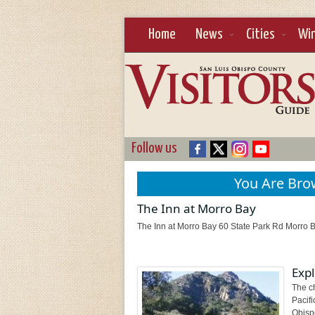
Home
News
Cities
Wi
Follow us
You Are Br
The Inn at Morro Bay
The Inn at Morro Bay 60 State Park Rd Morro B
Expl
The ch
Pacifi
Obispo