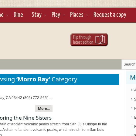
ne
Dine
Stay
Play
Places
Request a copy
M
owsing
‘Morro Bay’
Category
A
ay, CA 93442 (805) 772-5651 ...
S
More...
oring the Nine Sisters
ain of ancient volcanic peaks stretch from San Luis Obispo to the
c. A chain of ancient volcanic peaks, which stretch from San Luis
S
...