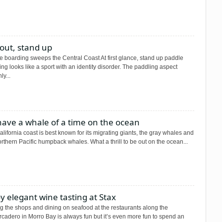
out, stand up
e boarding sweeps the Central Coast At first glance, stand up paddle
ng looks like a sport with an identity disorder. The paddling aspect
ly...
have a whale of a time on the ocean
lifornia coast is best known for its migrating giants, the gray whales and
rthern Pacific humpback whales. What a thrill to be out on the ocean...
y elegant wine tasting at Stax
ng the shops and dining on seafood at the restaurants along the
cadero in Morro Bay is always fun but it’s even more fun to spend an