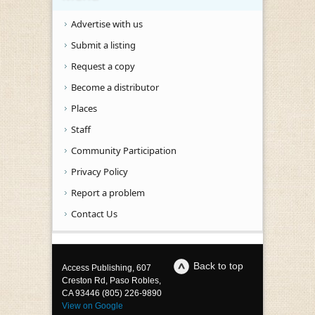
Advertise with us
Submit a listing
Request a copy
Become a distributor
Places
Staff
Community Participation
Privacy Policy
Report a problem
Contact Us
Back to top
Access Publishing, 607
Creston Rd, Paso Robles,
CA 93446 (805) 226-9890
View on Google