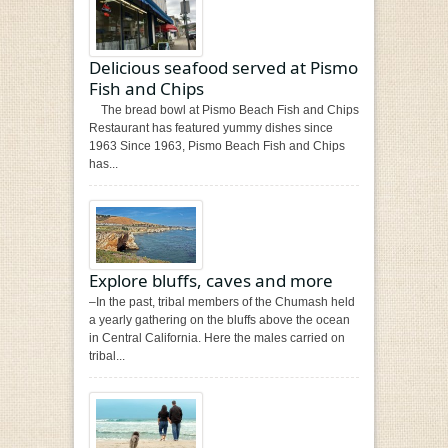
Delicious seafood served at Pismo
Fish and Chips
The bread bowl at Pismo Beach Fish and Chips
Restaurant has featured yummy dishes since
1963 Since 1963, Pismo Beach Fish and Chips
has...
Explore bluffs, caves and more
–In the past, tribal members of the Chumash held
a yearly gathering on the bluffs above the ocean
in Central California. Here the males carried on
tribal...