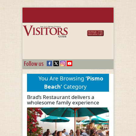
Follow us
You Are Browsing
‘Pismo
Beach’
Category
Brad’s Restaurant delivers a
wholesome family experience