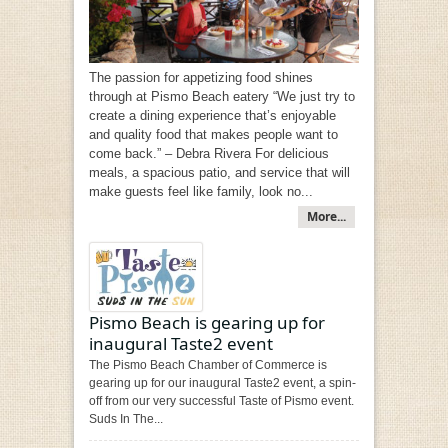
The passion for appetizing food shines
through at Pismo Beach eatery “We just try to
create a dining experience that’s enjoyable
and quality food that makes people want to
come back.” – Debra Rivera For delicious
meals, a spacious patio, and service that will
make guests feel like family, look no...
More...
Pismo Beach is gearing up for
inaugural Taste2 event
The Pismo Beach Chamber of Commerce is
gearing up for our inaugural Taste2 event, a spin-
off from our very successful Taste of Pismo event.
Suds In The...