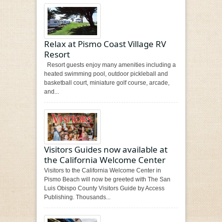
Relax at Pismo Coast Village RV
Resort
Resort guests enjoy many amenities including a
heated swimming pool, outdoor pickleball and
basketball court, miniature golf course, arcade,
and...
Visitors Guides now available at
the California Welcome Center
Visitors to the California Welcome Center in
Pismo Beach will now be greeted with The San
Luis Obispo County Visitors Guide by Access
Publishing. Thousands...