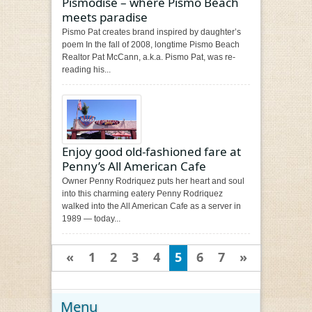
Pismodise – where Pismo Beach
meets paradise
Pismo Pat creates brand inspired by daughter’s
poem In the fall of 2008, longtime Pismo Beach
Realtor Pat McCann, a.k.a. Pismo Pat, was re-
reading his...
Enjoy good old-fashioned fare at
Penny’s All American Cafe
Owner Penny Rodriquez puts her heart and soul
into this charming eatery Penny Rodriquez
walked into the All American Cafe as a server in
1989 — today...
«
1
2
3
4
5
6
7
»
Menu