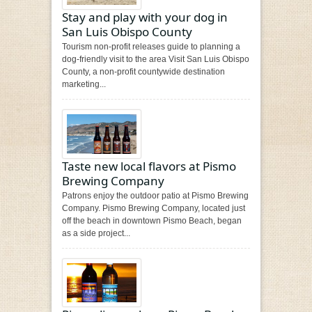
Stay and play with your dog in
San Luis Obispo County
Tourism non-profit releases guide to planning a
dog-friendly visit to the area Visit San Luis Obispo
County, a non-profit countywide destination
marketing...
Taste new local flavors at Pismo
Brewing Company
Patrons enjoy the outdoor patio at Pismo Brewing
Company. Pismo Brewing Company, located just
off the beach in downtown Pismo Beach, began
as a side project...