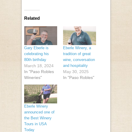
Related
Gary Eberle is
Eberle Winery, a
celebrating his
tradition of great
80th birthday
wine, conversation
March 18, 2024
and hospitality
In "Paso Robles
May 30, 2025
Wineries"
In "Paso Robles"
Eberle Winery
announced one of
the Best Winery
Tours in USA
Today