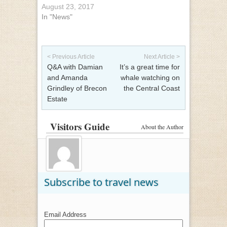
August 23, 2017
In "News"
Post navigation
< Previous Article
Next Article >
Q&A with Damian
It’s a great time for
and Amanda
whale watching on
Grindley of Brecon
the Central Coast
Estate
Visitors Guide
About the Author
Subscribe to travel news
Email Address