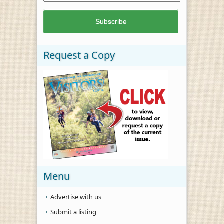
Request a Copy
Menu
Advertise with us
Submit a listing