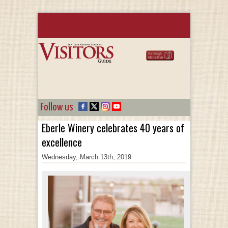
Follow us
Eberle Winery celebrates 40 years of
excellence
Wednesday, March 13th, 2019