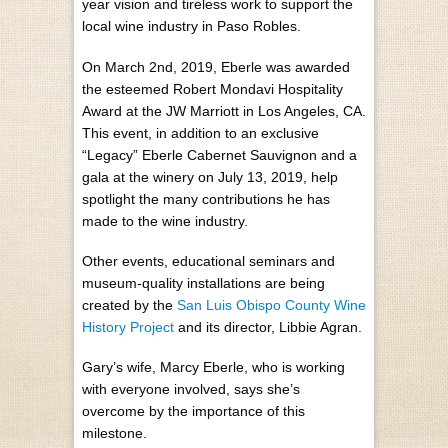
year vision and tireless work to support the
local wine industry in Paso Robles.
On March 2nd, 2019, Eberle was awarded
the esteemed Robert Mondavi Hospitality
Award at the JW Marriott in Los Angeles, CA.
This event, in addition to an exclusive
“Legacy” Eberle Cabernet Sauvignon and a
gala at the winery on July 13, 2019, help
spotlight the many contributions he has
made to the wine industry.
Other events, educational seminars and
museum-quality installations are being
created by the
San Luis Obispo County Wine
History Project
and its director, Libbie Agran.
Gary’s wife, Marcy Eberle, who is working
with everyone involved, says she’s
overcome by the importance of this
milestone.