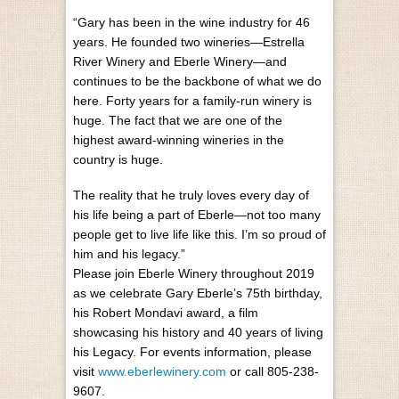
“Gary has been in the wine industry for 46
years. He founded two wineries—Estrella
River Winery and Eberle Winery—and
continues to be the backbone of what we do
here. Forty years for a family-run winery is
huge. The fact that we are one of the
highest award-winning wineries in the
country is huge.
The reality that he truly loves every day of
his life being a part of Eberle—not too many
people get to live life like this. I’m so proud of
him and his legacy.”
Please join Eberle Winery throughout 2019
as we celebrate Gary Eberle’s 75th birthday,
his Robert Mondavi award, a film
showcasing his history and 40 years of living
his Legacy. For events information, please
visit
www.eberlewinery.com
or call 805-238-
9607.