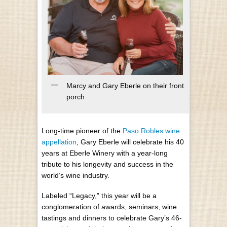
Marcy and Gary Eberle on their front
porch
Long-time pioneer of the
Paso Robles wine
appellation
, Gary Eberle will celebrate his 40
years at Eberle Winery with a year-long
tribute to his longevity and success in the
world’s wine industry.
Labeled “Legacy,” this year will be a
conglomeration of awards, seminars, wine
tastings and dinners to celebrate Gary’s 46-