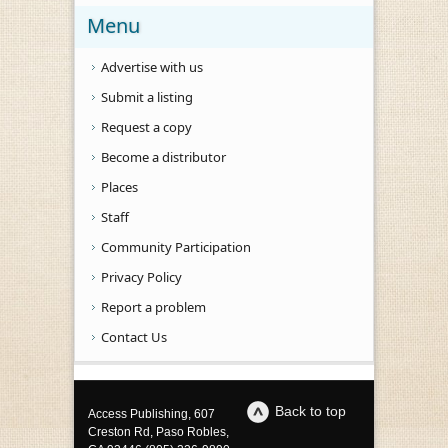
Menu
Advertise with us
Submit a listing
Request a copy
Become a distributor
Places
Staff
Community Participation
Privacy Policy
Report a problem
Contact Us
Back to top
Access Publishing, 607
Creston Rd, Paso Robles,