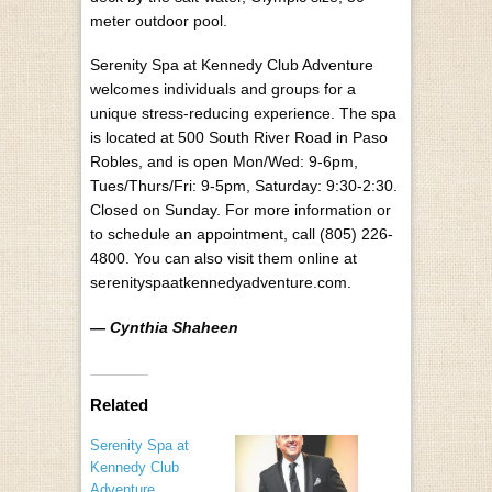
meter outdoor pool.
Serenity Spa at Kennedy Club Adventure
welcomes individuals and groups for a
unique stress-reducing experience. The spa
is located at 500 South River Road in Paso
Robles, and is open Mon/Wed: 9-6pm,
Tues/Thurs/Fri: 9-5pm, Saturday: 9:30-2:30.
Closed on Sunday. For more information or
to schedule an appointment, call (805) 226-
4800. You can also visit them online at
serenityspaatkennedyadventure.com.
— Cynthia Shaheen
Related
Serenity Spa at
Kennedy Club
Adventure