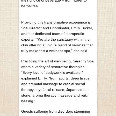
their choice of beverage – from water to
herbal tea.
Providing this transformative experience is
Spa Director and Coordinator, Emily Tucker,
and her dedicated team of therapeutic
experts. “We are the sanctuary within the
club offering a unique blend of services that
truly make this a wellness spa,” she said.
Practicing the art of well-being, Serenity Spa
offers a variety of restorative therapies.
“Every level of bodywork is available,”
explained Emily, “from sports, deep tissue,
and prenatal massage to cranial sacral
therapy, myofacial release, Japanese hot
stone, aroma therapy massage and reiki
healing.”
Guests suffering from disorders stemming