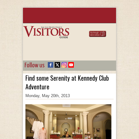
Follow us
Find some Serenity at Kennedy Club
Adventure
Monday, May 20th, 2013