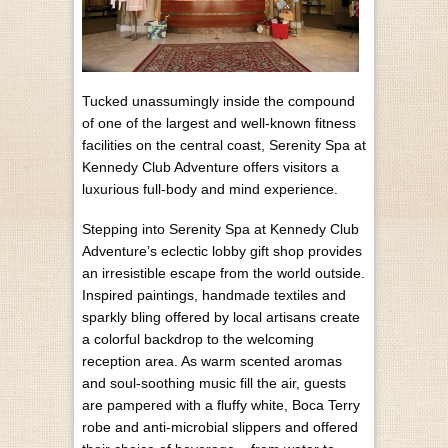
T
ucked unassumingly inside the compound
of one of the largest and well-known fitness
facilities on the central coast, Serenity Spa at
Kennedy Club Adventure offers visitors a
luxurious full-body and mind experience.
Stepping into Serenity Spa at Kennedy Club
Adventure’s eclectic lobby gift shop provides
an irresistible escape from the world outside.
Inspired paintings, handmade textiles and
sparkly bling offered by local artisans create
a colorful backdrop to the welcoming
reception area. As warm scented aromas
and soul-soothing music fill the air, guests
are pampered with a fluffy white, Boca Terry
robe and anti-microbial slippers and offered