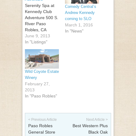
Serenity Spa at
Comedy Central’s
Kennedy Club
Andrew Kennedy
Adventure 500 S.
coming to SLO
River Paso
March 1, 2016
Robles, CA
In "News"
93446 (805) 226-
June 9, 2013
4800
In "Listings"
Wild Coyote Estate
Winery
February 27,
2013
In "Paso Robles"
Post navigation
< Previous Article
Next Article >
Paso Robles
Best Western Plus
General Store
Black Oak