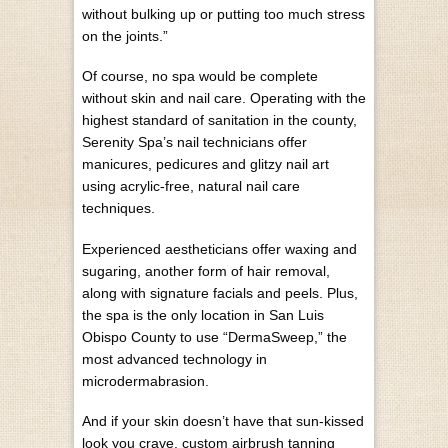
without bulking up or putting too much stress
on the joints.”
Of course, no spa would be complete
without skin and nail care. Operating with the
highest standard of sanitation in the county,
Serenity Spa’s nail technicians offer
manicures, pedicures and glitzy nail art
using acrylic-free, natural nail care
techniques.
Experienced aestheticians offer waxing and
sugaring, another form of hair removal,
along with signature facials and peels. Plus,
the spa is the only location in San Luis
Obispo County to use “DermaSweep,” the
most advanced technology in
microdermabrasion.
And if your skin doesn’t have that sun-kissed
look you crave, custom airbrush tanning