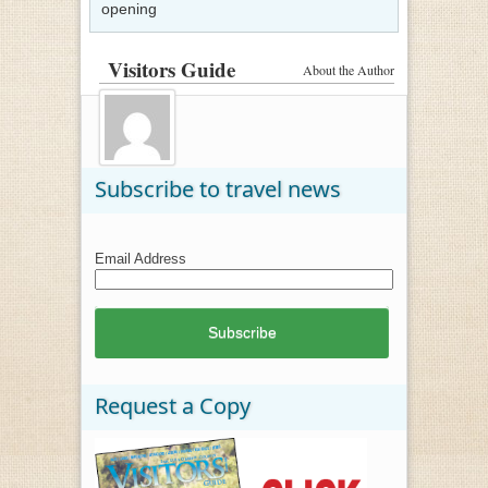
opening
Visitors Guide
About the Author
Subscribe to travel news
Email Address
Request a Copy