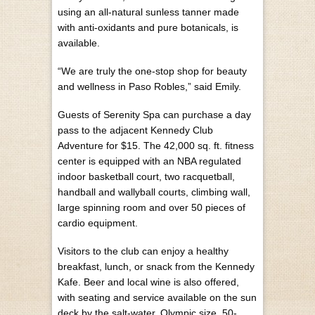
using an all-natural sunless tanner made
with anti-oxidants and pure botanicals, is
available.
“We are truly the one-stop shop for beauty
and wellness in Paso Robles,” said Emily.
Guests of Serenity Spa can purchase a day
pass to the adjacent Kennedy Club
Adventure for $15. The 42,000 sq. ft. fitness
center is equipped with an NBA regulated
indoor basketball court, two racquetball,
handball and wallyball courts, climbing wall,
large spinning room and over 50 pieces of
cardio equipment.
Visitors to the club can enjoy a healthy
breakfast, lunch, or snack from the Kennedy
Kafe. Beer and local wine is also offered,
with seating and service available on the sun
deck by the salt-water, Olympic size, 50-