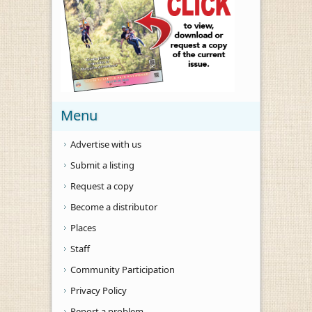
Menu
Advertise with us
Submit a listing
Request a copy
Become a distributor
Places
Staff
Community Participation
Privacy Policy
Report a problem