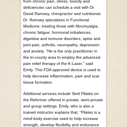
from chronic pain, stress, toxicity and
deficiencies can schedule a visit with Dr.
David Ramsey, chiropractor and nutritionist.
Dr. Ramsey specializes in Functional
Medicine, treating those with fibromyalgia,
chronic fatigue, hormonal imbalances,
digestive and immune disorders, spine and
joint pain, arthritis, neuropathy, depression
and anxiety. “He is the only practitioner in
the tri-county area to employ the advanced
pain relief therapy of the K-Laser,” said
Emily. This FDA approved device is used to
help decrease inflammation, pain and scar
tissue formation.
Additional services include Stott Pilates on
the Reformer offered in private, semi-private
and group settings. Emily, who is also a
trained instructor explains that, “Pilates is a
mind-body exercise used to help increase
strength, develop flexibility and endurance