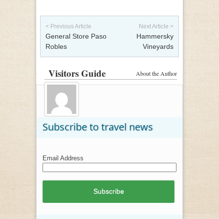
Post navigation
< Previous Article
Next Article >
General Store Paso
Hammersky
Robles
Vineyards
Visitors Guide
About the Author
Subscribe to travel news
Email Address