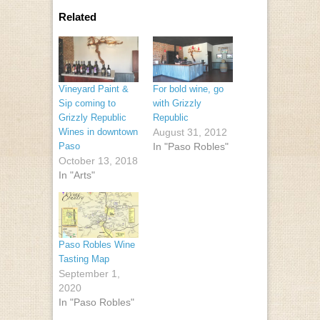
Related
Vineyard Paint &
For bold wine, go
Sip coming to
with Grizzly
Grizzly Republic
Republic
Wines in downtown
August 31, 2012
Paso
In "Paso Robles"
October 13, 2018
In "Arts"
Paso Robles Wine
Tasting Map
September 1,
2020
In "Paso Robles"