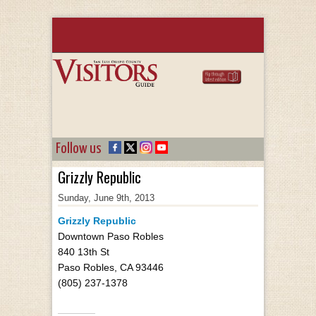
Follow us
Grizzly Republic
Sunday, June 9th, 2013
Grizzly Republic
Downtown Paso Robles
840 13th St
Paso Robles, CA 93446
(805) 237-1378