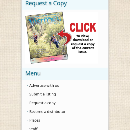
Request a Copy
Menu
Advertise with us
Submit a listing
Request a copy
Become a distributor
Places
Staff