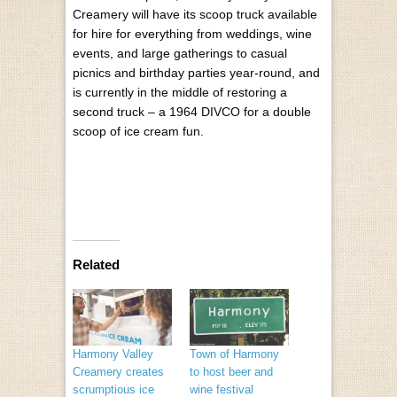
Creamery will have its scoop truck available
for hire for everything from weddings, wine
events, and large gatherings to casual
picnics and birthday parties year-round, and
is currently in the middle of restoring a
second truck – a 1964 DIVCO for a double
scoop of ice cream fun.
Related
Harmony Valley
Town of Harmony
Creamery creates
to host beer and
scrumptious ice
wine festival