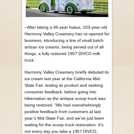
–After taking a 46-year hiatus, 103-year-old
Harmony Valley Creamery has re-opened for
business, introducing a line of small batch
artisan ice creams, being served out of all
things, a fully restored 1957 DIVCO milk
truck.
Harmony Valley Creamery briefly debuted its
ice cream last year at the California Mid-
State Fair, testing its product and seeking
consumer feedback, before going into
hibernation as the antique scoop truck was
being restored. “We had overwhelmingly
positive feedback from customers at last
year’s Mid-State Fair, and we’ve just been
waiting for the scoop truck restoration. It’s
not every day you take a 1957 DIVCO,