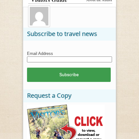
Subscribe to travel news
Email Address
Request a Copy