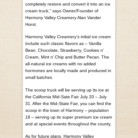
completely restore and convert it into an ice
cream truck,” says Owner/Founder of
Harmony Valley Creamery Alan Vander
Horst.
Harmony Valley Creamery’s initial ice cream
include such classic flavors as – Vanilla
Bean, Chocolate, Strawberry, Cookies n’
Cream, Mint n’ Chip and Butter Pecan. The
all-natural ice creams with no added
hormones are locally made and produced in
small batches.
The scoop truck will be serving up its ice at
the California Mid-Sate Fair July 20 – July
31. After the Mid-State Fair, you can find the
scoop in the town of Harmony – population
18 – serving up its super premium ice cream
and at special events throughout the county.
As for future plans, Harmony Valley