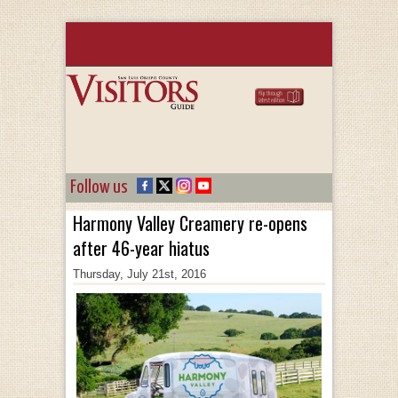
Follow us
Harmony Valley Creamery re-opens
after 46-year hiatus
Thursday, July 21st, 2016