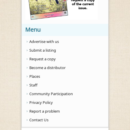
Menu
Advertise with us
Submit a listing
Request a copy
Become a distributor
Places
Staff
Community Participation
Privacy Policy
Report a problem
Contact Us