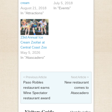
cream
July 5, 2018
August 21, 2018
In "Events"
In "Attractions"
23rd Annual Ice
Cream Zoofari at
Central Coast Zoo
May 5, 2026
In "Atascadero"
Post navigation
< Previous Article
Next Article >
Paso Robles
New restaurant
restaurant earns
comes to
Wine Spectator
Atascadero
restaurant award
Visitors Guide
About the Author