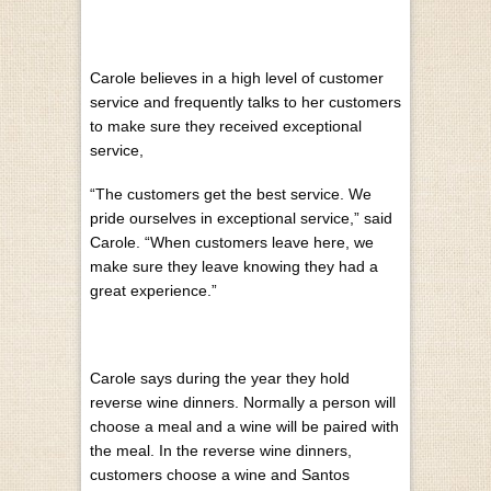
Carole believes in a high level of customer
service and frequently talks to her customers
to make sure they received exceptional
service,
“The customers get the best service. We
pride ourselves in exceptional service,” said
Carole. “When customers leave here, we
make sure they leave knowing they had a
great experience.”
Carole says during the year they hold
reverse wine dinners. Normally a person will
choose a meal and a wine will be paired with
the meal. In the reverse wine dinners,
customers choose a wine and Santos