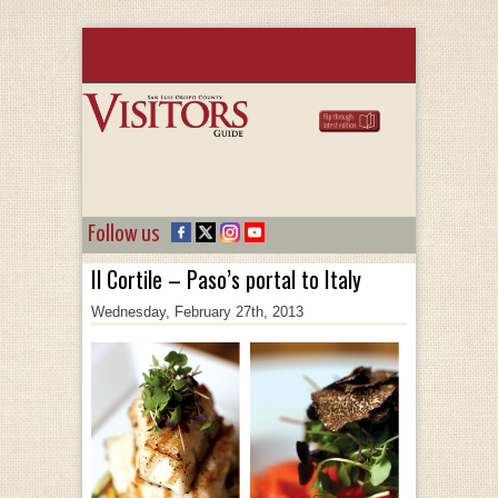
Follow us
Il Cortile – Paso’s portal to Italy
Wednesday, February 27th, 2013