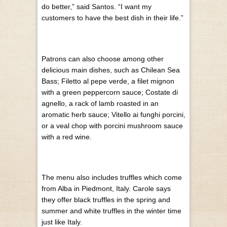
do better,” said Santos. “I want my
customers to have the best dish in their life.”
Patrons can also choose among other
delicious main dishes, such as Chilean Sea
Bass; Filetto al pepe verde, a filet mignon
with a green peppercorn sauce; Costate di
agnello, a rack of lamb roasted in an
aromatic herb sauce; Vitello ai funghi porcini,
or a veal chop with porcini mushroom sauce
with a red wine.
The menu also includes truffles which come
from Alba in Piedmont, Italy. Carole says
they offer black truffles in the spring and
summer and white truffles in the winter time
just like Italy.