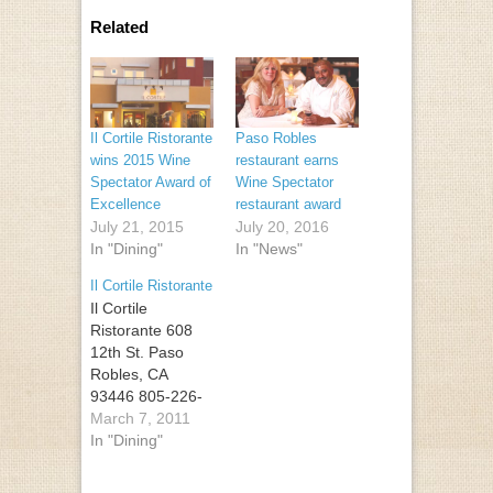
Related
Il Cortile Ristorante
Paso Robles
wins 2015 Wine
restaurant earns
Spectator Award of
Wine Spectator
Excellence
restaurant award
July 21, 2015
July 20, 2016
In "Dining"
In "News"
Il Cortile Ristorante
Il Cortile
Ristorante 608
12th St. Paso
Robles, CA
93446 805-226-
0300
March 7, 2011
In "Dining"