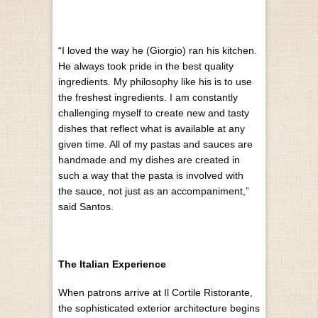
“I loved the way he (Giorgio) ran his kitchen.
He always took pride in the best quality
ingredients. My philosophy like his is to use
the freshest ingredients. I am constantly
challenging myself to create new and tasty
dishes that reflect what is available at any
given time. All of my pastas and sauces are
handmade and my dishes are created in
such a way that the pasta is involved with
the sauce, not just as an accompaniment,”
said Santos.
The Italian Experience
When patrons arrive at Il Cortile Ristorante,
the sophisticated exterior architecture begins