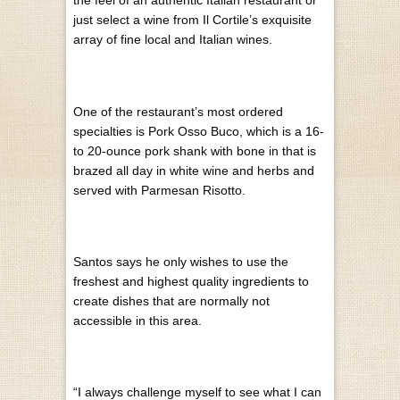
the feel of an authentic Italian restaurant or
just select a wine from Il Cortile’s exquisite
array of fine local and Italian wines.
On
e of the restaurant’s most ordered
specialties is Pork Osso Buco, which is a 16-
to 20-ounce pork shank with bone in that is
brazed all day in white wine and herbs and
served with Parmesan Risotto.
Santos says he only wishes to use the
freshest and highest quality ingredients to
create dishes that are normally not
accessible in this area.
“I always challenge myself to see what I can