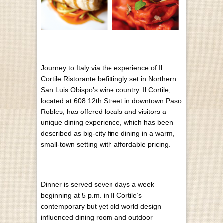
Journey to Italy via the experience of Il
Cortile Ristorante befittingly set in Northern
San Luis Obispo’s wine country. Il Cortile,
located at 608 12th Street in downtown Paso
Robles, has offered locals and visitors a
unique dining experience, which has been
described as big-city fine dining in a warm,
small-town setting with affordable pricing.
Dinner is served seven days a week
beginning at 5 p.m. in Il Cortile’s
contemporary but yet old world design
influenced dining room and outdoor