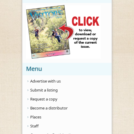
Menu
Advertise with us
Submit a listing
Request a copy
Become a distributor
Places
Staff