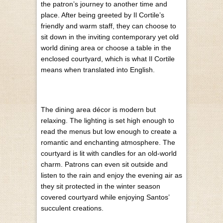
the patron’s journey to another time and
place. After being greeted by Il Cortile’s
friendly and warm staff, they can choose to
sit down in the inviting contemporary yet old
world dining area or choose a table in the
enclosed courtyard, which is what Il Cortile
means when translated into English.
The dining area décor is modern but
relaxing. The lighting is set high enough to
read the menus but low enough to create a
romantic and enchanting atmosphere. The
courtyard is lit with candles for an old-world
charm. Patrons can even sit outside and
listen to the rain and enjoy the evening air as
they sit protected in the winter season
covered courtyard while enjoying Santos’
succulent creations.