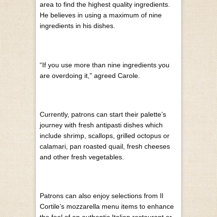
area to find the highest quality ingredients.
He believes in using a maximum of nine
ingredients in his dishes.
“If you use more than nine ingredients you
are overdoing it,” agreed Carole.
Currently, patrons can start their palette’s
journey with fresh antipasti dishes which
include shrimp, scallops, grilled octopus or
calamari, pan roasted quail, fresh cheeses
and other fresh vegetables.
Patrons can also enjoy selections from Il
Cortile’s mozzarella menu items to enhance