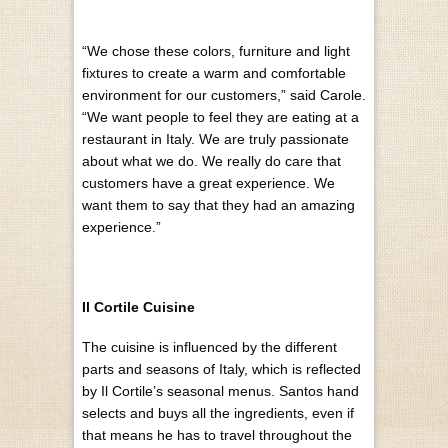
“We chose these colors, furniture and light
fixtures to create a warm and comfortable
environment for our customers,” said Carole.
“We want people to feel they are eating at a
restaurant in Italy. We are truly passionate
about what we do. We really do care that
customers have a great experience. We
want them to say that they had an amazing
experience.”
Il Cortile Cuisine
The cuisine is influenced by the different
parts and seasons of Italy, which is reflected
by Il Cortile’s seasonal menus. Santos hand
selects and buys all the ingredients, even if
that means he has to travel throughout the