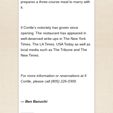
prepares a three-course meal to marry with
it.
Il Cortile’s notoriety has grown since
opening. The restaurant has appeared in
well-deserved write-ups in The New York
Times, The LA Times, USA Today as well as
local media such as The Tribune and The
New Times.
For more information or reservations at Il
Cortile, please call (805) 226-0300.
— Ben Banuchi