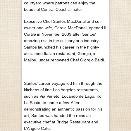
courtyard where patrons can enjoy the
beautiful Central Coast climate.
Executive Chef Santos MacDonal and co-
owner and wife, Carole MacDonal, opened Il
Cortile in November 2009 after Santos’
amazing rise in the culinary arts industry.
Santos launched his career in the highly-
acclaimed Italian restaurant, Giorgio, in
Malibu, under renowned Chef Giorgio Baldi.
Santos’ career voyage led him through the
kitchens of fine Los Angeles restaurants,
such as Via Veneto, Locando de Lago, Koi,
La Sosta, to name a few. After
demonstrating an authentic passion for his
art, Santos was handed the reins as
executive chef at Bridge Restaurant and
L’Angolo Cafe.