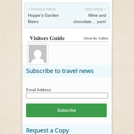
Post navigation
< Previous Article
Next Article >
Hoppe’s Garden
Wine and
Bistro
chocolate… yum!
Visitors Guide
About the Author
Subscribe to travel news
Email Address
Request a Copy