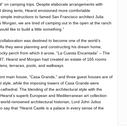
 it” on camping trips. Despite elaborate arrangements with
 dining tents, Hearst envisioned more comfortable
imple instructions to famed San Francisco architect Julia
 Morgan, we are tired of camping out in the open at the ranch
uld like to build a little something.”
ollaboration was destined to become one of the world’s
 As they were planning and constructing his dream home,
ocky perch from which it arose, “La Cuesta Encantada” – The
947, Hearst and Morgan had created an estate of 165 rooms
ens, terraces, pools, and walkways.
cent main house, “Casa Grande,” and three guest houses are of
l style, while the imposing towers of Casa Grande were
cathedral. The blending of the architectural style with the
 Hearst’s superb European and Mediterranean art collection
world-renowned architectural historian, Lord John Julius
 say that “Hearst Castle is a palace in every sense of the