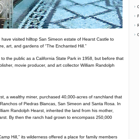
P
 have visited hilltop San Simeon estate of Hearst Castle to
re, art, and gardens of “The Enchanted Hill.”
o the public as a California State Park in 1958, but before that
blisher, movie producer, and art collector William Randolph
t, a wealthy miner, purchased 40,000-acres of ranchland that
 Ranchos of Piedras Blancas, San Simeon and Santa Rosa. In
illiam Randolph Hearst, inherited the land from his mother,
rst. By then the ranch had grown to encompass 250,000
Camp Hill,” its wilderness offered a place for family members