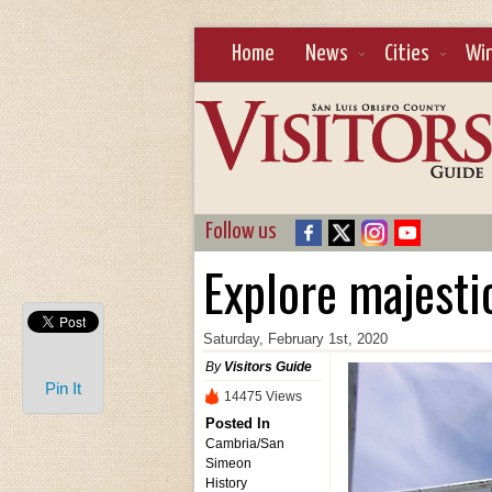
Home
News
Cities
Wi
Follow us
Explore majesti
Saturday, February 1st, 2020
By
Visitors Guide
Pin It
14475 Views
Posted In
Cambria/San
Simeon
History