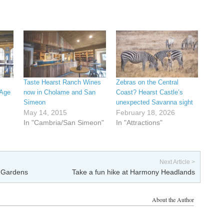
Taste Hearst Ranch Wines
Zebras on the Central
 Age
now in Cholame and San
Coast? Hearst Castle’s
Simeon
unexpected Savanna sight
May 14, 2015
February 18, 2026
In "Cambria/San Simeon"
In "Attractions"
Next Article >
l Gardens
Take a fun hike at Harmony Headlands
About the Author