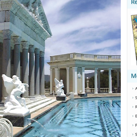
R
M
A
S
S