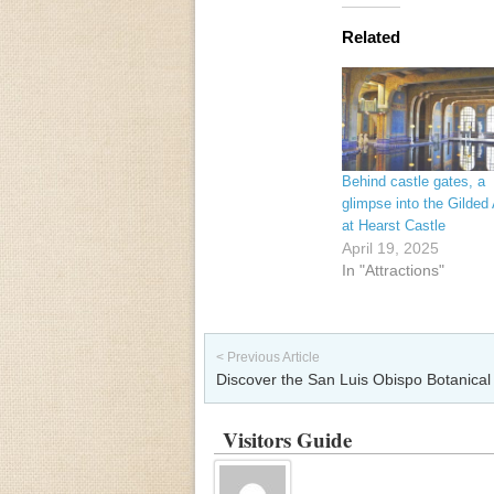
Related
Behind castle gates, a
glimpse into the Gilded
at Hearst Castle
April 19, 2025
In "Attractions"
Post navigation
< Previous Article
Discover the San Luis Obispo Botanica
Visitors Guide