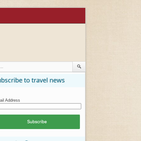
bscribe to travel news
il Address