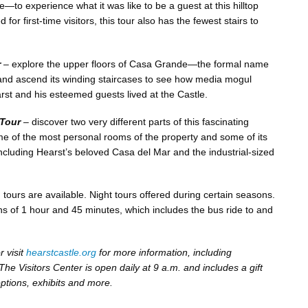
—to experience what it was like to be a guest at this hilltop
or first-time visitors, this tour also has the fewest stairs to
r
– explore the upper floors of Casa Grande—the formal name
nd ascend its winding staircases to see how media mogul
st and his esteemed guests lived at the Castle.
 Tour
– discover two very different parts of this fascinating
some of the most personal rooms of the property and some of its
including Hearst’s beloved Casa del Mar and the industrial-sized
 tours are available. Night tours offered during certain seasons.
ons of 1 hour and 45 minutes, which includes the bus ride to and
 visit
hearstcastle.org
for more information, including
he Visitors Center is open daily at 9 a.m. and includes a gift
options, exhibits and more.