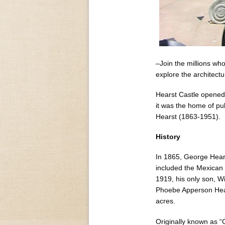
–Join the millions who
explore the architectu
Hearst Castle opened t
it was the home of pu
Hearst (1863-1951).
History
In 1865, George Hears
included the Mexican
1919, his only son, W
Phoebe Apperson Hea
acres.
Originally known as “