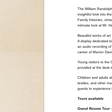
The William Randolph 
insightful look into t
Family histories, vin
intimate look at Mr. He
Beautiful works of art
A display dedicated to
an audio recording of 
career of Marion Davi
Young visitors to the
provided at the desk i
Children and adults ali
textiles, and other ma
guests to experience t
Tours available
Grand Rooms Tour
-