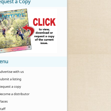
equest a Copy
enu
dvertise with us
ubmit a listing
Request a copy
Become a distributor
Places
taff