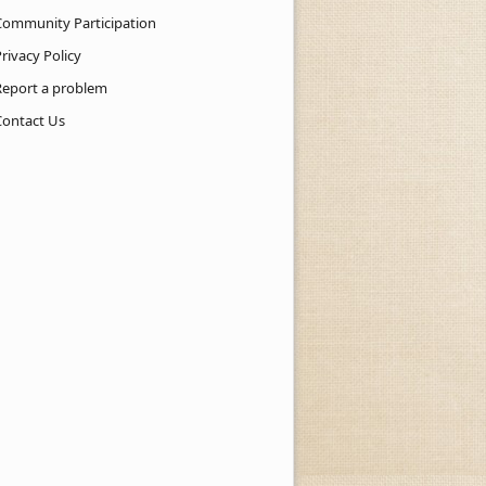
Community Participation
rivacy Policy
Report a problem
Contact Us