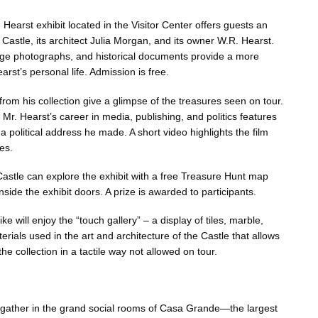
Hearst exhibit located in the Visitor Center offers guests an
he Castle, its architect Julia Morgan, and its owner W.R. Hearst.
tage photographs, and historical documents provide a more
arst’s personal life. Admission is free.
 from his collection give a glimpse of the treasures seen on tour.
 Mr. Hearst’s career in media, publishing, and politics features
a political address he made. A short video highlights the film
es.
 Castle can explore the exhibit with a free Treasure Hunt map
nside the exhibit doors. A prize is awarded to participants.
ke will enjoy the “touch gallery” – a display of tiles, marble,
terials used in the art and architecture of the Castle that allows
he collection in a tactile way not allowed on tour.
gather in the grand social rooms of Casa Grande—the largest