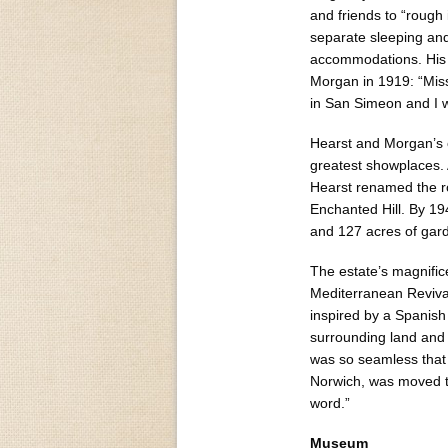
and friends to “rough
separate sleeping and
accommodations. His s
Morgan in 1919: “Miss
in San Simeon and I wo
Hearst and Morgan’s c
greatest showplaces.
Hearst renamed the r
Enchanted Hill. By 1
and 127 acres of gard
The estate’s magnifi
Mediterranean Reviva
inspired by a Spanish 
surrounding land and
was so seamless that 
Norwich, was moved to
word.”
Museum