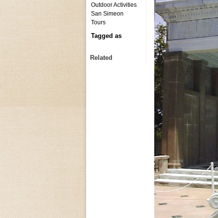
Outdoor Activities
San Simeon
Tours
Tagged as
Related