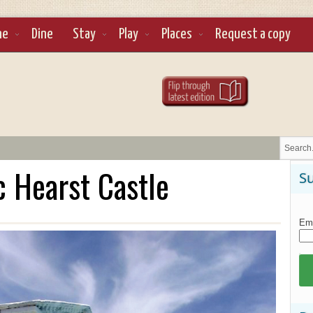
ne
Dine
Stay
Play
Places
Request a copy
c Hearst Castle
Su
Ema