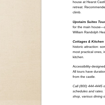
house at Hearst Castle
retreat. Recommended f
climb.
Upstairs Suites Tou
for the main house—a
William Randolph Hear
Cottages & Kitchen
historic attraction: 
most practical ones, 
kitchen.
Accessibility-designed
All tours have durati
from the castle.
Call (800) 444-4445 or
schedules and rates. T
shop, various dining 