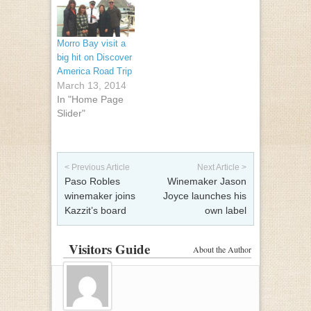
Morro Bay visit a
big hit on Discover
America Road Trip
March 13, 2014
In "Home Page
Slider"
Post navigation
< Previous Article
Next Article >
Paso Robles
Winemaker Jason
winemaker joins
Joyce launches his
Kazzit’s board
own label
Visitors Guide
About the Author