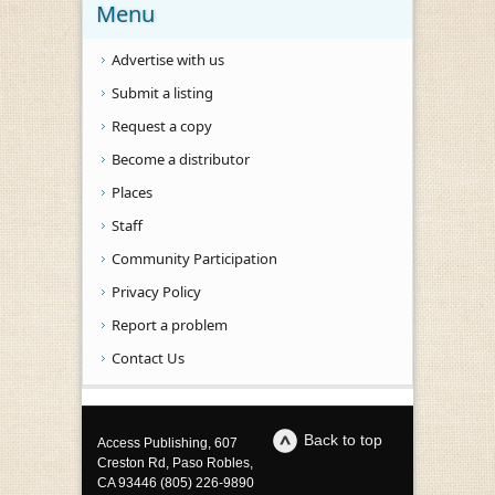
Menu
Advertise with us
Submit a listing
Request a copy
Become a distributor
Places
Staff
Community Participation
Privacy Policy
Report a problem
Contact Us
Back to top
Access Publishing, 607
Creston Rd, Paso Robles,
CA 93446 (805) 226-9890