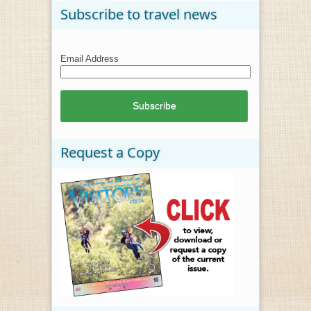
Subscribe to travel news
Email Address
Request a Copy