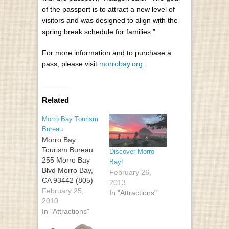
of the passport is to attract a new level of
visitors and was designed to align with the
spring break schedule for families.”
For more information and to purchase a
pass, please visit
morrobay.org
.
Related
Morro Bay Tourism
Bureau
Morro Bay
Tourism Bureau
Discover Morro
255 Morro Bay
Bay!
Blvd Morro Bay,
February 26,
CA 93442 (805)
2013
225-1633 (800)
February 25,
In "Attractions"
231-0592
2010
In "Attractions"