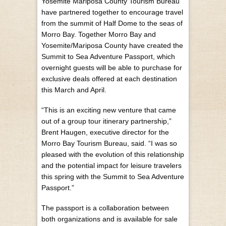
Yosemite Mariposa County Tourism Bureau
have partnered together to encourage travel
from the summit of Half Dome to the seas of
Morro Bay. Together Morro Bay and
Yosemite/Mariposa County have created the
Summit to Sea Adventure Passport, which
overnight guests will be able to purchase for
exclusive deals offered at each destination
this March and April.
“This is an exciting new venture that came
out of a group tour itinerary partnership,”
Brent Haugen, executive director for the
Morro Bay Tourism Bureau, said. “I was so
pleased with the evolution of this relationship
and the potential impact for leisure travelers
this spring with the Summit to Sea Adventure
Passport.”
The passport is a collaboration between
both organizations and is available for sale