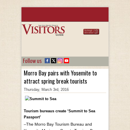
Follow us
Morro Bay pairs with Yosemite to
attract spring break tourists
Thursday, March 3rd, 2016
Tourism bureaus create ‘Summit to Sea
Passport’
–The Morro Bay Tourism Bureau and