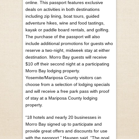
online. This passport features exclusive
deals on activities in both destinations
including zip lining, boat tours, guided
adventure hikes, wine and food tastings,
kayak or paddle board rentals, and golfing.
The purchase of the passport will also
include additional promotions for guests who
reserve a two-night, midweek stay at either
destination. Morro Bay guests will receive
$10 off their second night at a participating
Morro Bay lodging property.
Yosemite/Mariposa County visitors can
choose from a selection of lodging specials
and will receive a free park pass with proof
of stay at a Mariposa County lodging
property.
“18 hotels and nearly 20 businesses in
Morro Bay signed up to participate and
provide great offers and discounts for use
with the passport,” Haugen said. “The goal