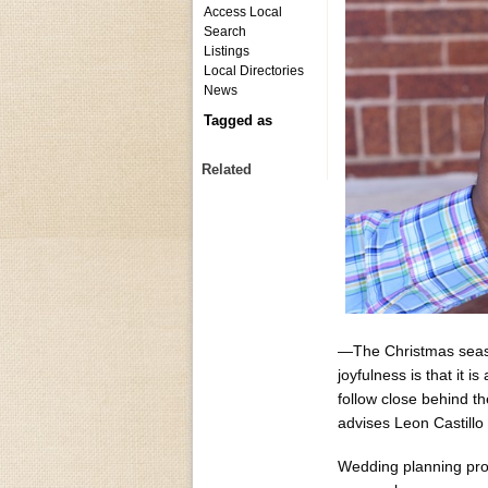
Access Local
Search
Listings
Local Directories
News
Tagged as
Related
—The Christmas season
joyfulness is that it 
follow close behind t
advises Leon Castill
Wedding planning prof