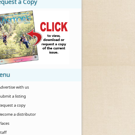
equest a Copy
enu
dvertise with us
ubmit a listing
Request a copy
Become a distributor
Places
taff