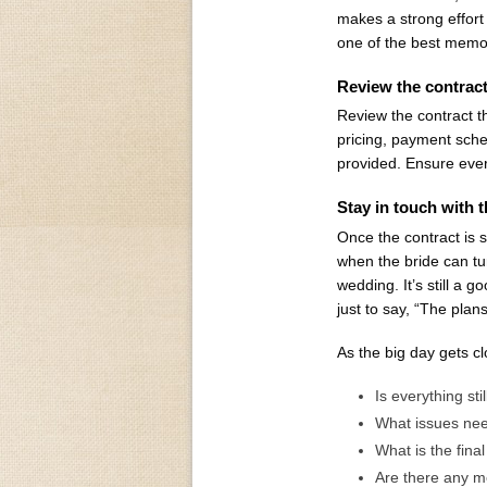
makes a strong effort
one of the best memor
Review the contrac
Review the contract th
pricing, payment sched
provided. Ensure every
Stay in touch with t
Once the contract is 
when the bride can tur
wedding. It’s still a g
just to say, “The pla
As the big day gets cl
Is everything st
What issues nee
What is the fina
Are there any 