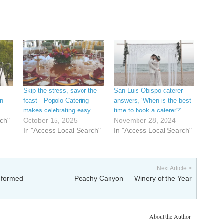
Skip the stress, savor the
San Luis Obispo caterer
on
feast—Popolo Catering
answers, ‘When is the best
makes celebrating easy
time to book a caterer?’
rch"
October 15, 2025
November 28, 2024
In "Access Local Search"
In "Access Local Search"
Next Article >
informed
Peachy Canyon — Winery of the Year
About the Author