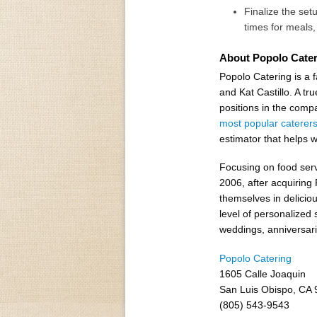
Finalize the set
times for meals
About Popolo Cater
Popolo Catering is a
and Kat Castillo. A t
positions in the comp
most popular caterer
estimator that helps 
Focusing on food servi
2006, after acquiring
themselves in delicio
level of personalized 
weddings, anniversari
Popolo Catering
1605 Calle Joaquin
San Luis Obispo, CA
(805) 543-9543