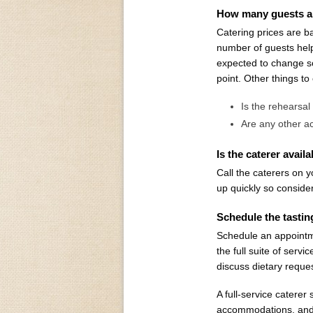
How many guests a
Catering prices are b
number of guests hel
expected to change so
point. Other things to
Is the rehearsal
Are any other ac
Is the caterer avail
Call the caterers on y
up quickly so conside
Schedule the tasti
Schedule an appointm
the full suite of serv
discuss dietary reques
A full-service caterer
accommodations, and th