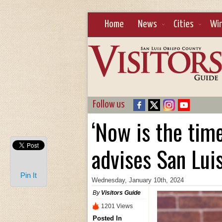
Home
News
Cities
Wi
Follow us
‘Now is the time
advises San Lui
Pin It
Wednesday, January 10th, 2024
By
Visitors Guide
1201 Views
Posted In