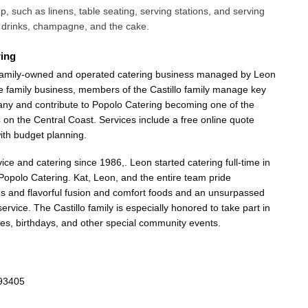
up, such as linens, table seating, serving stations, and serving
, drinks, champagne, and the cake.
ing
 family-owned and operated catering business managed by Leon
rue family business, members of the Castillo family manage key
any and contribute to Popolo Catering becoming one of the
s
on the Central Coast. Services include a free online quote
with budget planning.
ce and catering since 1986,. Leon started catering full-time in
 Popolo Catering. Kat, Leon, and the entire team pride
us and flavorful fusion and comfort foods and an unsurpassed
service. The Castillo family is especially honored to take part in
es, birthdays, and other special community events.
 93405