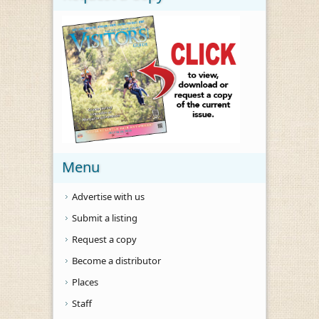
Menu
Advertise with us
Submit a listing
Request a copy
Become a distributor
Places
Staff