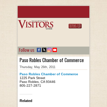
Follow us
Paso Robles Chamber of Commerce
Thursday, May 26th, 2011
Paso Robles Chamber of Commerce
1225 Park Street
Paso Robles, CA 93446
805-227-2871
Related