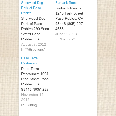
Sherwood Dog
Burbank Ranch
Park of Paso
Burbank Ranch
Robles
1240 Park Street
Sherwood Dog
Paso Robles, CA
Park of Paso
93446 (805) 227-
Robles 290 Scott
4538
Street Paso
June 9, 2013
Robles, CA
In "Listings"
93446 (805) 239-
August 7, 2012
4437
In "Attractions"
Paso Terra
Restaurant
Paso Terra
Restaurant 1031
Pine Street Paso
Robles, CA
93446 (805) 227-
4100
November 14,
2012
In "Dining"