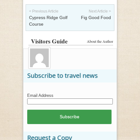
Post navigation
< Previous Article
Next Article >
Cypress Ridge Golf
Fig Good Food
Course
Visitors Guide
About the Author
Subscribe to travel news
Email Address
Request a Copy