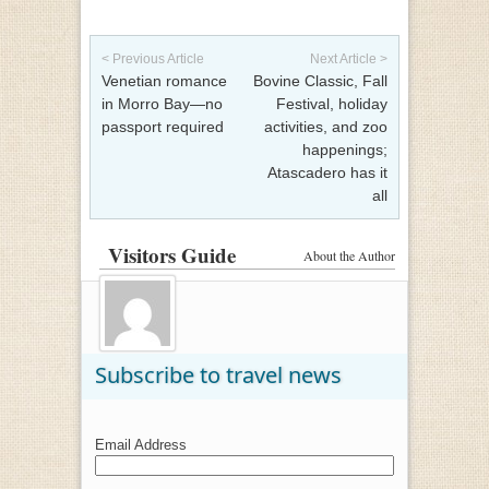
Post navigation
< Previous Article
Next Article >
Venetian romance
Bovine Classic, Fall
in Morro Bay—no
Festival, holiday
passport required
activities, and zoo
happenings;
Atascadero has it
all
Visitors Guide
About the Author
Subscribe to travel news
Email Address