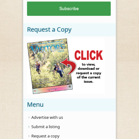
Request a Copy
Menu
Advertise with us
Submit a listing
Request a copy