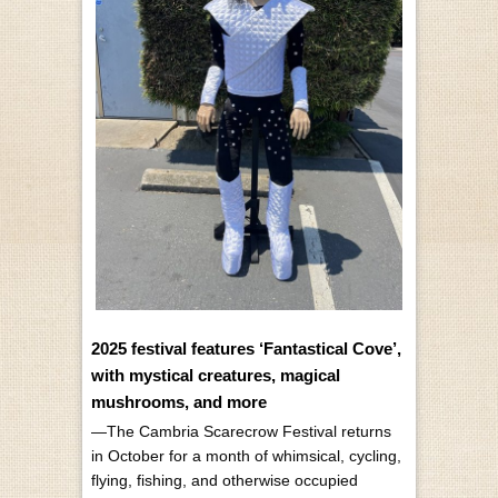
2025 festival features ‘Fantastical Cove’,
with mystical creatures, magical
mushrooms, and more
—The Cambria Scarecrow Festival returns
in October for a month of whimsical, cycling,
flying, fishing, and otherwise occupied