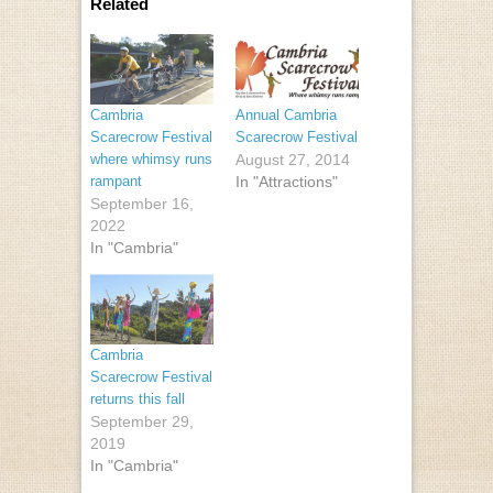
Related
Cambria
Annual Cambria
Scarecrow Festival
Scarecrow Festival
where whimsy runs
August 27, 2014
rampant
In "Attractions"
September 16,
2022
In "Cambria"
Cambria
Scarecrow Festival
returns this fall
September 29,
2019
In "Cambria"