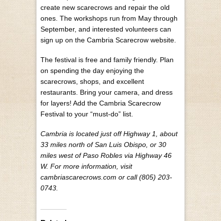
create new scarecrows and repair the old
ones. The workshops run from May through
September, and interested volunteers can
sign up on the Cambria Scarecrow website.
The festival is free and family friendly. Plan
on spending the day enjoying the
scarecrows, shops, and excellent
restaurants. Bring your camera, and dress
for layers! Add the Cambria Scarecrow
Festival to your “must-do” list.
Cambria is located just off Highway 1, about
33 miles north of San Luis Obispo, or 30
miles west of Paso Robles via Highway 46
W. For more information, visit
cambriascarecrows.com or call (805) 203-
0743.