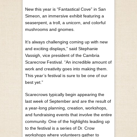
New this year is “Fantastical Cove” in San
Simeon, an immersive exhibit featuring a
seaserpent, a troll, a unicorn, and colorful
mushrooms and gnomes.
It’s always challenging coming up with new
and exciting displays,” said Stephanie
Vassigh, vice president of the Cambria
Scarecrow Festival. “An incredible amount of
work and creativity goes into making them.
This year’s festival is sure to be one of our
best yet.”
Scarecrows typically begin appearing the
last week of September and are the result of
a year-long planning, creation, workshops,
and fundraising events that involve the entire
community. One of the highlights leading up
to the festival is a series of Dr. Crow
workshops where volunteers gather to