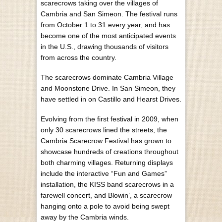
scarecrows taking over the villages of
Cambria and San Simeon. The festival runs
from October 1 to 31 every year, and has
become one of the most anticipated events
in the U.S., drawing thousands of visitors
from across the country.
The scarecrows dominate Cambria Village
and Moonstone Drive. In San Simeon, they
have settled in on Castillo and Hearst Drives.
Evolving from the first festival in 2009, when
only 30 scarecrows lined the streets, the
Cambria Scarecrow Festival has grown to
showcase hundreds of creations throughout
both charming villages. Returning displays
include the interactive “Fun and Games”
installation, the KISS band scarecrows in a
farewell concert, and Blowin’, a scarecrow
hanging onto a pole to avoid being swept
away by the Cambria winds.