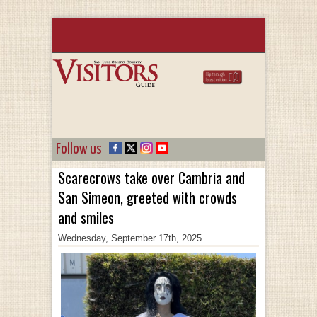
Follow us
Scarecrows take over Cambria and
San Simeon, greeted with crowds
and smiles
Wednesday, September 17th, 2025