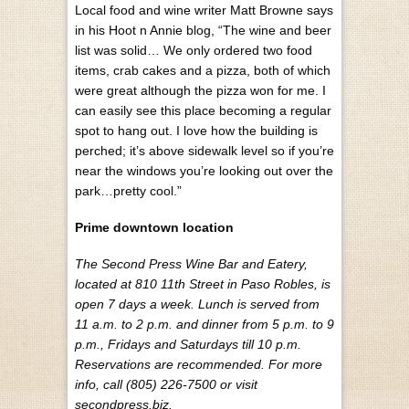
Local food and wine writer Matt Browne says
in his Hoot n Annie blog, “The wine and beer
list was solid… We only ordered two food
items, crab cakes and a pizza, both of which
were great although the pizza won for me. I
can easily see this place becoming a regular
spot to hang out. I love how the building is
perched; it’s above sidewalk level so if you’re
near the windows you’re looking out over the
park…pretty cool.”
Prime downtown location
The Second Press Wine Bar and Eatery,
located at 810 11th Street in Paso Robles, is
open 7 days a week. Lunch is served from
11 a.m. to 2 p.m. and dinner from 5 p.m. to 9
p.m., Fridays and Saturdays till 10 p.m.
Reservations are recommended. For more
info, call (805) 226-7500 or visit
secondpress.biz.