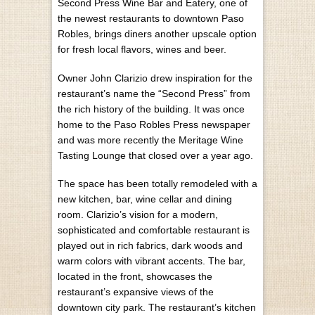
Second Press Wine Bar and Eatery, one of
the newest restaurants to downtown Paso
Robles, brings diners another upscale option
for fresh local flavors, wines and beer.
Owner John Clarizio drew inspiration for the
restaurant’s name the “Second Press” from
the rich history of the building. It was once
home to the Paso Robles Press newspaper
and was more recently the Meritage Wine
Tasting Lounge that closed over a year ago.
The space has been totally remodeled with a
new kitchen, bar, wine cellar and dining
room. Clarizio’s vision for a modern,
sophisticated and comfortable restaurant is
played out in rich fabrics, dark woods and
warm colors with vibrant accents. The bar,
located in the front, showcases the
restaurant’s expansive views of the
downtown city park. The restaurant’s kitchen