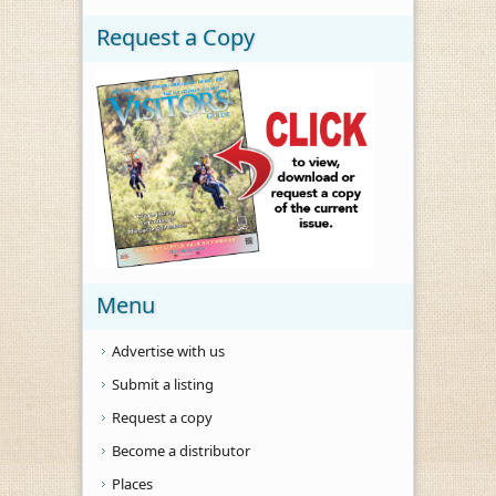
Request a Copy
Menu
Advertise with us
Submit a listing
Request a copy
Become a distributor
Places