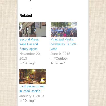
Related
Second Press
Pinot and Paella
Wine Bar and
celebrates its 12th
Eatery opens
year
November 20,
June 9, 2015
2013
In "Outdoor
In "Dining"
Activities"
Best places to eat
in Paso Robles
January 1, 2019
In "Dining"