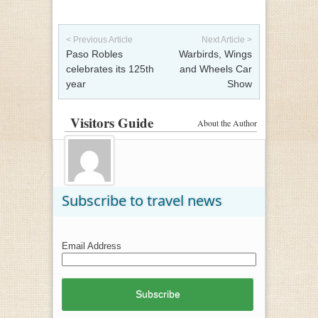
Post navigation
< Previous Article
Next Article >
Paso Robles
Warbirds, Wings
celebrates its 125th
and Wheels Car
year
Show
Visitors Guide
About the Author
Subscribe to travel news
Email Address