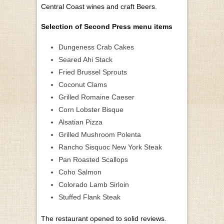
Central Coast wines and craft Beers.
Selection of Second Press menu items
Dungeness Crab Cakes
Seared Ahi Stack
Fried Brussel Sprouts
Coconut Clams
Grilled Romaine Caeser
Corn Lobster Bisque
Alsatian Pizza
Grilled Mushroom Polenta
Rancho Sisquoc New York Steak
Pan Roasted Scallops
Coho Salmon
Colorado Lamb Sirloin
Stuffed Flank Steak
The restaurant opened to solid reviews.