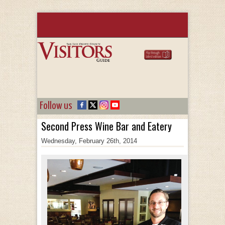
Follow us
Second Press Wine Bar and Eatery
Wednesday, February 26th, 2014