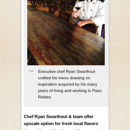
Executive chef Ryan Swarthout
crafted his menu drawing on
inspiration acquired by his many
years of living and working in Paso
Robles.
Chef Ryan Swarthout & team offer
upscale option for fresh local flavors