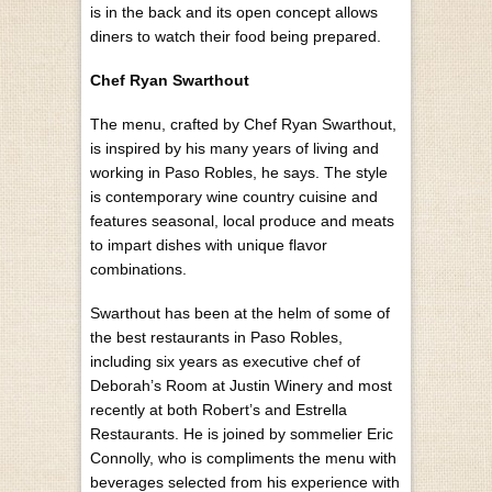
is in the back and its open concept allows
diners to watch their food being prepared.
Chef Ryan Swarthout
The menu, crafted by Chef Ryan Swarthout,
is inspired by his many years of living and
working in Paso Robles, he says. The style
is contemporary wine country cuisine and
features seasonal, local produce and meats
to impart dishes with unique flavor
combinations.
Swarthout has been at the helm of some of
the best restaurants in Paso Robles,
including six years as executive chef of
Deborah’s Room at Justin Winery and most
recently at both Robert’s and Estrella
Restaurants. He is joined by sommelier Eric
Connolly, who is compliments the menu with
beverages selected from his experience with