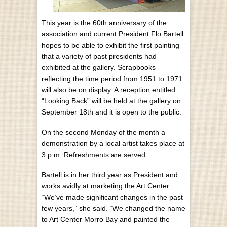
This year is the 60th anniversary of the
association and current President Flo Bartell
hopes to be able to exhibit the first painting
that a variety of past presidents had
exhibited at the gallery. Scrapbooks
reflecting the time period from 1951 to 1971
will also be on display. A reception entitled
“Looking Back” will be held at the gallery on
September 18th and it is open to the public.
On the second Monday of the month a
demonstration by a local artist takes place at
3 p.m. Refreshments are served.
Bartell is in her third year as President and
works avidly at marketing the Art Center.
“We’ve made significant changes in the past
few years,” she said. “We changed the name
to Art Center Morro Bay and painted the