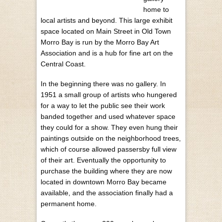
home to
local artists and beyond. This large exhibit
space located on Main Street in Old Town
Morro Bay is run by the Morro Bay Art
Association and is a hub for fine art on the
Central Coast.
In the beginning there was no gallery. In
1951 a small group of artists who hungered
for a way to let the public see their work
banded together and used whatever space
they could for a show. They even hung their
paintings outside on the neighborhood trees,
which of course allowed passersby full view
of their art. Eventually the opportunity to
purchase the building where they are now
located in downtown Morro Bay became
available, and the association finally had a
permanent home.