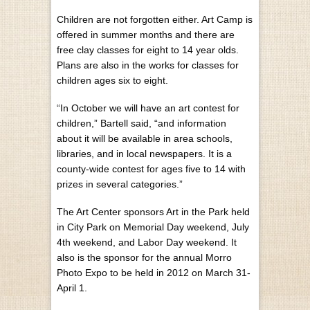
Children are not forgotten either. Art Camp is
offered in summer months and there are
free clay classes for eight to 14 year olds.
Plans are also in the works for classes for
children ages six to eight.
“In October we will have an art contest for
children,” Bartell said, “and information
about it will be available in area schools,
libraries, and in local newspapers. It is a
county-wide contest for ages five to 14 with
prizes in several categories.”
The Art Center sponsors Art in the Park held
in City Park on Memorial Day weekend, July
4th weekend, and Labor Day weekend. It
also is the sponsor for the annual Morro
Photo Expo to be held in 2012 on March 31-
April 1.