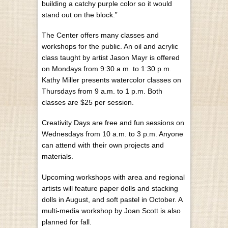
building a catchy purple color so it would
stand out on the block.”
The Center offers many classes and
workshops for the public. An oil and acrylic
class taught by artist Jason Mayr is offered
on Mondays from 9:30 a.m. to 1:30 p.m.
Kathy Miller presents watercolor classes on
Thursdays from 9 a.m. to 1 p.m. Both
classes are $25 per session.
Creativity Days are free and fun sessions on
Wednesdays from 10 a.m. to 3 p.m. Anyone
can attend with their own projects and
materials.
Upcoming workshops with area and regional
artists will feature paper dolls and stacking
dolls in August, and soft pastel in October. A
multi-media workshop by Joan Scott is also
planned for fall.