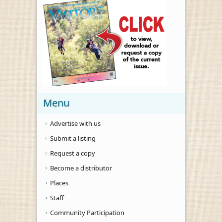
Menu
Advertise with us
Submit a listing
Request a copy
Become a distributor
Places
Staff
Community Participation