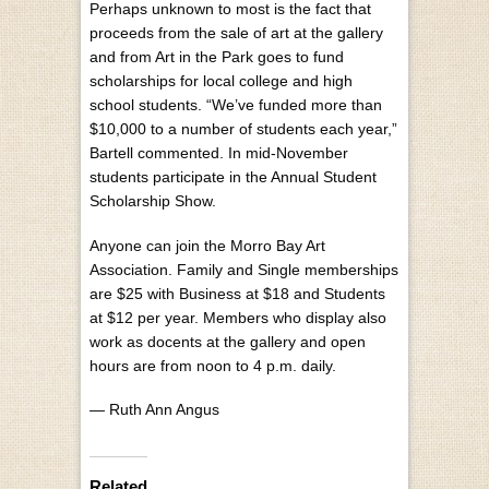
Perhaps unknown to most is the fact that
proceeds from the sale of art at the gallery
and from Art in the Park goes to fund
scholarships for local college and high
school students. “We’ve funded more than
$10,000 to a number of students each year,”
Bartell commented. In mid-November
students participate in the Annual Student
Scholarship Show.
Anyone can join the Morro Bay Art
Association. Family and Single memberships
are $25 with Business at $18 and Students
at $12 per year. Members who display also
work as docents at the gallery and open
hours are from noon to 4 p.m. daily.
— Ruth Ann Angus
Related