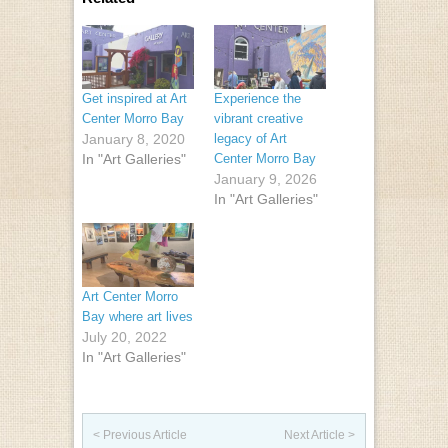
Get inspired at Art
Experience the
Center Morro Bay
vibrant creative
January 8, 2020
legacy of Art
In "Art Galleries"
Center Morro Bay
January 9, 2026
In "Art Galleries"
Art Center Morro
Bay where art lives
July 20, 2022
In "Art Galleries"
Post navigation
< Previous Article
Next Article >