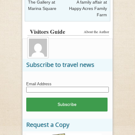
The Gallery at
A family affair at
Marina Square
Happy Acres Family
Farm
Visitors Guide
About the Author
Subscribe to travel news
Email Address
Request a Copy