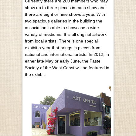
Currently there are 200 members who may
show up to three pieces in each show and
there are eight or nine shows a year. With
two spacious galleries in the building the
association is able to showcase a wide
variety of mediums. It is all original artwork
from local artists. There is one special
exhibit a year that brings in pieces from
national and international artists. In 2012, in
either late May or early June, the Pastel
Society of the West Coast will be featured in
the exhibit.