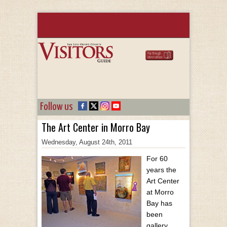
Follow us
The Art Center in Morro Bay
Wednesday, August 24th, 2011
For 60
years the
Art Center
at Morro
Bay has
been
gallery