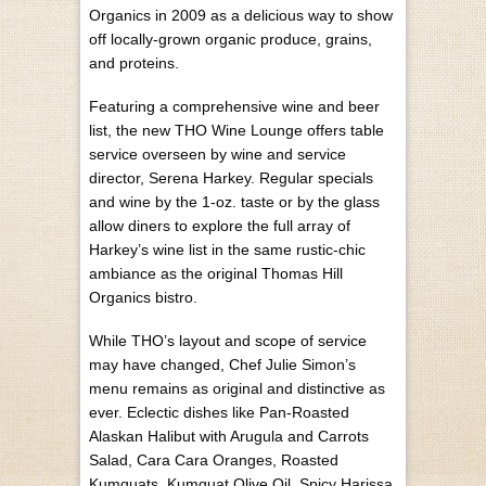
Organics in 2009 as a delicious way to show
off locally-grown organic produce, grains,
and proteins.
Featuring a comprehensive wine and beer
list, the new THO Wine Lounge offers table
service overseen by wine and service
director, Serena Harkey. Regular specials
and wine by the 1-oz. taste or by the glass
allow diners to explore the full array of
Harkey’s wine list in the same rustic-chic
ambiance as the original Thomas Hill
Organics bistro.
While THO’s layout and scope of service
may have changed, Chef Julie Simon’s
menu remains as original and distinctive as
ever. Eclectic dishes like Pan-Roasted
Alaskan Halibut with Arugula and Carrots
Salad, Cara Cara Oranges, Roasted
Kumquats, Kumquat Olive Oil, Spicy Harissa,