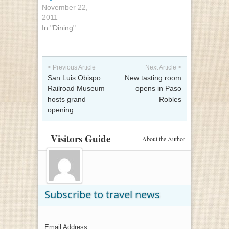
November 22,
2011
In "Dining"
Post navigation
< Previous Article
Next Article >
San Luis Obispo
New tasting room
Railroad Museum
opens in Paso
hosts grand
Robles
opening
Visitors Guide
About the Author
Subscribe to travel news
Email Address