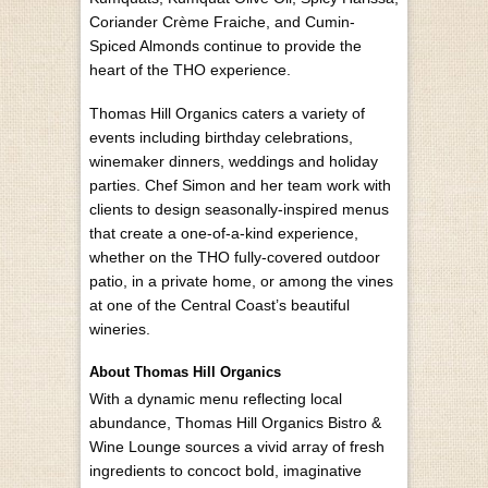
Coriander Crème Fraiche, and Cumin-
Spiced Almonds continue to provide the
heart of the THO experience.
Thomas Hill Organics caters a variety of
events including birthday celebrations,
winemaker dinners, weddings and holiday
parties. Chef Simon and her team work with
clients to design seasonally-inspired menus
that create a one-of-a-kind experience,
whether on the THO fully-covered outdoor
patio, in a private home, or among the vines
at one of the Central Coast’s beautiful
wineries.
About Thomas Hill Organics
With a dynamic menu reflecting local
abundance, Thomas Hill Organics Bistro &
Wine Lounge sources a vivid array of fresh
ingredients to concoct bold, imaginative