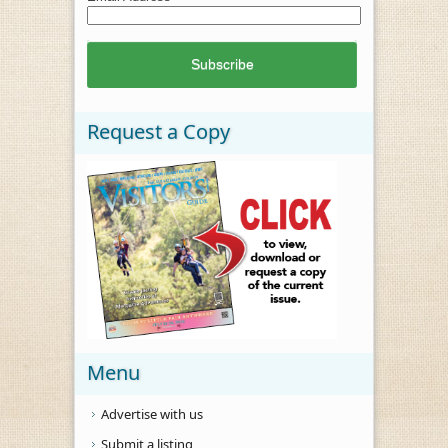
Request a Copy
Menu
Advertise with us
Submit a listing