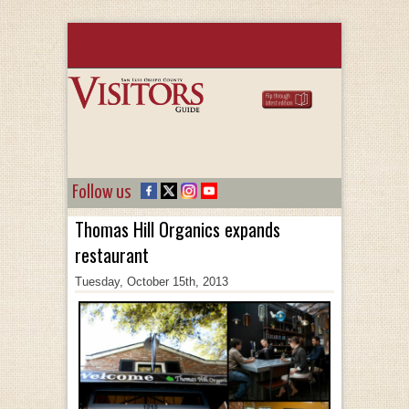
Follow us
Thomas Hill Organics expands
restaurant
Tuesday, October 15th, 2013