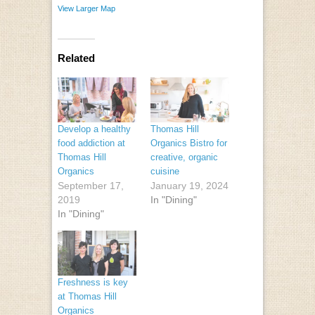
View Larger Map
Related
Develop a healthy
Thomas Hill
food addiction at
Organics Bistro for
Thomas Hill
creative, organic
Organics
cuisine
September 17,
January 19, 2024
2019
In "Dining"
In "Dining"
Freshness is key
at Thomas Hill
Organics