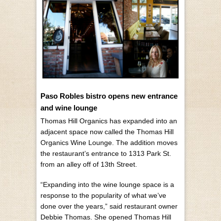
Paso Robles bistro opens new entrance
and wine lounge
Thomas Hill Organics has expanded into an
adjacent space now called the Thomas Hill
Organics Wine Lounge. The addition moves
the restaurant’s entrance to 1313 Park St.
from an alley off of 13th Street.
“Expanding into the wine lounge space is a
response to the popularity of what we’ve
done over the years,” said restaurant owner
Debbie Thomas. She opened Thomas Hill