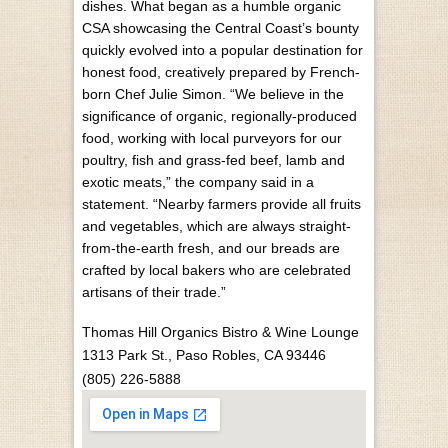
dishes. What began as a humble organic
CSA showcasing the Central Coast’s bounty
quickly evolved into a popular destination for
honest food, creatively prepared by French-
born Chef Julie Simon. “We believe in the
significance of organic, regionally-produced
food, working with local purveyors for our
poultry, fish and grass-fed beef, lamb and
exotic meats,” the company said in a
statement. “Nearby farmers provide all fruits
and vegetables, which are always straight-
from-the-earth fresh, and our breads are
crafted by local bakers who are celebrated
artisans of their trade.”
Thomas Hill Organics Bistro & Wine Lounge
1313 Park St.,
Paso Robles, CA 93446
(805) 226-5888