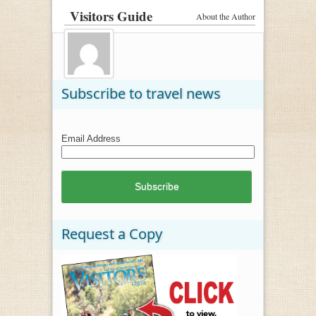
Visitors Guide
About the Author
Subscribe to travel news
Email Address
Request a Copy