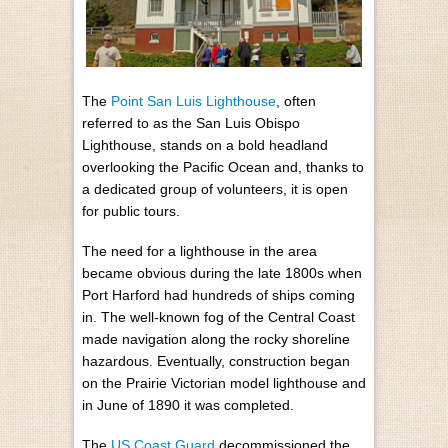
The
Point San Luis Lighthouse
, often
referred to as the San Luis Obispo
Lighthouse, stands on a bold headland
overlooking the Pacific Ocean and, thanks to
a dedicated group of volunteers, it is open
for public tours.
The need for a lighthouse in the area
became obvious during the late 1800s when
Port Harford had hundreds of ships coming
in. The well-known fog of the Central Coast
made navigation along the rocky shoreline
hazardous. Eventually, construction began
on the Prairie Victorian model lighthouse and
in June of 1890 it was completed.
The
US Coast Guard
decommissioned the