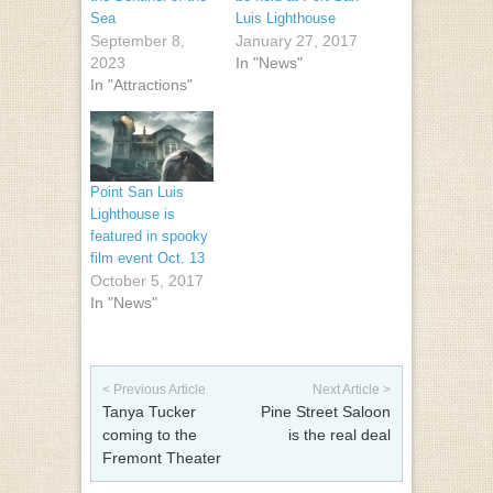
Sea
Luis Lighthouse
September 8,
January 27, 2017
2023
In "News"
In "Attractions"
Point San Luis
Lighthouse is
featured in spooky
film event Oct. 13
October 5, 2017
In "News"
Post navigation
< Previous Article
Next Article >
Tanya Tucker
Pine Street Saloon
coming to the
is the real deal
Fremont Theater