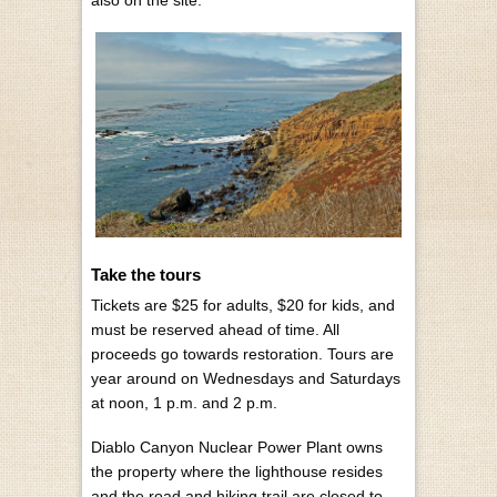
Take the tours
Tickets are $25 for adults, $20 for kids, and
must be reserved ahead of time. All
proceeds go towards restoration. Tours are
year around on Wednesdays and Saturdays
at noon, 1 p.m. and 2 p.m.
Diablo Canyon Nuclear Power Plant owns
the property where the lighthouse resides
and the road and hiking trail are closed to