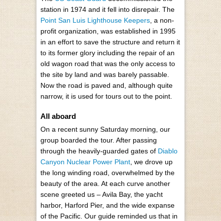
station in 1974 and it fell into disrepair. The
Point San Luis Lighthouse Keepers
, a non-
profit organization, was established in 1995
in an effort to save the structure and return it
to its former glory including the repair of an
old wagon road that was the only access to
the site by land and was barely passable.
Now the road is paved and, although quite
narrow, it is used for tours out to the point.
All aboard
On a recent sunny Saturday morning, our
group boarded the tour. After passing
through the heavily-guarded gates of
Diablo
Canyon Nuclear Power Plant
, we drove up
the long winding road, overwhelmed by the
beauty of the area. At each curve another
scene greeted us – Avila Bay, the yacht
harbor, Harford Pier, and the wide expanse
of the Pacific. Our guide reminded us that in