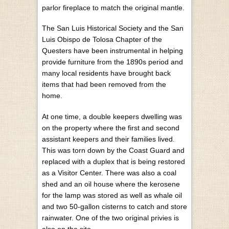
parlor fireplace to match the original mantle.
The San Luis Historical Society and the San
Luis Obispo de Tolosa Chapter of the
Questers have been instrumental in helping
provide furniture from the 1890s period and
many local residents have brought back
items that had been removed from the
home.
At one time, a double keepers dwelling was
on the property where the first and second
assistant keepers and their families lived.
This was torn down by the Coast Guard and
replaced with a duplex that is being restored
as a Visitor Center. There was also a coal
shed and an oil house where the kerosene
for the lamp was stored as well as whale oil
and two 50-gallon cisterns to catch and store
rainwater. One of the two original privies is
also on the site.