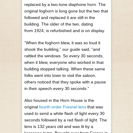
replaced by a two-tone diaphone horn. The
original foghorn is long gone but the two that
followed and replaced it are still in the
building. The older of the two, dating
from 1924, is refurbished and is on display.
“When the foghorn blew, it was so loud it
shook the building,” our guide said, “and
rattled the windows. So every 30 seconds,
when it blew, everyone who worked in that
building stopped talking. When these same
folks went into town to visit the saloon,
others noticed that they spoke with a pause
in their speech every 30 seconds.”
Also housed in the Horn House is the
original
fourth-order Fresnel lens
that was
used to send a white flash of light every 30
seconds followed by a red flash of light. The
lens is 132 years old and was lit by a
kerosene lamp. Brought over from France in