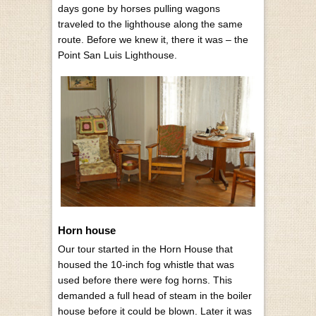
days gone by horses pulling wagons
traveled to the lighthouse along the same
route. Before we knew it, there it was – the
Point San Luis Lighthouse.
Horn house
Our tour started in the Horn House that
housed the 10-inch fog whistle that was
used before there were fog horns. This
demanded a full head of steam in the boiler
house before it could be blown. Later it was