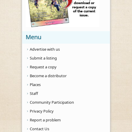
Menu
Advertise with us
Submit a listing
Request a copy
Become a distributor
Places
Staff
Community Participation
Privacy Policy
Report a problem
Contact Us