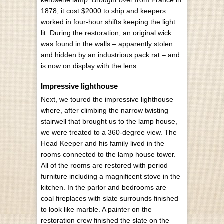
1878, it cost $2000 to ship and keepers
worked in four-hour shifts keeping the light
lit. During the restoration, an original wick
was found in the walls – apparently stolen
and hidden by an industrious pack rat – and
is now on display with the lens.
Impressive lighthouse
Next, we toured the impressive lighthouse
where, after climbing the narrow twisting
stairwell that brought us to the lamp house,
we were treated to a 360-degree view. The
Head Keeper and his family lived in the
rooms connected to the lamp house tower.
All of the rooms are restored with period
furniture including a magnificent stove in the
kitchen. In the parlor and bedrooms are
coal fireplaces with slate surrounds finished
to look like marble. A painter on the
restoration crew finished the slate on the