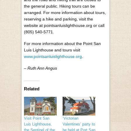
the general public. Hiking tours can be
arranged. For more information about tours,
reserving a hike and parking, visit the
website at pointsanluislighthouse.org or call
(805) 540-5771.
For more information about the Point San
Luis Lighthouse and tours visit
www.pointsanluislighthouse.org
.
– Ruth Ann Angus
Related
Visit Point San
‘Victorian
Luis Lighthouse,
Valentines’ party to
the Sentinel of the
be held at Port San