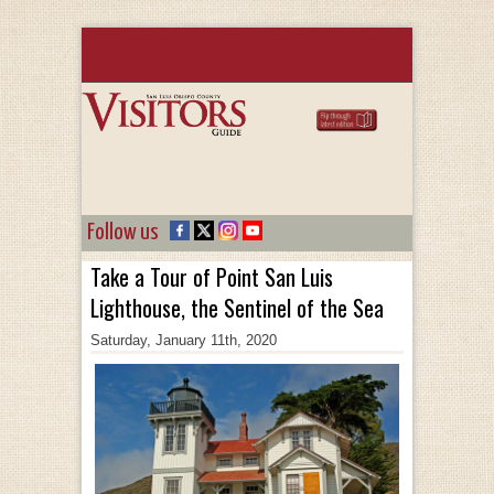
Follow us
Take a Tour of Point San Luis
Lighthouse, the Sentinel of the Sea
Saturday, January 11th, 2020