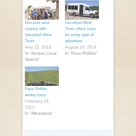
Discover wine
Uncorked Wine
country with
Tours offers tours
Uncorked Wine
for every type of
Tours
adventure
May 22, 2015
August 29, 2014
In "Access Local
In "Paso Robles"
Search"
Paso Robles
winery tours
February 24,
2012
In "Attractions"
Post navigation