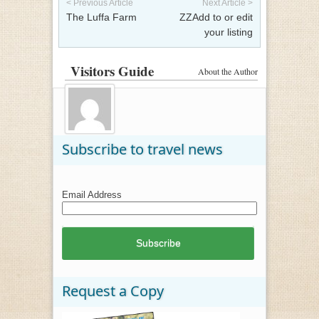
< Previous Article
Next Article >
The Luffa Farm
ZZAdd to or edit
your listing
Visitors Guide
About the Author
Subscribe to travel news
Email Address
Request a Copy