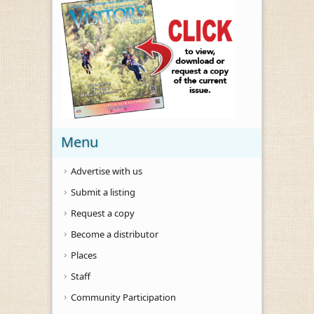
Menu
Advertise with us
Submit a listing
Request a copy
Become a distributor
Places
Staff
Community Participation