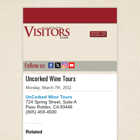
Follow us
Uncorked Wine Tours
Monday, March 7th, 2011
UnCorked Wine Tours
724 Spring Street, Suite A
Paso Robles, CA 93446
(805) 459-4500
Related