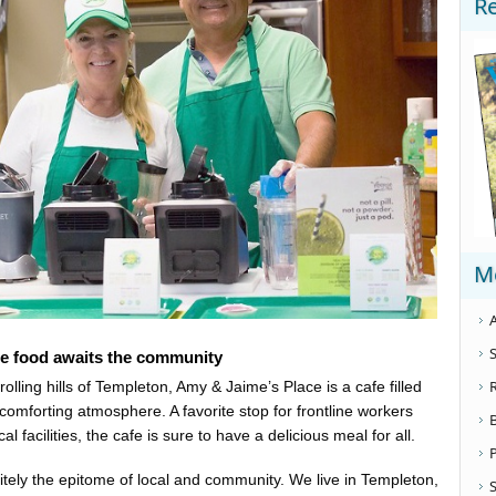
R
M
A
S
e food awaits the community
ling hills of Templeton, Amy & Jaime’s Place is a cafe filled
comforting atmosphere. A favorite stop for frontline workers
 facilities, the cafe is sure to have a delicious meal for all.
finitely the epitome of local and community. We live in Templeton,
S