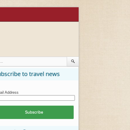
bscribe to travel news
il Address