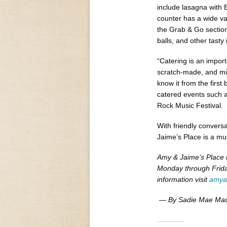
include lasagna with 
counter has a wide var
the Grab & Go section
balls, and other tasty 
“Catering is an impor
scratch-made, and mid
know it from the first 
catered events such 
Rock Music Festival.
With friendly convers
Jaime’s Place is a mus
Amy & Jaime’s Place 
Monday through Frida
information visit
amya
— By Sadie Mae Ma