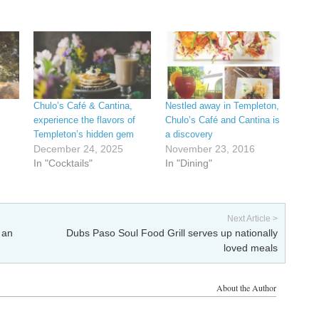
Chulo’s Café & Cantina,
Nestled away in Templeton,
experience the flavors of
Chulo’s Café and Cantina is
Templeton’s hidden gem
a discovery
December 24, 2025
November 23, 2016
In "Cocktails"
In "Dining"
Next Article >
 an
Dubs Paso Soul Food Grill serves up nationally
loved meals
About the Author