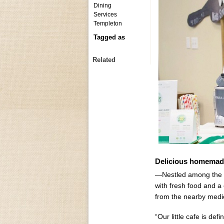
Dining
Services
Templeton
Tagged as
Related
Delicious homemad
—Nestled among the rol
with fresh food and a 
from the nearby medical
“Our little cafe is de