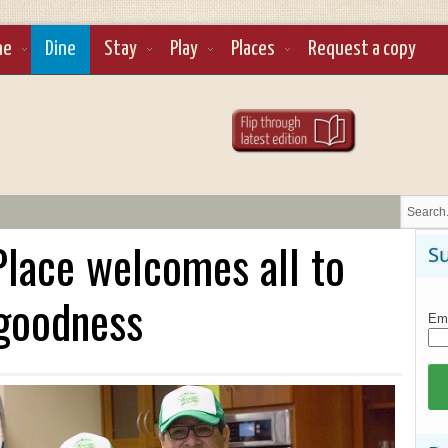
ne
Dine
Stay
Play
Places
Request a copy
lace welcomes all to
Su
 goodness
Ema