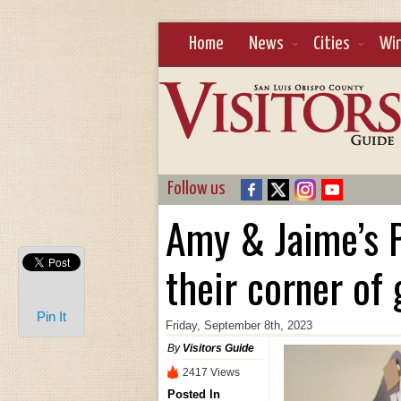
Home
News
Cities
Wi
Follow us
Amy & Jaime’s P
their corner of
Pin It
Friday, September 8th, 2023
By
Visitors Guide
2417 Views
Posted In