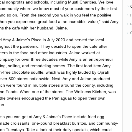
al nonprofits and schools, including Must! Charities. We love
 community where we know most of your customers by their first
P
 and so on. From the second you walk in you feel the positive
 Then you experience great food at an incredible value,” said Amy
s the cafe with her husband, Jaime.
 Amy & Jaime’s Place in July 2020 and served the local
oughout the pandemic. They decided to open the cafe after
eers in the food and other industries. Jaime worked at
Company for over three decades while Amy is an entrepreneur
ying, selling, and remodeling homes. The first food item Amy
-free chocolate souffle, which was highly lauded by Oprah
 over 500 stores nationwide. Next, Amy and Jaime produced
ich were found in multiple stores around the county, including
ne Foods. When one of the stores, The Wellness Kitchen, was
 the owners encouraged the Paniaguas to open their own
on.
ems you can get at Amy & Jaime’s Place include fried egg
de croissants, one-pound breakfast burritos, and community-
on Tuesdays. Take a look at their daily specials, which could