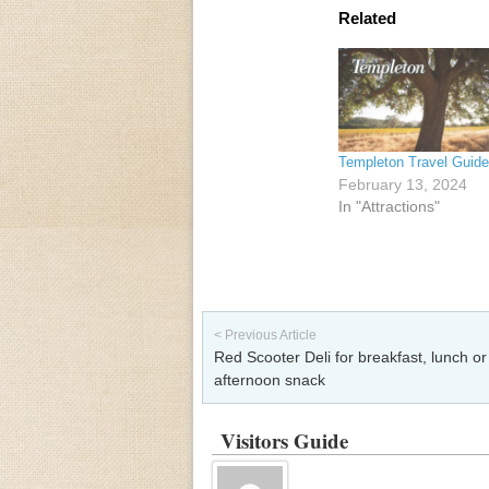
Related
Templeton Travel Guide
February 13, 2024
In "Attractions"
Post navigation
< Previous Article
Red Scooter Deli for breakfast, lunch or
afternoon snack
Visitors Guide