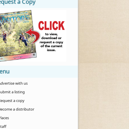
equest a Copy
enu
dvertise with us
ubmit a listing
Request a copy
Become a distributor
Places
taff