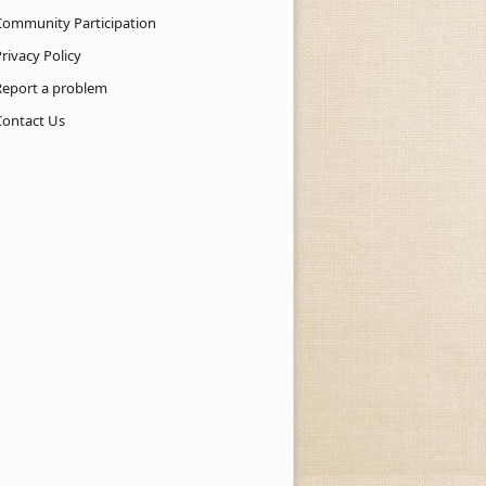
Community Participation
rivacy Policy
Report a problem
Contact Us