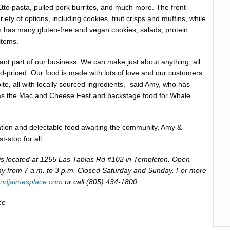
Etto pasta, pulled pork burritos, and much more. The front
iety of options, including cookies, fruit crisps and muffins, while
 has many gluten-free and vegan cookies, salads, protein
items.
tant part of our business. We can make just about anything, all
-priced. Our food is made with lots of love and our customers
bite, all with locally sourced ingredients,” said Amy, who has
as the Mac and Cheese Fest and backstage food for Whale
ation and delectable food awaiting the community, Amy &
t-stop for all.
is located at 1255 Las Tablas Rd #102 in Templeton. Open
y from 7 a.m. to 3 p.m. Closed Saturday and Sunday. For more
ndjaimesplace.com
or call (805) 434-1800.
ce