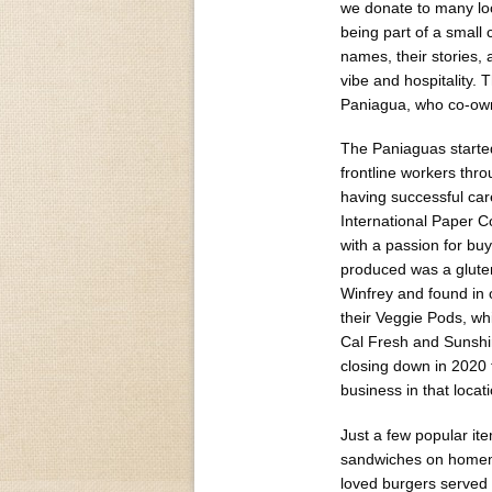
we donate to many loc
being part of a small
names, their stories,
vibe and hospitality.
Paniagua, who co-own
The Paniaguas started
frontline workers thr
having successful car
International Paper 
with a passion for bu
produced was a gluten
Winfrey and found in
their Veggie Pods, wh
Cal Fresh and Sunshi
closing down in 2020
business in that locati
Just a few popular it
sandwiches on homema
loved burgers served 