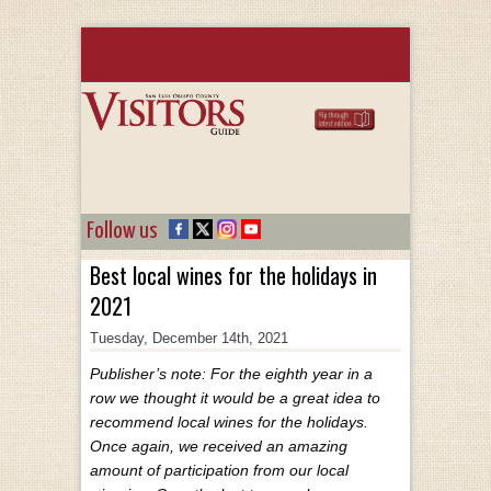
Follow us
Best local wines for the holidays in
2021
Tuesday, December 14th, 2021
Publisher’s note: For the eighth year in a
row we thought it would be a great idea to
recommend local wines for the holidays.
Once again, we received an amazing
amount of participation from our local