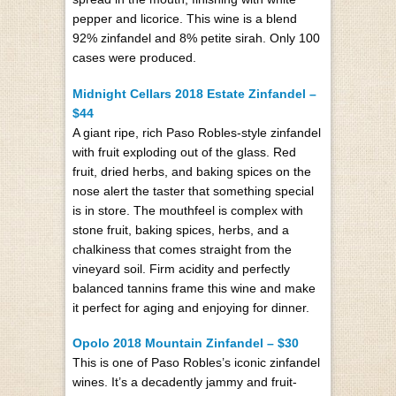
pepper and licorice. This wine is a blend
92% zinfandel and 8% petite sirah. Only 100
cases were produced.
Midnight Cellars 2018 Estate Zinfandel –
$44
A giant ripe, rich Paso Robles-style zinfandel
with fruit exploding out of the glass. Red
fruit, dried herbs, and baking spices on the
nose alert the taster that something special
is in store. The mouthfeel is complex with
stone fruit, baking spices, herbs, and a
chalkiness that comes straight from the
vineyard soil. Firm acidity and perfectly
balanced tannins frame this wine and make
it perfect for aging and enjoying for dinner.
Opolo 2018 Mountain Zinfandel – $30
This is one of Paso Robles’s iconic zinfandel
wines. It’s a decadently jammy and fruit-