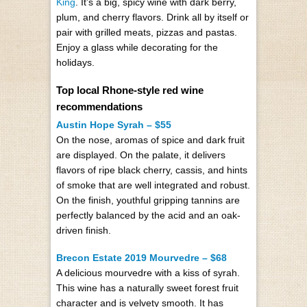
King
. It’s a big, spicy wine with dark berry,
plum, and cherry flavors. Drink all by itself or
pair with grilled meats, pizzas and pastas.
Enjoy a glass while decorating for the
holidays.
Top local Rhone-style red wine
recommendations
Austin Hope Syrah – $55
On the nose, aromas of spice and dark fruit
are displayed. On the palate, it delivers
flavors of ripe black cherry, cassis, and hints
of smoke that are well integrated and robust.
On the finish, youthful gripping tannins are
perfectly balanced by the acid and an oak-
driven finish.
Brecon Estate 2019 Mourvedre – $68
A delicious mourvedre with a kiss of syrah.
This wine has a naturally sweet forest fruit
character and is velvety smooth. It has