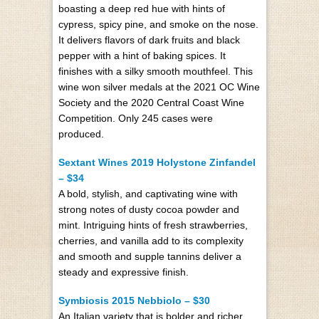
boasting a deep red hue with hints of
cypress, spicy pine, and smoke on the nose.
It delivers flavors of dark fruits and black
pepper with a hint of baking spices. It
finishes with a silky smooth mouthfeel. This
wine won silver medals at the 2021 OC Wine
Society and the 2020 Central Coast Wine
Competition. Only 245 cases were
produced.
Sextant Wines 2019 Holystone Zinfandel
– $34
A bold, stylish, and captivating wine with
strong notes of dusty cocoa powder and
mint. Intriguing hints of fresh strawberries,
cherries, and vanilla add to its complexity
and smooth and supple tannins deliver a
steady and expressive finish.
Symbiosis 2015 Nebbiolo – $30
An Italian variety that is bolder and richer