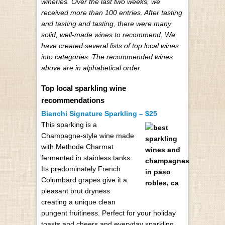
wineries. Over the last two weeks, we
received more than 100 entries. After tasting
and tasting and tasting, there were many
solid, well-made wines to recommend. We
have created several lists of top local wines
into categories. The recommended wines
above are in alphabetical order.
Top local sparkling wine
recommendations
Bianchi Signature Sparkling – $25
This sparking is a
Champagne-style wine made
with Methode Charmat
fermented in stainless tanks.
Its predominately French
Columbard grapes give it a
pleasant brut dryness
creating a unique clean
pungent fruitiness. Perfect for your holiday
toasts and cheers and everyday sparkling