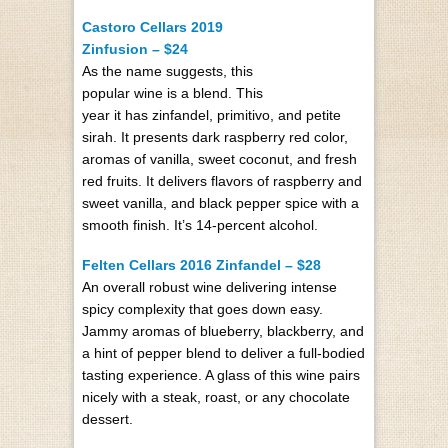
Castoro Cellars 2019
Zinfusion – $24
As the name suggests, this
popular wine is a blend. This
year it has zinfandel, primitivo, and petite
sirah. It presents dark raspberry red color,
aromas of vanilla, sweet coconut, and fresh
red fruits. It delivers flavors of raspberry and
sweet vanilla, and black pepper spice with a
smooth finish. It’s 14-percent alcohol.
Felten Cellars 2016 Zinfandel – $28
An overall robust wine delivering intense
spicy complexity that goes down easy.
Jammy aromas of blueberry, blackberry, and
a hint of pepper blend to deliver a full-bodied
tasting experience. A glass of this wine pairs
nicely with a steak, roast, or any chocolate
dessert.