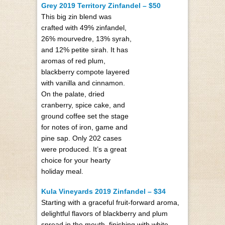
Grey 2019 Territory Zinfandel – $50
This big zin blend was
crafted with 49% zinfandel,
26% mourvedre, 13% syrah,
and 12% petite sirah. It has
aromas of red plum,
blackberry compote layered
with vanilla and cinnamon.
On the palate, dried
cranberry, spice cake, and
ground coffee set the stage
for notes of iron, game and
pine sap. Only 202 cases
were produced. It’s a great
choice for your hearty
holiday meal.
Kula Vineyards 2019 Zinfandel – $34
Starting with a graceful fruit-forward aroma,
delightful flavors of blackberry and plum
spread in the mouth, finishing with white