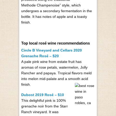
Methode Champenoise” style, which
undergoes a secondary fermentation in the
bottle. It has notes of apple and a toasty
finish.
Top local rosé wine recommendations
Circle B Vineyard and Cellars 2020
Grenache Rosé – $20
A pale pink wine from estate fruit has
aromas of rose petals, watermelon, Jolly
Rancher and papaya. Tropical flavors meld
into melon mid-palate and a smooth acid
finish.
Dubost 2019 Rosé – $10
This delightful pink is 100%
grenache noir from the Starr
Ranch vineyard. It was