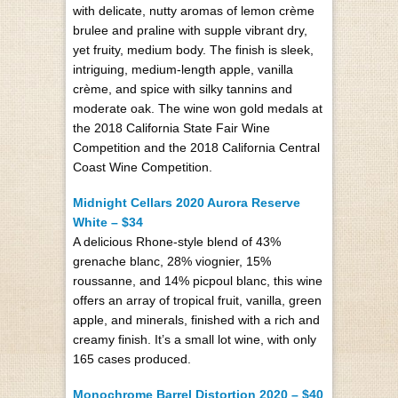
with delicate, nutty aromas of lemon crème
brulee and praline with supple vibrant dry,
yet fruity, medium body. The finish is sleek,
intriguing, medium-length apple, vanilla
crème, and spice with silky tannins and
moderate oak. The wine won gold medals at
the 2018 California State Fair Wine
Competition and the 2018 California Central
Coast Wine Competition.
Midnight Cellars 2020 Aurora Reserve
White – $34
A delicious Rhone-style blend of 43%
grenache blanc, 28% viognier, 15%
roussanne, and 14% picpoul blanc, this wine
offers an array of tropical fruit, vanilla, green
apple, and minerals, finished with a rich and
creamy finish. It’s a small lot wine, with only
165 cases produced.
Monochrome Barrel Distortion 2020 – $40