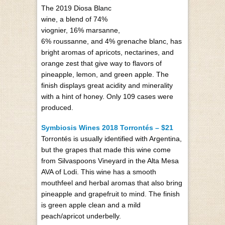
The 2019 Diosa Blanc
wine, a blend of 74%
viognier, 16% marsanne,
6% roussanne, and 4% grenache blanc, has
bright aromas of apricots, nectarines, and
orange zest that give way to flavors of
pineapple, lemon, and green apple. The
finish displays great acidity and minerality
with a hint of honey. Only 109 cases were
produced.
Symbiosis Wines 2018 Torrontés – $21
Torrontés is usually identified with Argentina,
but the grapes that made this wine come
from Silvaspoons Vineyard in the Alta Mesa
AVA of Lodi. This wine has a smooth
mouthfeel and herbal aromas that also bring
pineapple and grapefruit to mind. The finish
is green apple clean and a mild
peach/apricot underbelly.