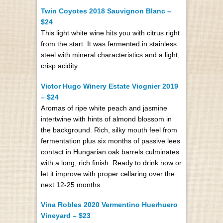
Twin Coyotes 2018 Sauvignon Blanc –
$24
This light white wine hits you with citrus right
from the start. It was fermented in stainless
steel with mineral characteristics and a light,
crisp acidity.
Victor Hugo Winery Estate Viognier 2019
– $24
Aromas of ripe white peach and jasmine
intertwine with hints of almond blossom in
the background. Rich, silky mouth feel from
fermentation plus six months of passive lees
contact in Hungarian oak barrels culminates
with a long, rich finish. Ready to drink now or
let it improve with proper cellaring over the
next 12-25 months.
Vina Robles 2020 Vermentino Huerhuero
Vineyard – $23