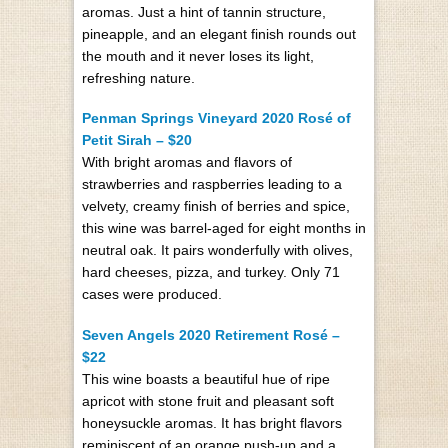
aromas. Just a hint of tannin structure,
pineapple, and an elegant finish rounds out
the mouth and it never loses its light,
refreshing nature.
Penman Springs Vineyard 2020 Rosé of
Petit Sirah – $20
With bright aromas and flavors of
strawberries and raspberries leading to a
velvety, creamy finish of berries and spice,
this wine was barrel-aged for eight months in
neutral oak. It pairs wonderfully with olives,
hard cheeses, pizza, and turkey. Only 71
cases were produced.
Seven Angels 2020 Retirement Rosé –
$22
This wine boasts a beautiful hue of ripe
apricot with stone fruit and pleasant soft
honeysuckle aromas. It has bright flavors
reminiscent of an orange push-up and a