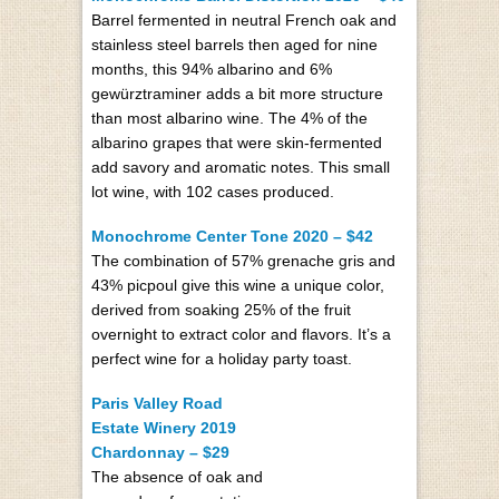
Barrel fermented in neutral French oak and
stainless steel barrels then aged for nine
months, this 94% albarino and 6%
gewürztraminer adds a bit more structure
than most albarino wine. The 4% of the
albarino grapes that were skin-fermented
add savory and aromatic notes. This small
lot wine, with 102 cases produced.
Monochrome Center Tone 2020 – $42
The combination of 57% grenache gris and
43% picpoul give this wine a unique color,
derived from soaking 25% of the fruit
overnight to extract color and flavors. It’s a
perfect wine for a holiday party toast.
Paris Valley Road
Estate Winery 2019
Chardonnay – $29
The absence of oak and