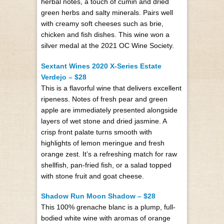
herbal notes, a touch of cumin and dried
green herbs and salty minerals. Pairs well
with creamy soft cheeses such as brie,
chicken and fish dishes. This wine won a
silver medal at the 2021 OC Wine Society.
Sextant Wines 2020 X-Series Estate
Verdejo – $28
This is a flavorful wine that delivers excellent
ripeness. Notes of fresh pear and green
apple are immediately presented alongside
layers of wet stone and dried jasmine. A
crisp front palate turns smooth with
highlights of lemon meringue and fresh
orange zest. It’s a refreshing match for raw
shellfish, pan-fried fish, or a salad topped
with stone fruit and goat cheese.
Shadow Run Moon Shadow – $28
This 100% grenache blanc is a plump, full-
bodied white wine with aromas of orange