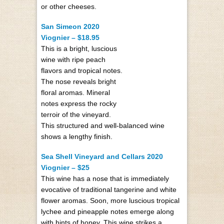
or other cheeses.
San Simeon 2020
Viognier – $18.95
This is a bright, luscious
wine with ripe peach
flavors and tropical notes.
The nose reveals bright
floral aromas. Mineral
notes express the rocky
terroir of the vineyard.
This structured and well-balanced wine
shows a lengthy finish.
Sea Shell Vineyard and Cellars 2020
Viognier – $25
This wine has a nose that is immediately
evocative of traditional tangerine and white
flower aromas. Soon, more luscious tropical
lychee and pineapple notes emerge along
with hints of honey. This wine strikes a