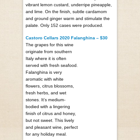
vibrant lemon custard, underripe pineapple,
and lime. On the finish, subtle cardamom
and ground ginger warm and stimulate the
palate. Only 152 cases were produced.
Castoro Cellars 2020 Falanghina – $30
The grapes for this wine
originate from southern
Italy where it is often
served with fresh seafood.
Falanghina is very
aromatic with white
flowers, citrus blossoms,
fresh herbs, and wet
stones. It’s medium-
bodied with a lingering
finish of citrus and honey,
but not sweet. This lively
and pleasant wine, perfect
for any holiday meal.