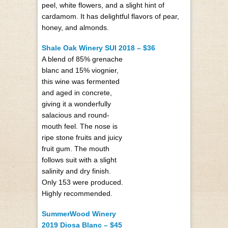
peel, white flowers, and a slight hint of
cardamom. It has delightful flavors of pear,
honey, and almonds.
Shale Oak Winery SUI 2018 – $36
A blend of 85% grenache
blanc and 15% viognier,
this wine was fermented
and aged in concrete,
giving it a wonderfully
salacious and round-
mouth feel. The nose is
ripe stone fruits and juicy
fruit gum. The mouth
follows suit with a slight
salinity and dry finish.
Only 153 were produced.
Highly recommended.
SummerWood Winery
2019 Diosa Blanc – $45