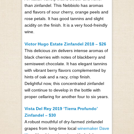
than zinfandel. This Nebbiolo has aromas
and flavors of sour cherry, orange peels and
rose petals. It has good tannins and slight
acidity on the finish. It is a very food-freindly
wine.
Victor Hugo Estate Zinfandel 2018 – $26
This delicious zin delivers intense aromas of
black cherries with notes of blackberry and
semisweet chocolate. It has elegant tannins
with vibrant berry flavors complemented by
hints of oak and a racy, crisp finish.
Delightful now, this concentrated zinfandel
will continue to develop in the bottle with
proper cellaring for another four to six years.
Vista Del Rey 2019 ‘Tierra Profundo’
Zinfandel – $30
A robust mouthful of dry-farmed zinfandel
grapes from long-time local
winemaker Dave