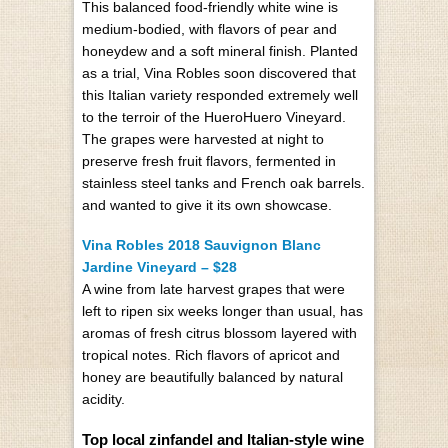
This balanced food-friendly white wine is
medium-bodied, with flavors of pear and
honeydew and a soft mineral finish. Planted
as a trial, Vina Robles soon discovered that
this Italian variety responded extremely well
to the terroir of the HueroHuero Vineyard.
The grapes were harvested at night to
preserve fresh fruit flavors, fermented in
stainless steel tanks and French oak barrels.
and wanted to give it its own showcase.
Vina Robles 2018 Sauvignon Blanc
Jardine Vineyard – $28
A wine from late harvest grapes that were
left to ripen six weeks longer than usual, has
aromas of fresh citrus blossom layered with
tropical notes. Rich flavors of apricot and
honey are beautifully balanced by natural
acidity.
Top local zinfandel and Italian-style wine