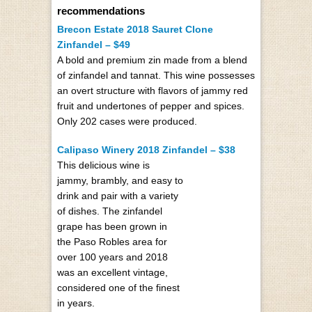
recommendations
Brecon Estate 2018 Sauret Clone
Zinfandel – $49
A bold and premium zin made from a blend
of zinfandel and tannat. This wine possesses
an overt structure with flavors of jammy red
fruit and undertones of pepper and spices.
Only 202 cases were produced.
Calipaso Winery 2018 Zinfandel – $38
This delicious wine is
jammy, brambly, and easy to
drink and pair with a variety
of dishes. The zinfandel
grape has been grown in
the Paso Robles area for
over 100 years and 2018
was an excellent vintage,
considered one of the finest
in years.