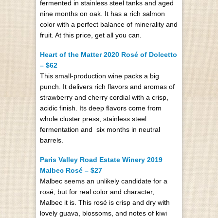
fermented in stainless steel tanks and aged
nine months on oak. It has a rich salmon
color with a perfect balance of minerality and
fruit. At this price, get all you can.
Heart of the Matter 2020 Rosé of Dolcetto
– $62
This small-production wine packs a big
punch. It delivers rich flavors and aromas of
strawberry and cherry cordial with a crisp,
acidic finish. Its deep flavors come from
whole cluster press, stainless steel
fermentation and six months in neutral
barrels.
Paris Valley Road Estate Winery 2019
Malbec Rosé – $27
Malbec seems an unlikely candidate for a
rosé, but for real color and character,
Malbec it is. This rosé is crisp and dry with
lovely guava, blossoms, and notes of kiwi