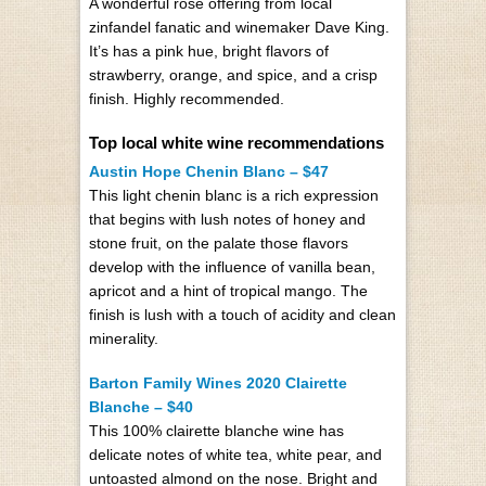
A wonderful rosé offering from local
zinfandel fanatic and winemaker Dave King.
It’s has a pink hue, bright flavors of
strawberry, orange, and spice, and a crisp
finish. Highly recommended.
Top local white wine recommendations
Austin Hope Chenin Blanc – $47
This light chenin blanc is a rich expression
that begins with lush notes of honey and
stone fruit, on the palate those flavors
develop with the influence of vanilla bean,
apricot and a hint of tropical mango. The
finish is lush with a touch of acidity and clean
minerality.
Barton Family Wines 2020 Clairette
Blanche – $40
This 100% clairette blanche wine has
delicate notes of white tea, white pear, and
untoasted almond on the nose. Bright and