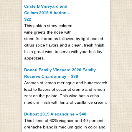
Circle B Vineyard and
Cellars 2019 Albarino –
$22
This golden straw-colored
wine greets the nose with
stone fruit aromas followed by light-bodied
citrus spice flavors and a clean, fresh finish.
It’s a great wine to serve with your holiday
appetizers.
Donati Family Vineyard 2020 Family
Reserve Chardonnay – $36
Aromas of lemon meringue and butterscotch
lead to flavors of coconut creme and lemon
zest on the palate. This wine has a crisp
medium finish with hints of vanilla ice cream.
Dubost 2019 Alexandrine – $40
This blend of 60% viognier and 40-percent
grenache blanc is medium gold in color and