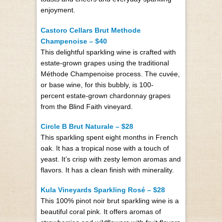
enjoyment.
Castoro Cellars Brut Methode
Champenoise – $40
This delightful sparkling wine is craft­ed with
estate-grown grapes using the tra­di­tion­al
Méthode Cham­p­enoise process. The cuvée,
or base wine, for this bub­bly, is
100-
percent
estate-grown chardon­nay grapes
from the Blind Faith vine­yard.
Circle B Brut Naturale – $28
This sparkling spent eight months in French
oak. It has a tropical nose with a touch of
yeast. It’s crisp with zesty lemon aromas and
flavors. It has a clean finish with minerality.
Kula Vineyards Sparkling Rosé – $28
This 100% pinot noir brut sparkling wine is a
beautiful coral pink. It offers aromas of