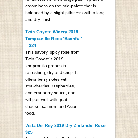
creaminess on the mid-palate that is
balanced by a slight pithiness with a long
and dry finish.
Twin Coyote Winery 2019
Tempranillo Rose ‘Bashful’
– $24
This savory, spicy rosé from
Twin Coyote’s 2019
tempranillo grapes is
refreshing, dry and crisp. It
offers berry notes with
strawberries, raspberries,
and cranberry sauce, and
will pair well with goat
cheese, salmon, and Asian
food.
Vista Del Rey 2019 Dry Zinfandel Rosé –
$25