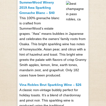
SummerWood Winery
2019 Awa Sparkling
Grenache Blanc – $40
This 100% grenache blanc
is crafted from
SummerWood’s estate
grapes. “Awa” means bubbles in Japanese
and celebrates the owners’ family roots from
Osaka. This bright sparkling wine has notes
of honeysuckle, Asian pear, and citrus with a
hint of hazelnut and toast. This bright wine
greets the palate with flavors of crisp Granny
Smith apples, lemon, lime, earth tones,
mandarin zest, and grapefruit. Only 182
cases have been produced.
Vina Robles Brut Sparkling Wine – $26
A classic non-vintage bubbly perfect for
holiday toasts. It’s a blend of chardonnay
and pinot noir. This sparkling wine is
produced using the traditional