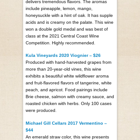
delivers tremendous flavors. The aromas
include pineapple, lemon, mango,
honeysuckle with a hint of oak. It has supple
acids and is creamy on the palate. This wine
won a double gold medal and was best of
class at the 2021 Central Coast Wine
Competition. Highly recommended.
Kula Vineyards 2020 Viognier – $26
Produced with hand-harvested grapes from
more than 20-year-old vines, this wine
exhibits a beautiful white wildflower aroma
and fruit-flavored flavors of tangerine, white
peach, and apricot. Food pairings include
Brie cheese, salmon with creamy sauce, and
roasted chicken with herbs. Only 100 cases
were produced.
Michael Gill Cellars 2017 Vermentino –
$44
An emerald straw color, this wine presents