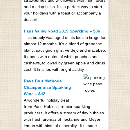
strawberries and wildflowers with fruit flavors
and a crisp finish. It’s a perfect way to start
your holidays with a toast or accompany a
dessert.
Paris Valley Road 2019 Sparkling – $36
This bubbly was aged on its lees in tirage for
almost 12 months. It’s a blend of grenache
blanc, sauvignon gris, verdejo and macabeo.
It opens with notes of white peaches and
cashews, followed by green apple and citrus
zest. It finishes with bright acidity.
Rava Brut Methode
Champenoise Sparkling
Wine – $42
A wonderful holiday treat
from Paso Robles’ premier sparkling
producers. It offers a stream of tiny bubbles
with fresh aromas of nectarine and Meyer
lemon with hints of minerality. It’s made