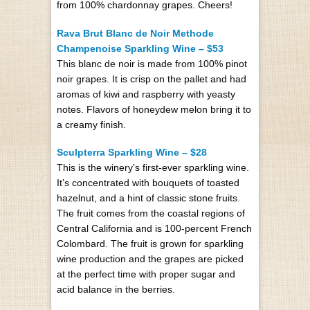
from 100% chardonnay grapes. Cheers!
Rava Brut Blanc de Noir Methode
Champenoise Sparkling Wine – $53
This blanc de noir is made from 100% pinot
noir grapes. It is crisp on the pallet and had
aromas of kiwi and raspberry with yeasty
notes. Flavors of honeydew melon bring it to
a creamy finish.
Sculpterra Sparkling Wine – $28
This is the winery’s first-ever sparkling wine.
It’s concentrated with bouquets of toasted
hazelnut, and a hint of classic stone fruits.
The fruit comes from the coastal regions of
Central California and is 100-percent French
Colombard. The fruit is grown for sparkling
wine production and the grapes are picked
at the perfect time with proper sugar and
acid balance in the berries.