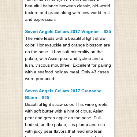
beautiful balance between classic, old-world
texture and grace along with new-world fruit
and expression.
Seven Angels Cellars 2017 Viognier – $25
The wine leads with a beautiful light straw
color. Honeysuckle and orange blossom are
on the nose. It has soft minerality on the
palate, with Asian pear and lychee and a
lush, viscous mouthfeel. Excellent for pairing
with a seafood holiday meal. Only 43 cases
were produced.
Seven Angels Cellars 2017 Grenache
Blanc – $25
Beautiful light straw color. This wine greets
with soft butter with a hint of citrus, Asian
pear and green apple on the nose. Full-
bodied, on the palate, it is plump and rich
with juicy pear flavors that lead into lean