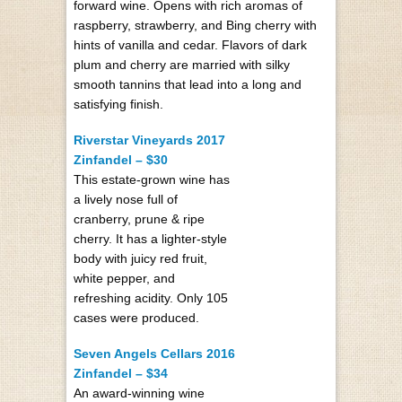
forward wine. Opens with rich aromas of
raspberry, strawberry, and Bing cherry with
hints of vanilla and cedar. Flavors of dark
plum and cherry are married with silky
smooth tannins that lead into a long and
satisfying finish.
Riverstar Vineyards 2017
Zinfandel – $30
This estate-grown wine has
a lively nose full of
cranberry, prune & ripe
cherry. It has a lighter-style
body with juicy red fruit,
white pepper, and
refreshing acidity. Only 105
cases were produced.
Seven Angels Cellars 2016
Zinfandel – $34
An award-winning wine