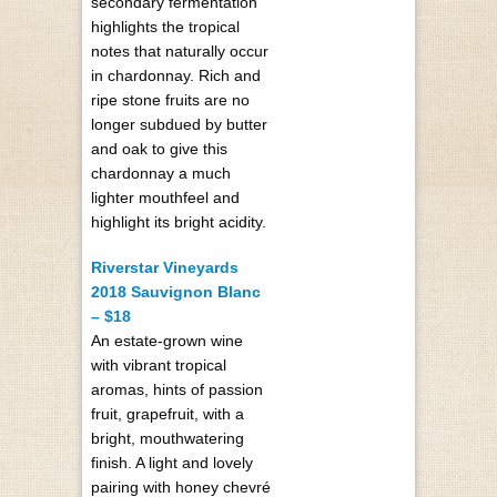
secondary fermentation
highlights the tropical
notes that naturally occur
in chardonnay. Rich and
ripe stone fruits are no
longer subdued by butter
and oak to give this
chardonnay a much
lighter mouthfeel and
highlight its bright acidity.
Riverstar Vineyards
2018 Sauvignon Blanc
– $18
An estate-grown wine
with vibrant tropical
aromas, hints of passion
fruit, grapefruit, with a
bright, mouthwatering
finish. A light and lovely
pairing with honey chevré