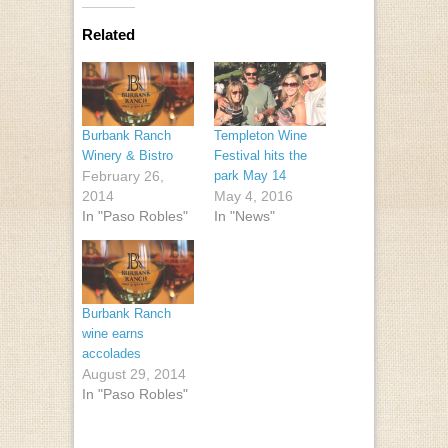
Related
Burbank Ranch
Templeton Wine
Winery & Bistro
Festival hits the
February 26,
park May 14
2014
May 4, 2016
In "Paso Robles"
In "News"
Burbank Ranch
wine earns
accolades
August 29, 2014
In "Paso Robles"