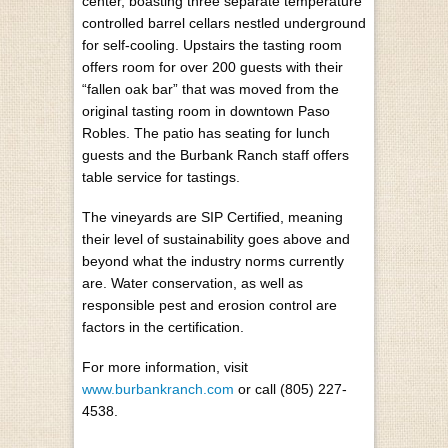
center, boasting three separate temperature
controlled barrel cellars nestled underground
for self-cooling. Upstairs the tasting room
offers room for over 200 guests with their
“fallen oak bar” that was moved from the
original tasting room in downtown Paso
Robles. The patio has seating for lunch
guests and the Burbank Ranch staff offers
table service for tastings.
The vineyards are SIP Certified, meaning
their level of sustainability goes above and
beyond what the industry norms currently
are. Water conservation, as well as
responsible pest and erosion control are
factors in the certification.
For more information, visit
www.burbankranch.com
or call (805) 227-
4538.