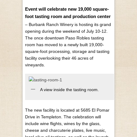
Event will celebrate new 19,000 square-
foot tasting room and production center
– Burbank Ranch Winery is hosting its grand
opening during the weekend of July 10-12.
The once downtown Paso Robles tasting
room has moved to a newly built 19,000-
square-foot processing, storage and tasting
facility overlooking their 46 acres of
vineyards.
A view inside the tasting room.
The new facility is located at 5685 El Pomar
Drive in Templeton. The celebration will
include wine flights, wines by the glass,
cheese and charcuterie plates, live music,