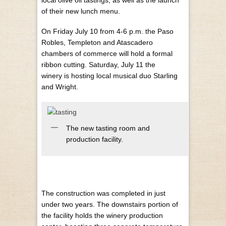
local olive oil tastings, as well as the launch
of their new lunch menu.
On Friday July 10 from 4-6 p.m. the Paso
Robles, Templeton and Atascadero
chambers of commerce will hold a formal
ribbon cutting. Saturday, July 11 the
winery is hosting local musical duo Starling
and Wright.
The new tasting room and
production facility.
The construction was completed in just
under two years. The downstairs portion of
the facility holds the winery production