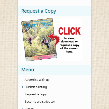
Request a Copy
Menu
Advertise with us
Submit a listing
Request a copy
Become a distributor
Places