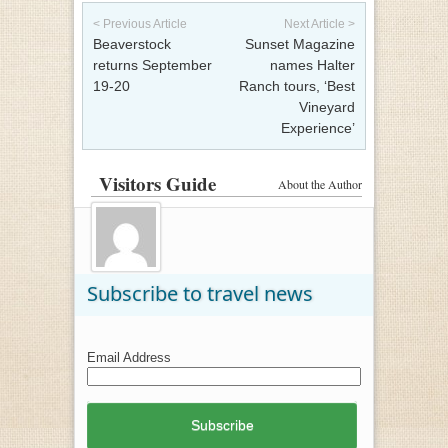
Post navigation
< Previous Article
Next Article >
Beaverstock
Sunset Magazine
returns September
names Halter
19-20
Ranch tours, ‘Best
Vineyard
Experience’
Visitors Guide
About the Author
Subscribe to travel news
Email Address