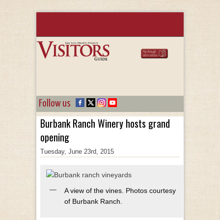
Follow us
Burbank Ranch Winery hosts grand
opening
Tuesday, June 23rd, 2015
A view of the vines. Photos courtesy
of Burbank Ranch.