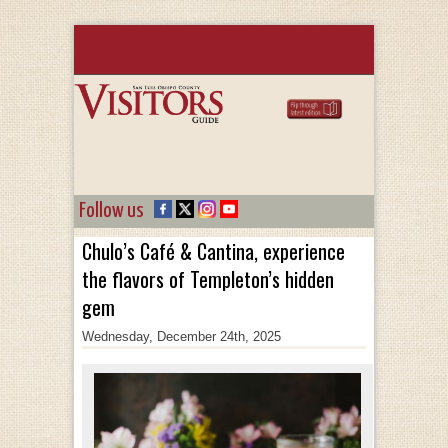
Follow us
Chulo’s Café & Cantina, experience
the flavors of Templeton’s hidden
gem
Wednesday, December 24th, 2025