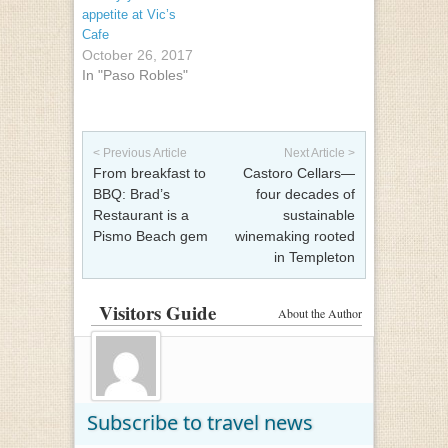
appetite at Vic’s
Cafe
October 26, 2017
In "Paso Robles"
Post navigation
< Previous Article
Next Article >
From breakfast to
Castoro Cellars—
BBQ: Brad’s
four decades of
Restaurant is a
sustainable
Pismo Beach gem
winemaking rooted
in Templeton
Visitors Guide
About the Author
Subscribe to travel news