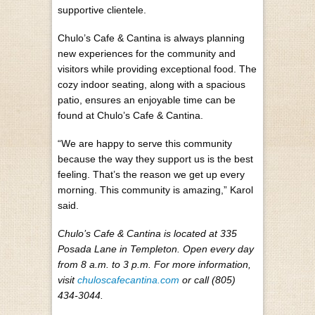
supportive clientele.
Chulo’s Cafe & Cantina is always planning
new experiences for the community and
visitors while providing exceptional food. The
cozy indoor seating, along with a spacious
patio, ensures an enjoyable time can be
found at Chulo’s Cafe & Cantina.
“We are happy to serve this community
because the way they support us is the best
feeling. That’s the reason we get up every
morning. This community is amazing,” Karol
said.
Chulo’s Cafe & Cantina is located at 335
Posada Lane in Templeton. Open every day
from 8 a.m. to 3 p.m. For more information,
visit
chuloscafecantina.com
or call (805)
434-3044.