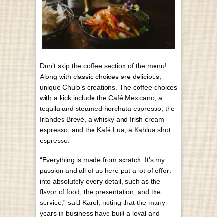
Don’t skip the coffee section of the menu!
Along with classic choices are delicious,
unique Chulo’s creations. The coffee choices
with a kick include the Café Mexicano, a
tequila and steamed horchata espresso, the
Irlandes Brevé, a whisky and Irish cream
espresso, and the Kafé Lua, a Kahlua shot
espresso.
“Everything is made from scratch. It’s my
passion and all of us here put a lot of effort
into absolutely every detail, such as the
flavor of food, the presentation, and the
service,” said Karol, noting that the many
years in business have built a loyal and