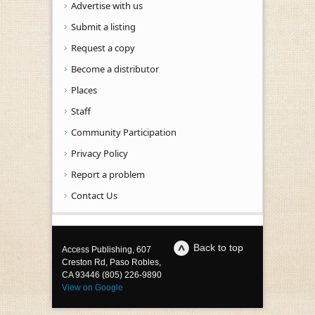
Advertise with us
Submit a listing
Request a copy
Become a distributor
Places
Staff
Community Participation
Privacy Policy
Report a problem
Contact Us
Back to top
Access Publishing, 607
Creston Rd, Paso Robles,
CA 93446 (805) 226-9890
View on Google