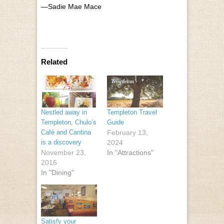
—Sadie Mae Mace
Related
Nestled away in
Templeton Travel
Templeton, Chulo’s
Guide
Café and Cantina
February 13,
is a discovery
2024
November 23,
In "Attractions"
2016
In "Dining"
Satisfy your