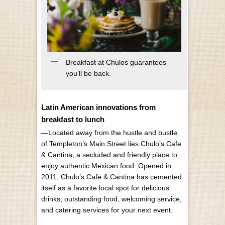
Breakfast at Chulos guarantees
you’ll be back.
Latin American innovations from
breakfast to lunch
—Located away from the hustle and bustle
of Templeton’s Main Street lies Chulo’s Cafe
& Cantina, a secluded and friendly place to
enjoy authentic Mexican food. Opened in
2011, Chulo’s Cafe & Cantina has cemented
itself as a favorite local spot for delicious
drinks, outstanding food, welcoming service,
and catering services for your next event.