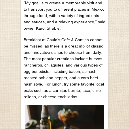
“My goal is to create a memorable visit and
to transport you to different places in Mexico
through food, with a variety of ingredients
and sauces, and a relaxing experience,” said
owner Karol Struble.
Breakfast at Chulo’s Cafe & Cantina cannot
be missed, as there is a great mix of classic
and innovative dishes to choose from daily.
The most popular creations include huevos
rancheros, chilaquiles, and various types of
egg benedicts, including bacon, spinach,
roasted poblano pepper, and a corn beef
hash style. For lunch, try some favorite local
picks such as a carnitas burrito, taco, chile
relleno, or cheese enchiladas.