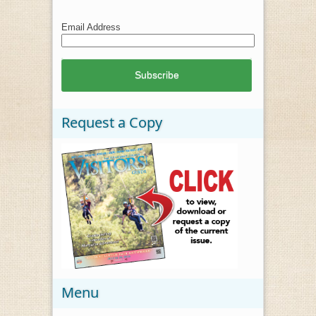
Email Address
Request a Copy
Menu