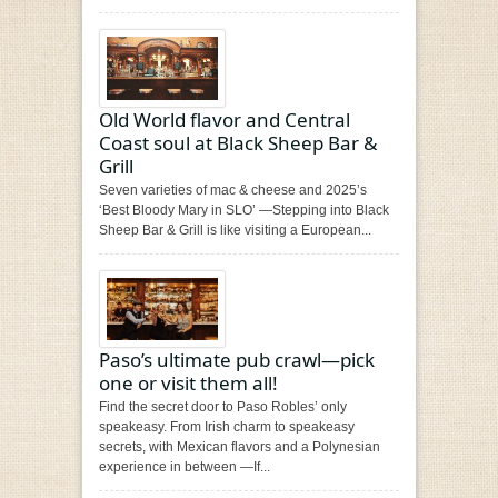
Old World flavor and Central
Coast soul at Black Sheep Bar &
Grill
Seven varieties of mac & cheese and 2025’s
‘Best Bloody Mary in SLO’ —Stepping into Black
Sheep Bar & Grill is like visiting a European...
Paso’s ultimate pub crawl—pick
one or visit them all!
Find the secret door to Paso Robles’ only
speakeasy. From Irish charm to speakeasy
secrets, with Mexican flavors and a Polynesian
experience in between —If...