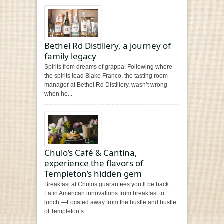
Bethel Rd Distillery, a journey of
family legacy
Spirits from dreams of grappa. Following where
the spirits lead Blake Franco, the tasting room
manager at Bethel Rd Distillery, wasn’t wrong
when he...
Chulo’s Café & Cantina,
experience the flavors of
Templeton’s hidden gem
Breakfast at Chulos guarantees you’ll be back.
Latin American innovations from breakfast to
lunch —Located away from the hustle and bustle
of Templeton’s...