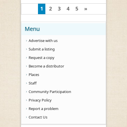
1
2
3
4
5
»
Menu
Advertise with us
Submit a listing
Request a copy
Become a distributor
Places
Staff
Community Participation
Privacy Policy
Report a problem
Contact Us