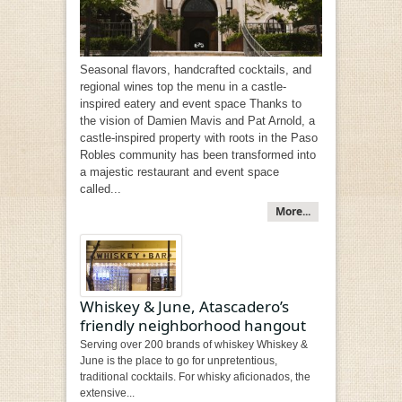
Seasonal flavors, handcrafted cocktails, and
regional wines top the menu in a castle-
inspired eatery and event space Thanks to
the vision of Damien Mavis and Pat Arnold, a
castle-inspired property with roots in the Paso
Robles community has been transformed into
a majestic restaurant and event space
called...
More...
Whiskey & June, Atascadero’s
friendly neighborhood hangout
Serving over 200 brands of whiskey Whiskey &
June is the place to go for unpretentious,
traditional cocktails. For whisky aficionados, the
extensive...