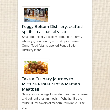
Foggy Bottom Distillery, crafted
spirits in a coastal village
Small-but-mightly distillery produces an array of
whiskeys, bourbons, gins, and spiced rums —
Owner Todd Adams opened Foggy Bottom
Distillery in the...
Take a Culinary Journey to
Mistura Restaurant & Mama’s
Meatball
Satisfy your cravings for modern Peruvian cuisine
and authentic Italian meals —Whether it’s the
multicultural flavors of modern Peruvian cuisine
or...