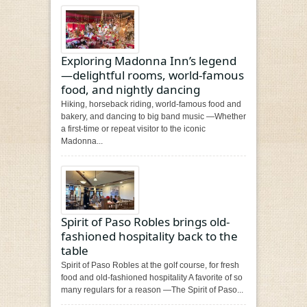
Exploring Madonna Inn’s legend
—delightful rooms, world-famous
food, and nightly dancing
Hiking, horseback riding, world-famous food and
bakery, and dancing to big band music —Whether
a first-time or repeat visitor to the iconic
Madonna...
Spirit of Paso Robles brings old-
fashioned hospitality back to the
table
Spirit of Paso Robles at the golf course, for fresh
food and old-fashioned hospitality A favorite of so
many regulars for a reason —The Spirit of Paso...