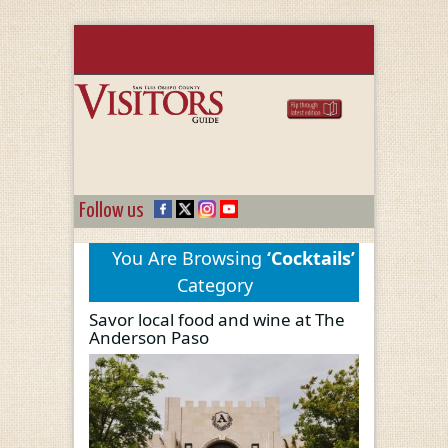
Follow us
You Are Browsing
‘Cocktails’
Category
Savor local food and wine at The
Anderson Paso