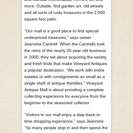
more. Outside, find garden art, old wheels
and all sorts of rusty treasures in the 2,000
square foot patio.
“Our mall is a good place to find special
underpriced treasures,” says owner
Jeannine Cantrell. When the Cantrells took
the reins of the nearly 20-year-old business
in 2000, they set about acquiring the variety
and fresh finds that make Vineyard Antiques
a popular destination. “We work with entire
estates or with consignments as small as a
single shelf of antique thimbles.” Vineyard
Antique Mall is about providing a complete
collecting experience for everyone from the
beginner to the seasoned collector.
“Visitors to our mall enjoy a step-back-in-
time shopping experience,” says Jeannine.
“So many people stop in and then spend the