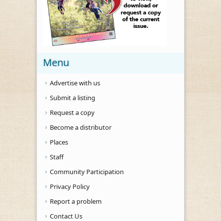
Menu
Advertise with us
Submit a listing
Request a copy
Become a distributor
Places
Staff
Community Participation
Privacy Policy
Report a problem
Contact Us