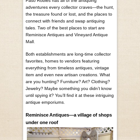
Paso Robles has all of the antiquing
adventures every collector craves—the hunt,
the treasure found or lost, and the places to
connect with friends and swap antiquing
tales. Two of the best places to start are
Reminisce Antiques and Vineyard Antique
Mall.
Both establishments are long-time collector
favorites, homes to vendors featuring
everything from timeless antiques, vintage
item and even new artisan creations. What
are you hunting? Furniture? Art? Clothing?
Jewelry? Maybe something you didn’t know
until spying it? You’ll find it at these intriguing
antique emporiums.
Reminisce Antiques—a village of shops
under one roof