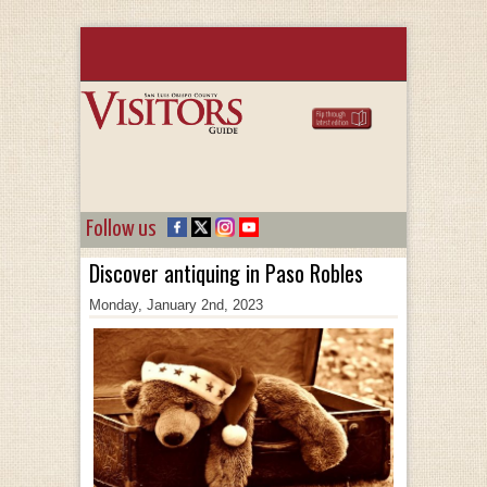
Follow us
Discover antiquing in Paso Robles
Monday, January 2nd, 2023