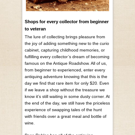
Shops for every collector from beginner
to veteran
The lure of collecting brings pleasure from
the joy of adding something new to the curio
cabinet, capturing childhood memories, or
fulfilling every collector’s dream of becoming
famous on the Antique Roadshow. All of us,
from beginner to experienced, enter every
antiquing adventure knowing that this is the
day we find that rare item for only $20. Even
if we leave a shop without the treasure we
know it’s still waiting in some dusty corner. At
the end of the day, we still have the priceless
experience of swapping tales of the hunt
with friends over a great meal and bottle of
wine.