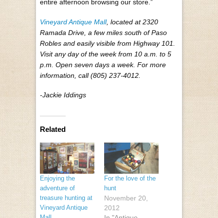
entire afternoon browsing our store.”
Vineyard Antique Mall
, located at 2320
Ramada Drive, a few miles south of Paso
Robles and easily visible from Highway 101.
Visit any day of the week from 10 a.m. to 5
p.m. Open seven days a week. For more
information, call (805) 237-4012.
-Jackie Iddings
Related
Enjoying the
For the love of the
adventure of
hunt
treasure hunting at
November 20,
Vineyard Antique
2012
Mall
In "Antique