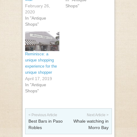
February 26,
Shops"
2020
In "Antique
Shops"
Reminisce: a
unique shopping
experience for the
unique shopper
April 17, 2019
In "Antique
Shops"
Post navigation
< Previous Article
Next Article >
Best Bars in Paso
Whale watching in
Robles
Morro Bay