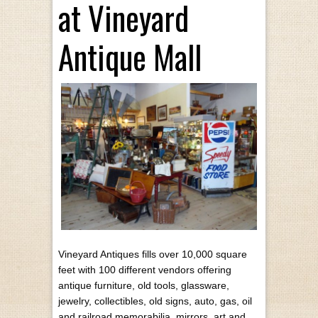
at Vineyard
Antique Mall
Vineyard Antiques fills over 10,000 square
feet with 100 different vendors offering
antique furniture, old tools, glassware,
jewelry, collectibles, old signs, auto, gas, oil
and railroad memorabilia, mirrors, art and