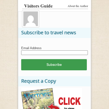
Visitors Guide
About the Author
Subscribe to travel news
Email Address
Request a Copy