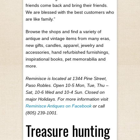
friends come back and bring their friends.
We are blessed with the best customers who
are like family.”
Browse the shops and find a variety of
antique and vintage items from many eras,
new gifts, candles, apparel, jewelry and
accessories, hand refurbished furnishings,
inspirational books, pet memorabilia and
more.
Reminisce is located at 1344 Pine Street,
Paso Robles. Open 10-5 Mon, Tue, Thu –
Sat, 10-6 Wed and 10-4 Sun. Closed on
major Holidays. For more information visit
Reminisce Antiques on Facebook
or call
(805) 239-1001.
Treasure hunting