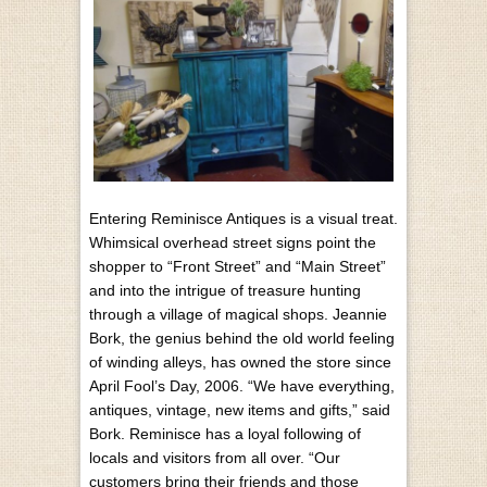
Entering Reminisce Antiques is a visual treat.
Whimsical overhead street signs point the
shopper to “Front Street” and “Main Street”
and into the intrigue of treasure hunting
through a village of magical shops. Jeannie
Bork, the genius behind the old world feeling
of winding alleys, has owned the store since
April Fool’s Day, 2006. “We have everything,
antiques, vintage, new items and gifts,” said
Bork. Reminisce has a loyal following of
locals and visitors from all over. “Our
customers bring their friends and those