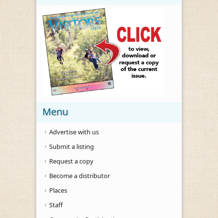
Menu
Advertise with us
Submit a listing
Request a copy
Become a distributor
Places
Staff