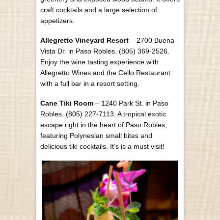
craft cocktails and a large selection of
appetizers.
Allegretto Vineyard Resort
– 2700 Buena
Vista Dr. in Paso Robles. (805) 369-2526.
Enjoy the wine tasting experience with
Allegretto Wines and the Cello Restaurant
with a full bar in a resort setting.
Cane Tiki Room
– 1240 Park St. in Paso
Robles. (805) 227-7113. A tropical exotic
escape right in the heart of Paso Robles,
featuring Polynesian small bites and
delicious tiki cocktails. It’s is a must visit!