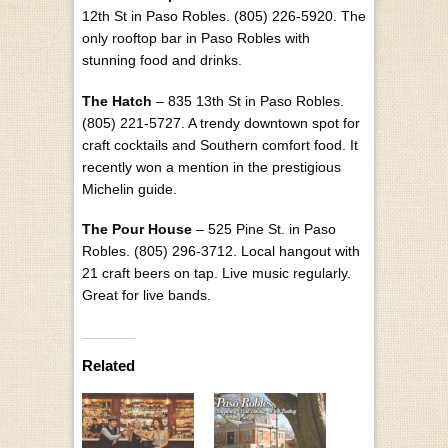
12th St in Paso Robles. (805) 226-5920. The
only rooftop bar in Paso Robles with
stunning food and drinks.
The Hatch
– 835 13th St in Paso Robles.
(805) 221-5727. A trendy downtown spot for
craft cocktails and Southern comfort food. It
recently won a mention in the prestigious
Michelin guide.
The Pour House
– 525 Pine St. in Paso
Robles. (805) 296-3712. Local hangout with
21 craft beers on tap. Live music regularly.
Great for live bands.
Related