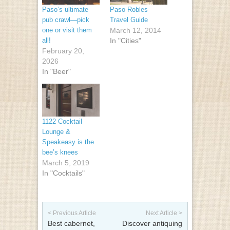
Paso’s ultimate
Paso Robles
pub crawl—pick
Travel Guide
one or visit them
March 12, 2014
all!
In "Cities"
February 20,
2026
In "Beer"
1122 Cocktail
Lounge &
Speakeasy is the
bee’s knees
March 5, 2019
In "Cocktails"
Post navigation
< Previous Article
Next Article >
Best cabernet,
Discover antiquing