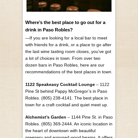
Where’s the best place to go out for a
drink in Paso Robles?
—If you are looking for a local bar to meet
with friends for a drink, or a place to go after
the last wine tasting room closes, you’ve got
a lot of choices in town. From over two
dozen bars in Paso Robles, here are our
recommendations of the best places in town.
1122 Speakeasy Cocktail Lounge
– 1122
Pine St behind Pappy McGregor’s in Paso
Robles. (805) 238-4141. The best place in
town for a craft cocktail and quiet meet up.
Alchemist’s Garden
– 1144 Pine St. in Paso
Robles. (805) 369-2444. An iconic location in
the heart of downtown with beautiful
greenery and exposed wood beams. It offers