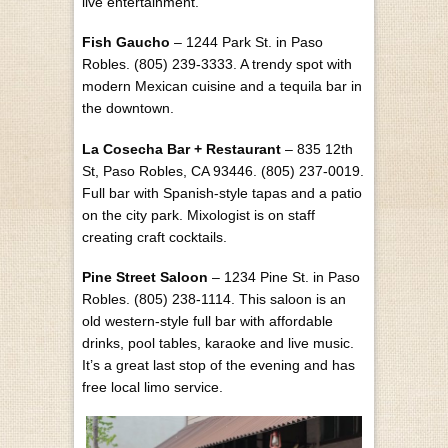
live entertainment.
Fish Gaucho
– 1244 Park St. in Paso
Robles. (805) 239-3333. A trendy spot with
modern Mexican cuisine and a tequila bar in
the downtown.
La Cosecha Bar + Restaurant
– 835 12th
St, Paso Robles, CA 93446. (805) 237-0019.
Full bar with Spanish-style tapas and a patio
on the city park. Mixologist is on staff
creating craft cocktails.
Pine Street Saloon
– 1234 Pine St. in Paso
Robles. (805) 238-1114. This saloon is an
old western-style full bar with affordable
drinks, pool tables, karaoke and live music.
It’s a great last stop of the evening and has
free local limo service.