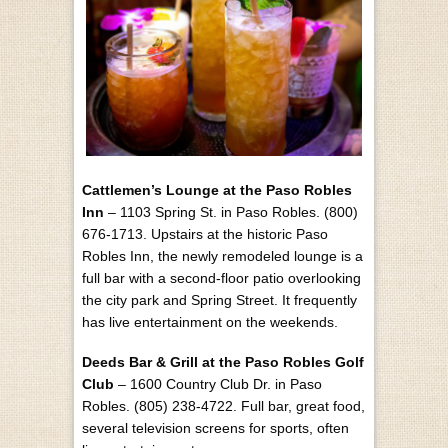
Cattlemen’s Lounge at the Paso Robles
Inn
– 1103 Spring St. in Paso Robles. (800)
676-1713. Upstairs at the historic Paso
Robles Inn, the newly remodeled lounge is a
full bar with a second-floor patio overlooking
the city park and Spring Street. It frequently
has live entertainment on the weekends.
Deeds Bar & Grill at the Paso Robles Golf
Club
– 1600 Country Club Dr. in Paso
Robles. (805) 238-4722. Full bar, great food,
several television screens for sports, often