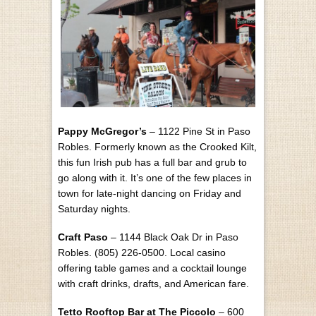
Pappy McGregor’s
– 1122 Pine St in Paso
Robles. Formerly known as the Crooked Kilt,
this fun Irish pub has a full bar and grub to
go along with it. It’s one of the few places in
town for late-night dancing on Friday and
Saturday nights.
Craft Paso
– 1144 Black Oak Dr in Paso
Robles. (805) 226-0500. Local casino
offering table games and a cocktail lounge
with craft drinks, drafts, and American fare.
Tetto Rooftop Bar at The Piccolo
– 600