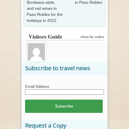
Bordeaux-style,
in Paso Robles
and red wines in
Paso Robles for the
holidays in 2022
Visitors Guide
About the Author
Subscribe to travel news
Email Address
Request a Copy