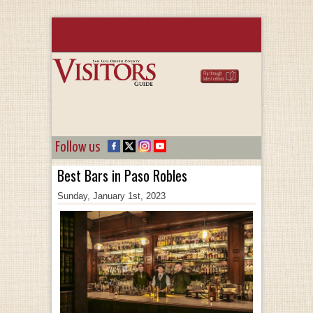
Follow us
Best Bars in Paso Robles
Sunday, January 1st, 2023