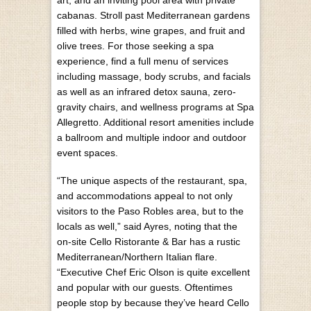
cabanas. Stroll past Mediterranean gardens
filled with herbs, wine grapes, and fruit and
olive trees. For those seeking a spa
experience, find a full menu of services
including massage, body scrubs, and facials
as well as an infrared detox sauna, zero-
gravity chairs, and wellness programs at Spa
Allegretto. Additional resort amenities include
a ballroom and multiple indoor and outdoor
event spaces.
“The unique aspects of the restaurant, spa,
and accommodations appeal to not only
visitors to the Paso Robles area, but to the
locals as well,” said Ayres, noting that the
on-site Cello Ristorante & Bar has a rustic
Mediterranean/Northern Italian flare.
“Executive Chef Eric Olson is quite excellent
and popular with our guests. Oftentimes
people stop by because they’ve heard Cello