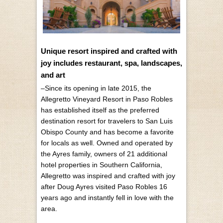
Unique resort inspired and crafted with
joy includes restaurant, spa, landscapes,
and art
–Since its opening in late 2015, the
Allegretto Vineyard Resort in Paso Robles
has established itself as the preferred
destination resort for travelers to San Luis
Obispo County and has become a favorite
for locals as well. Owned and operated by
the Ayres family, owners of 21 additional
hotel properties in Southern California,
Allegretto was inspired and crafted with joy
after Doug Ayres visited Paso Robles 16
years ago and instantly fell in love with the
area.