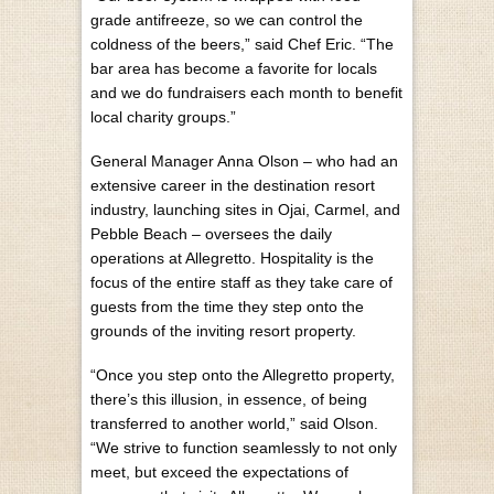
grade antifreeze, so we can control the
coldness of the beers,” said Chef Eric. “The
bar area has become a favorite for locals
and we do fundraisers each month to benefit
local charity groups.”
General Manager Anna Olson – who had an
extensive career in the destination resort
industry, launching sites in Ojai, Carmel, and
Pebble Beach – oversees the daily
operations at Allegretto. Hospitality is the
focus of the entire staff as they take care of
guests from the time they step onto the
grounds of the inviting resort property.
“Once you step onto the Allegretto property,
there’s this illusion, in essence, of being
transferred to another world,” said Olson.
“We strive to function seamlessly to not only
meet, but exceed the expectations of