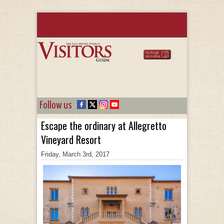
Follow us
Escape the ordinary at Allegretto
Vineyard Resort
Friday, March 3rd, 2017