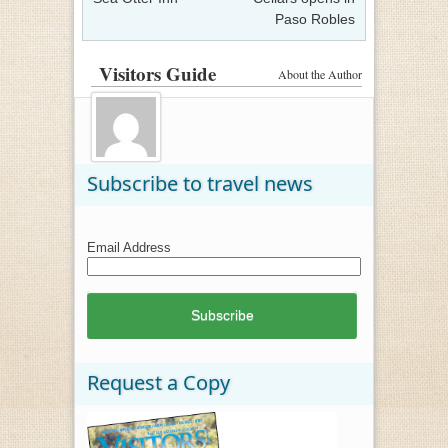
Paso Robles
Visitors Guide
About the Author
Subscribe to travel news
Email Address
Request a Copy