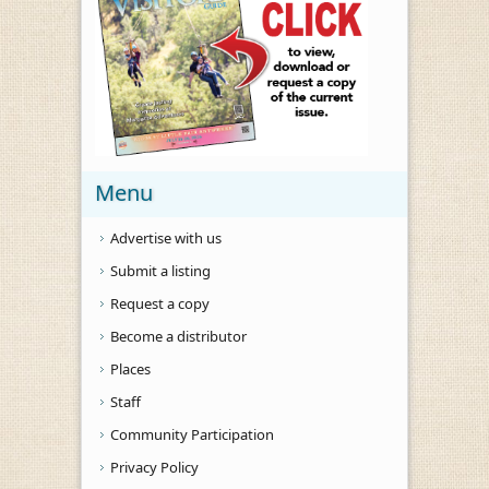
Menu
Advertise with us
Submit a listing
Request a copy
Become a distributor
Places
Staff
Community Participation
Privacy Policy