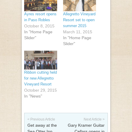
Ayres resort opens
Allegretto Vineyard
in Paso Robles
Resort set to open
October 8, 2015
summer 2015
In "Home Page
March 11, 2015
Slider"
In "Home Page
Slider"
Ribbon cutting held
for new Allegretto
Vineyard Resort
October 29, 2015
In "News"
Post navigation
< Previous Article
Next Article >
Get away at the
Gary Kramer Guitar
Sea Otter Inn
Cellars opens in