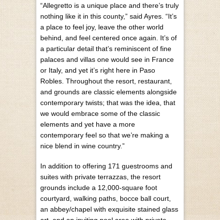
“Allegretto is a unique place and there’s truly
nothing like it in this county,” said Ayres. “It’s
a place to feel joy, leave the other world
behind, and feel centered once again. It’s of
a particular detail that’s reminiscent of fine
palaces and villas one would see in France
or Italy, and yet it’s right here in Paso
Robles. Throughout the resort, restaurant,
and grounds are classic elements alongside
contemporary twists; that was the idea, that
we would embrace some of the classic
elements and yet have a more
contemporary feel so that we’re making a
nice blend in wine country.”
In addition to offering 171 guestrooms and
suites with private terrazzas, the resort
grounds include a 12,000-square foot
courtyard, walking paths, bocce ball court,
an abbey/chapel with exquisite stained glass
art, and an inviting pool area with private