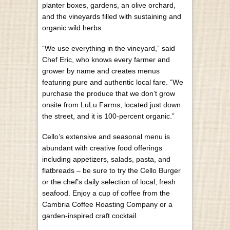
planter boxes, gardens, an olive orchard,
and the vineyards filled with sustaining and
organic wild herbs.
“We use everything in the vineyard,” said
Chef Eric, who knows every farmer and
grower by name and creates menus
featuring pure and authentic local fare. “We
purchase the produce that we don’t grow
onsite from LuLu Farms, located just down
the street, and it is 100-percent organic.”
Cello’s extensive and seasonal menu is
abundant with creative food offerings
including appetizers, salads, pasta, and
flatbreads – be sure to try the Cello Burger
or the chef’s daily selection of local, fresh
seafood. Enjoy a cup of coffee from the
Cambria Coffee Roasting Company or a
garden-inspired craft cocktail.