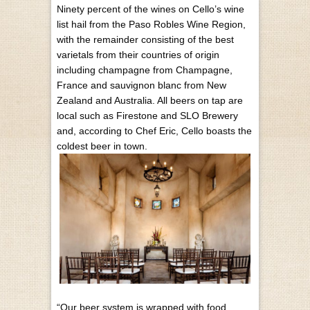
Ninety percent of the wines on Cello’s wine
list hail from the Paso Robles Wine Region,
with the remainder consisting of the best
varietals from their countries of origin
including champagne from Champagne,
France and sauvignon blanc from New
Zealand and Australia. All beers on tap are
local such as Firestone and SLO Brewery
and, according to Chef Eric, Cello boasts the
coldest beer in town.
“Our beer system is wrapped with food