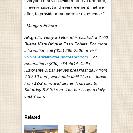
everyone that visits Allegretto. We are here,
in every aspect and every element that we
offer, to provide a memorable experience.”
–Meagan Friberg
Allegretto Vineyard Resort is located at 2700
Buena Vista Drive in Paso Robles. For more
information call (805) 369-2500 or visit
www.allegrettovineyardresort.com
. For
reservations (800) 764-4614. Cello
Ristorante & Bar serves breakfast daily from
7:30-10 a.m., weekends until 11 a.m., lunch
from 12-2 p.m, and dinner Thursday to
Saturday 6-8:30 p.m. The bar is
open
daily
until 9 p.m.
Related