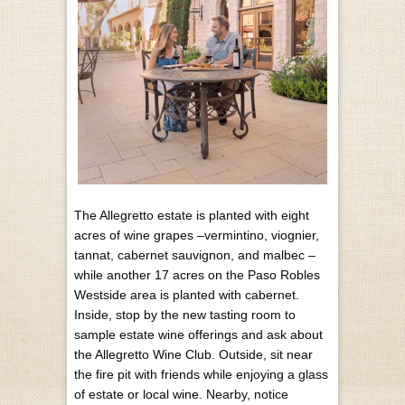
The Allegretto estate is planted with eight
acres of wine grapes –vermintino, viognier,
tannat, cabernet sauvignon, and malbec –
while another 17 acres on the Paso Robles
Westside area is planted with cabernet.
Inside, stop by the new tasting room to
sample estate wine offerings and ask about
the Allegretto Wine Club. Outside, sit near
the fire pit with friends while enjoying a glass
of estate or local wine. Nearby, notice