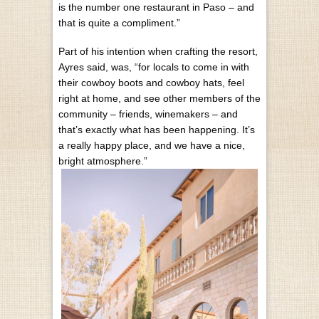
is the number one restaurant in Paso – and
that is quite a compliment.”
Part of his intention when crafting the resort,
Ayres said, was, “for locals to come in with
their cowboy boots and cowboy hats, feel
right at home, and see other members of the
community – friends, winemakers – and
that’s exactly what has been happening. It’s
a really happy place, and we have a nice,
bright atmosphere.”