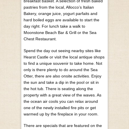
breakfast basket. A selection of fresh baked
pastries from the local, Allocco’s Italian
Bakery, orange juice, yogurt parfaits and
hard boiled eggs are available to start the
day right. For lunch take a walk to
Moonstone Beach Bar & Grill or the Sea
Chest Restaurant.
Spend the day out seeing nearby sites like
Hearst Castle or visit the local antique shops
to find a unique souvenir to take home. Not
only is there plenty to do around the Sea
Otter, there are also onsite activities. Enjoy
the sun and take a dip in the pool or sit in
the hot tub. There is seating along the
property with a great view of the waves. As
the ocean air cools you can relax around
one of the newly installed fire pits or get
warmed up by the fireplace in your room.
There are specials that are featured on the