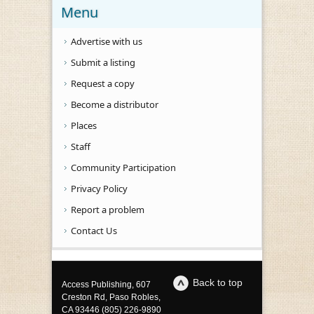
Menu
Advertise with us
Submit a listing
Request a copy
Become a distributor
Places
Staff
Community Participation
Privacy Policy
Report a problem
Contact Us
Back to top
Access Publishing, 607
Creston Rd, Paso Robles,
CA 93446 (805) 226-9890