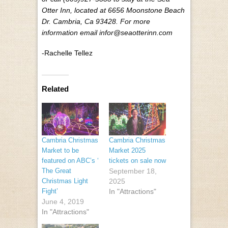
Otter Inn, located at 6656 Moonstone Beach
Dr. Cambria, Ca 93428. For more
information email infor@seaotterinn.com
-Rachelle Tellez
Related
Cambria Christmas
Cambria Christmas
Market to be
Market 2025
featured on ABC’s ‘​
tickets on sale now
The Great
September 18,
Christmas Light
2025
Fight’
In "Attractions"
June 4, 2019
In "Attractions"