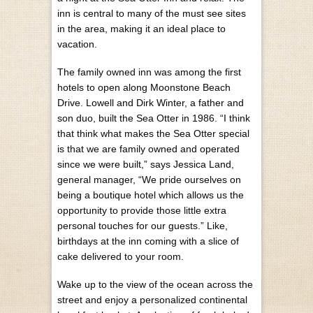
inn is central to many of the must see sites
in the area, making it an ideal place to
vacation.
The family owned inn was among the first
hotels to open along Moonstone Beach
Drive. Lowell and Dirk Winter, a father and
son duo, built the Sea Otter in 1986. “I think
that think what makes the Sea Otter special
is that we are family owned and operated
since we were built,” says Jessica Land,
general manager, “We pride ourselves on
being a boutique hotel which allows us the
opportunity to provide those little extra
personal touches for our guests.” Like,
birthdays at the inn coming with a slice of
cake delivered to your room.
Wake up to the view of the ocean across the
street and enjoy a personalized continental