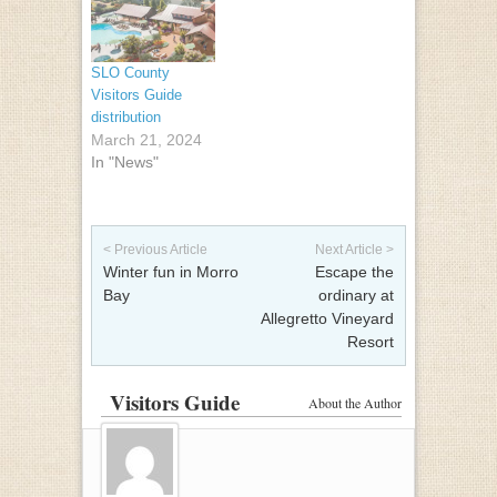
SLO County
Visitors Guide
distribution
March 21, 2024
In "News"
Post navigation
< Previous Article
Next Article >
Winter fun in Morro
Escape the
Bay
ordinary at
Allegretto Vineyard
Resort
Visitors Guide
About the Author