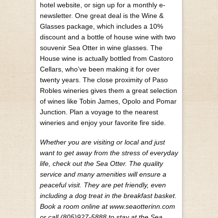
hotel website, or sign up for a monthly e-
newsletter. One great deal is the Wine &
Glasses package, which includes a 10%
discount and a bottle of house wine with two
souvenir Sea Otter in wine glasses. The
House wine is actually bottled from Castoro
Cellars, who’ve been making it for over
twenty years. The close proximity of Paso
Robles wineries gives them a great selection
of wines like Tobin James, Opolo and Pomar
Junction. Plan a voyage to the nearest
wineries and enjoy your favorite fire side.
Whether you are visiting or local and just
want to get away from the stress of everyday
life, check out the Sea Otter. The quality
service and many amenities will ensure a
peaceful visit. They are pet friendly, even
including a dog treat in the breakfast basket.
Book a room online at www.seaotterinn.com
or call (805)927-5888 to stay at the Sea