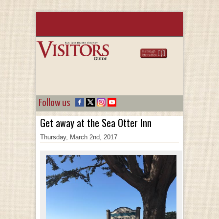
Follow us
Get away at the Sea Otter Inn
Thursday, March 2nd, 2017