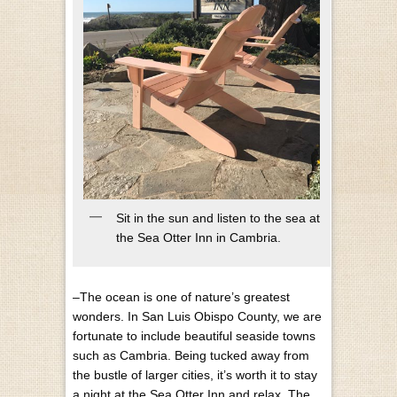
Sit in the sun and listen to the sea at
the Sea Otter Inn in Cambria.
–The ocean is one of nature’s greatest
wonders. In San Luis Obispo County, we are
fortunate to include beautiful seaside towns
such as Cambria. Being tucked away from
the bustle of larger cities, it’s worth it to stay
a night at the Sea Otter Inn and relax. The