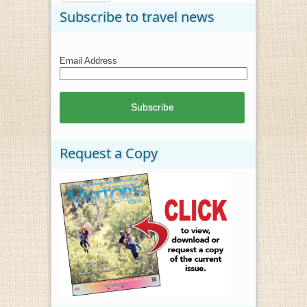
Subscribe to travel news
Email Address
Request a Copy