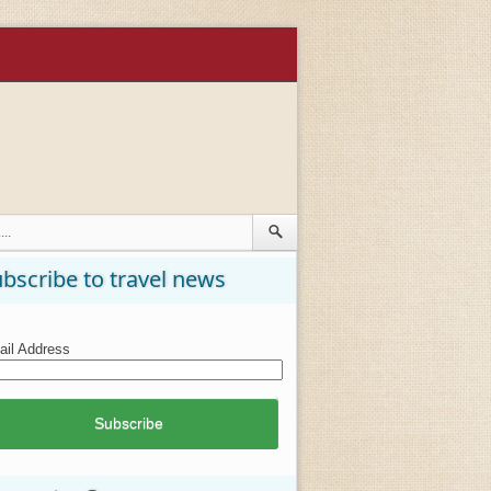
bscribe to travel news
il Address