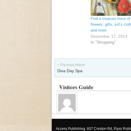
Find a treasure trove of
flowers, gifts, kid’s clot
and more
December 17, 2014
In "Shopping"
Post navigation
< Previous Article
Diva Day Spa
Visitors Guide
Access Publishing, 607 Creston Rd, Paso Rob