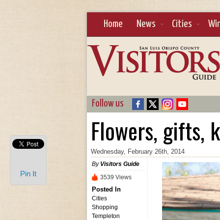
Home
News
Cities
Wi
Follow us
Flowers, gifts, 
Wednesday, February 26th, 2014
By
Visitors Guide
Pin It
3539 Views
Posted In
Cities
Shopping
Templeton