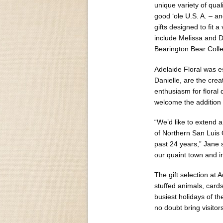
unique variety of qual
good ‘ole U.S. A. – an
gifts designed to fit 
include Melissa and 
Bearington Bear Colle
Adelaide Floral was e
Danielle, are the cre
enthusiasm for floral 
welcome the addition 
“We’d like to extend a
of Northern San Luis
past 24 years,” Jane 
our quaint town and i
The gift selection at 
stuffed animals, card
busiest holidays of th
no doubt bring visitor