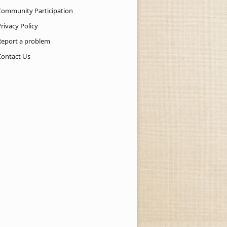
Community Participation
rivacy Policy
Report a problem
Contact Us