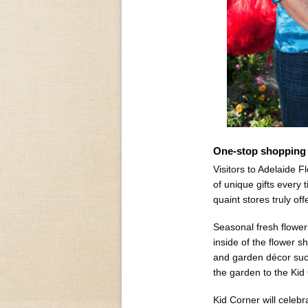
One-stop shopping 
Visitors to Adelaide F
of unique gifts every t
quaint stores truly of
Seasonal fresh flowers
inside of the flower s
and garden décor suc
the garden to the Kid
Kid Corner will celebra