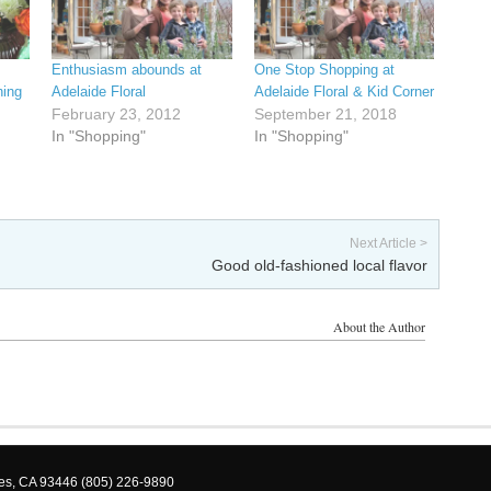
Enthusiasm abounds at
One Stop Shopping at
hing
Adelaide Floral
Adelaide Floral & Kid Corner
February 23, 2012
September 21, 2018
In "Shopping"
In "Shopping"
Next Article >
Good old-fashioned local flavor
About the Author
les, CA 93446 (805) 226-9890