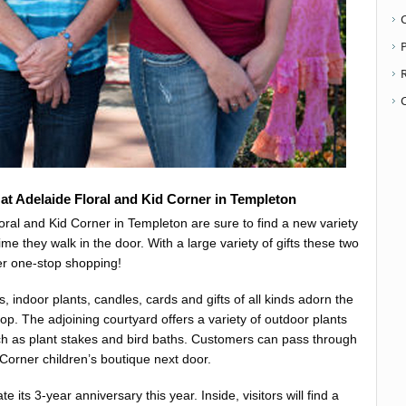
P
at Adelaide Floral and Kid Corner in Templeton
loral and Kid Corner in Templeton are sure to find a new variety
ime they walk in the door. With a large variety of gifts these two
fer one-stop shopping!
, indoor plants, candles, cards and gifts of all kinds adorn the
hop. The adjoining courtyard offers a variety of outdoor plants
h as plant stakes and bird baths. Customers can pass through
 Corner children’s boutique next door.
te its 3-year anniversary this year. Inside, visitors will find a