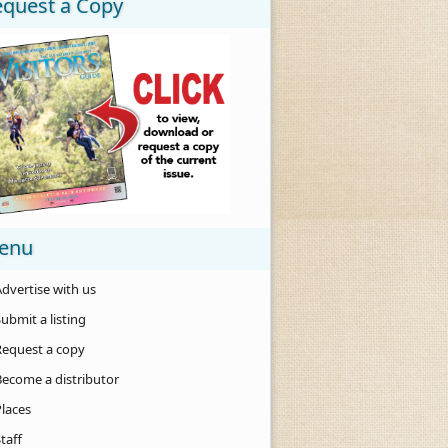
equest a Copy
enu
dvertise with us
ubmit a listing
Request a copy
Become a distributor
Places
taff