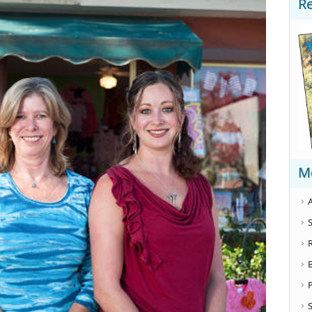
R
M
A
S
S