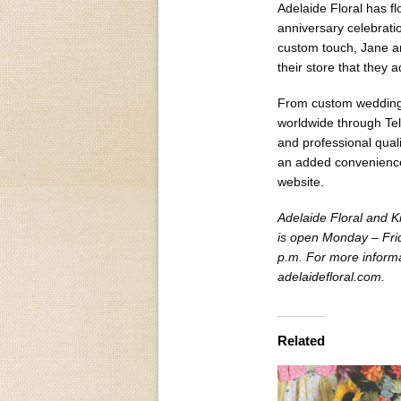
Adelaide Floral has f
anniversary celebrati
custom touch, Jane an
their store that they 
From custom weddings,
worldwide through Tele
and professional qual
an added convenience
website.
Adelaide Floral and K
is open Monday – Fri
p.m. For more informat
adelaidefloral.com.
Related