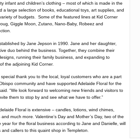
ity infant and children’s clothing – most of which is made in the
d a large selection of books, educational toys, art supplies, and
a variety of budgets. Some of the featured lines at Kid Corner
Doug, Giggle Moon, Zutano, Nano-Baby, Robeez and
ction.
stablished by Jane Jepson in 1990. Jane and her daughter,
ative duo behind the business. Together, they combine their
designs, running their family business, and expanding to
of the adjoining Kid Corner.
 special thank you to the local, loyal customers who are a part
 Obispo community and have supported Adelaide Floral for the
said. “We look forward to welcoming new friends and visitors to
nvite them to stop by and see what we have to offer.”
Adelaide Floral is extensive – candles, lotions, wind chimes,
s and much more. Valentine’s Day and Mother’s Day, two of the
e year for the floral business according to Jane and Danielle, will
s and callers to this quaint shop in Templeton.