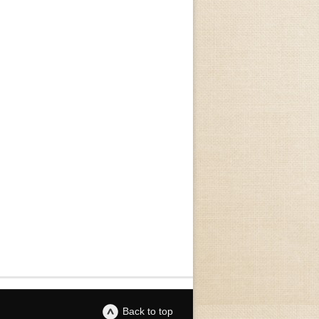
Back to top