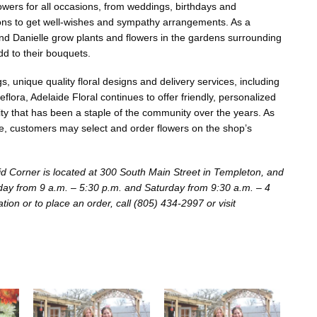
lowers for all occasions, from weddings, birthdays and
ons to get well-wishes and sympathy arrangements. As a
d Danielle grow plants and flowers in the gardens surrounding
add to their bouquets.
 unique quality floral designs and delivery services, including
flora, Adelaide Floral continues to offer friendly, personalized
ity that has been a staple of the community over the years. As
, customers may select and order flowers on the shop’s
id Corner is located at 300 South Main Street in Templeton, and
day from 9 a.m. – 5:30 p.m. and Saturday from 9:30 a.m. – 4
ion or to place an order, call (805) 434-2997 or visit