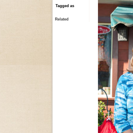
Tagged as
Related