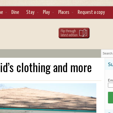
ne
Dine
Stay
Play
Places
Request a copy
kid’s clothing and more
Su
Ema