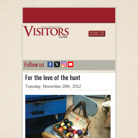
Follow us
For the love of the hunt
Tuesday, November 20th, 2012