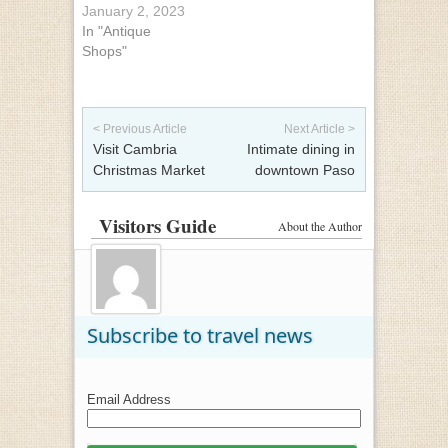
January 2, 2023
In "Antique
Shops"
Post navigation
< Previous Article
Next Article >
Visit Cambria
Intimate dining in
Christmas Market
downtown Paso
Visitors Guide
About the Author
Subscribe to travel news
Email Address