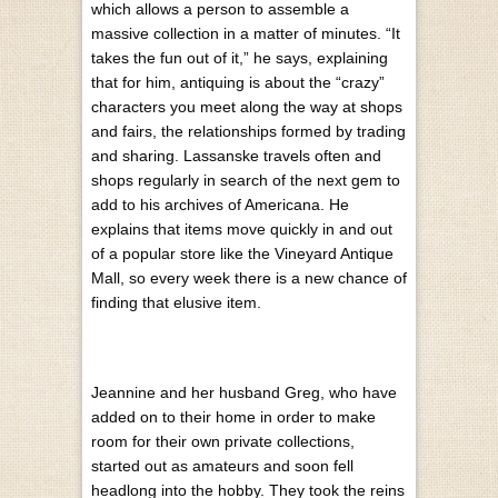
which allows a person to assemble a
massive collection in a matter of minutes. “It
takes the fun out of it,” he says, explaining
that for him, antiquing is about the “crazy”
characters you meet along the way at shops
and fairs, the relationships formed by trading
and sharing. Lassanske travels often and
shops regularly in search of the next gem to
add to his archives of Americana. He
explains that items move quickly in and out
of a popular store like the Vineyard Antique
Mall, so every week there is a new chance of
finding that elusive item.
Jeannine and her husband Greg, who have
added on to their home in order to make
room for their own private collections,
started out as amateurs and soon fell
headlong into the hobby. They took the reins