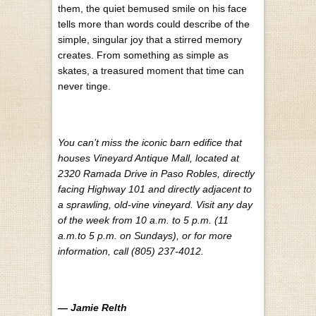
them, the quiet bemused smile on his face
tells more than words could describe of the
simple, singular joy that a stirred memory
creates. From something as simple as
skates, a treasured moment that time can
never tinge.
You can’t miss the iconic barn edifice that
houses Vineyard Antique Mall, located at
2320 Ramada Drive in Paso Robles, directly
facing Highway 101 and directly adjacent to
a sprawling, old-vine vineyard. Visit any day
of the week from 10 a.m. to 5 p.m. (11
a.m.to 5 p.m. on Sundays), or for more
information, call (805) 237-4012.
— Jamie Relth