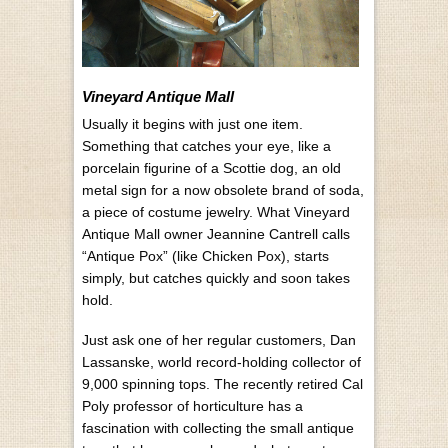
Vineyard Antique Mall
U
sually it begins with just one item.
Something that catches your eye, like a
porcelain figurine of a Scottie dog, an old
metal sign for a now obsolete brand of soda,
a piece of costume jewelry. What Vineyard
Antique Mall owner Jeannine Cantrell calls
“Antique Pox” (like Chicken Pox), starts
simply, but catches quickly and soon takes
hold.
Just ask o
ne of her regular customers, Dan
Lassanske, world record-holding collector of
9,000 spinning tops. The recently retired Cal
Poly professor of horticulture has a
fascination with collecting the small antique