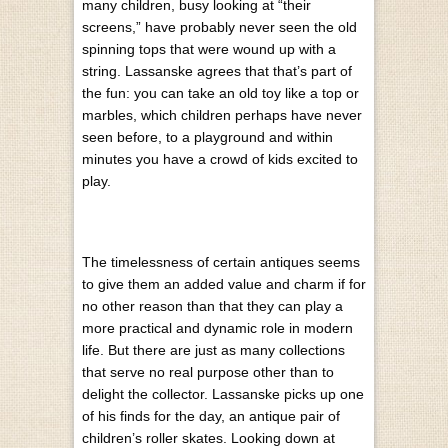
many children, busy looking at “their
screens,” have probably never seen the old
spinning tops that were wound up with a
string. Lassanske agrees that that’s part of
the fun: you can take an old toy like a top or
marbles, which children perhaps have never
seen before, to a playground and within
minutes you have a crowd of kids excited to
play.
The timelessness of certain antiques seems
to give them an added value and charm if for
no other reason than that they can play a
more practical and dynamic role in modern
life. But there are just as many collections
that serve no real purpose other than to
delight the collector. Lassanske picks up one
of his finds for the day, an antique pair of
children’s roller skates. Looking down at