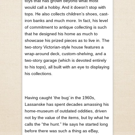
toys that has grown beyond what most
would call a hobby. And it doesn’t stop with
tops. He also collects children’s shoes, cast-
iron banks and much more. In fact, his level
of commitment to antique collecting is such
that he designed his home as much to
showcase his prized pieces as to live in. The
two-story Victorian-style house features a
wrap-around deck, custom-shelving, and a
two-story garage (which is devoted entirely
to his tops), all built with an eye to displaying
his collections.
Having caught ‘the bug’ in the 1960s,
Lassanske has spent decades amassing his
home-museum of outdated oddities, driven
not by the value of the items, but by what he
calls the “the hunt.” He says he started long
before there was such a thing as eBay,