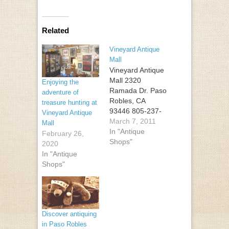
Related
Vineyard Antique
Mall
Vineyard Antique
Mall 2320
Enjoying the
Ramada Dr. Paso
adventure of
Robles, CA
treasure hunting at
93446 805-237-
Vineyard Antique
4012
March 7, 2011
Mall
In "Antique
February 26,
Shops"
2020
In "Antique
Shops"
Discover antiquing
in Paso Robles