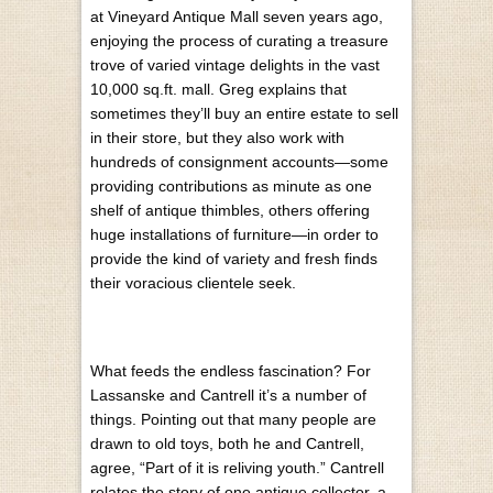
at Vineyard Antique Mall seven years ago,
enjoying the process of curating a treasure
trove of varied vintage delights in the vast
10,000 sq.ft. mall. Greg explains that
sometimes they’ll buy an entire estate to sell
in their store, but they also work with
hundreds of consignment accounts—some
providing contributions as minute as one
shelf of antique thimbles, others offering
huge installations of furniture—in order to
provide the kind of variety and fresh finds
their voracious clientele seek.
What feeds the endless fascination? For
Lassanske and Cantrell it’s a number of
things. Pointing out that many people are
drawn to old toys, both he and Cantrell,
agree, “Part of it is reliving youth.” Cantrell
relates the story of one antique collector, a