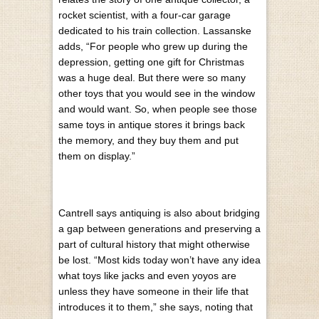
rocket scientist, with a four-car garage
dedicated to his train collection. Lassanske
adds, “For people who grew up during the
depression, getting one gift for Christmas
was a huge deal. But there were so many
other toys that you would see in the window
and would want. So, when people see those
same toys in antique stores it brings back
the memory, and they buy them and put
them on display.”
Cantrell says antiquing is also about bridging
a gap between generations and preserving a
part of cultural history that might otherwise
be lost. “Most kids today won’t have any idea
what toys like jacks and even yoyos are
unless they have someone in their life that
introduces it to them,” she says, noting that