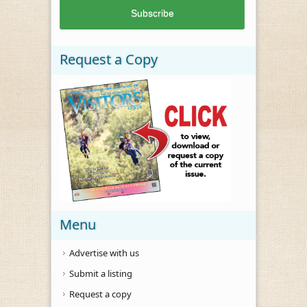
Request a Copy
Menu
Advertise with us
Submit a listing
Request a copy