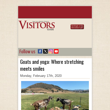
Follow us
Goats and yoga: Where stretching
meets smiles
Monday, February 17th, 2020