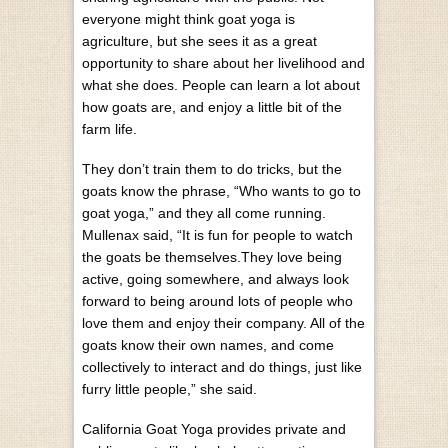
everyone might think goat yoga is
agriculture, but she sees it as a great
opportunity to share about her livelihood and
what she does. People can learn a lot about
how goats are, and enjoy a little bit of the
farm life.
They don’t train them to do tricks, but the
goats know the phrase, “Who wants to go to
goat yoga,” and they all come running.
Mullenax said, “It is fun for people to watch
the goats be themselves.They love being
active, going somewhere, and always look
forward to being around lots of people who
love them and enjoy their company. All of the
goats know their own names, and come
collectively to interact and do things, just like
furry little people,” she said.
California Goat Yoga provides private and