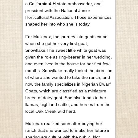
a California 4-H state ambassador, and
president with the National Junior
Horticultural Association. Those experiences
shaped her into who she is today.
For Mullenax, the journey into goats came
when she got her very first goat,
Snowflake.The sweet little white goat was
given the role as ring-bearer in her wedding,
and even lived in the house for her first few
months. Snowflake really fueled the direction
of where she wanted to take the ranch, and
now the family specializes in Nigerian Dwarf
Goats, which are classified as a miniature
breed of dairy goat. She also tends to her
llamas, highland cattle, and horses from the
local Oak Creek wild herd.
Mullenax realized soon after buying her
ranch that she wanted to make her future in
sharing agriculture with the public. Not