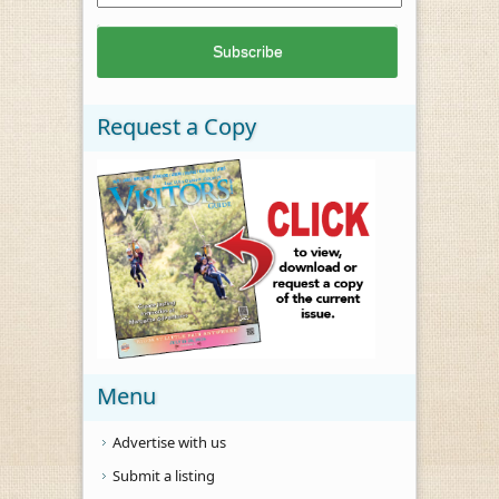
Request a Copy
Menu
Advertise with us
Submit a listing