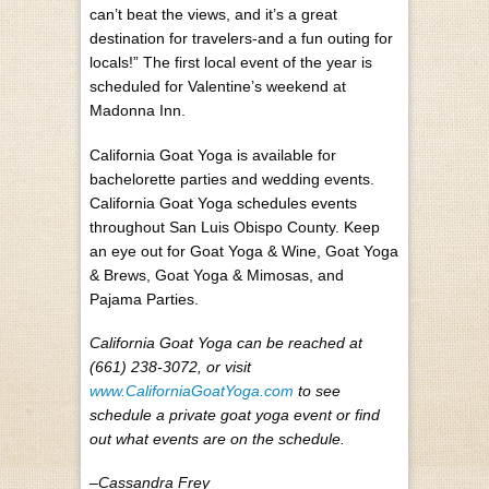
can’t beat the views, and it’s a great
destination for travelers-and a fun outing for
locals!” The first local event of the year is
scheduled for Valentine’s weekend at
Madonna Inn.
California Goat Yoga is available for
bachelorette parties and wedding events.
California Goat Yoga schedules events
throughout San Luis Obispo County. Keep
an eye out for Goat Yoga & Wine, Goat Yoga
& Brews, Goat Yoga & Mimosas, and
Pajama Parties.
California Goat Yoga can be reached at
(661) 238-3072, or visit
www.CaliforniaGoatYoga.com
to see
schedule a private goat yoga event or find
out what events are on the schedule.
–Cassandra Frey