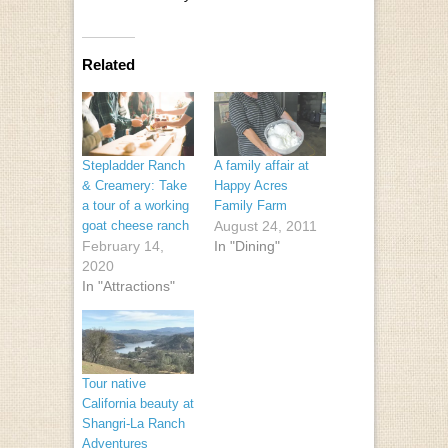
Related
Stepladder Ranch
A family affair at
& Creamery: Take
Happy Acres
a tour of a working
Family Farm
goat cheese ranch
August 24, 2011
February 14,
In "Dining"
2020
In "Attractions"
Tour native
California beauty at
Shangri-La Ranch
Adventures