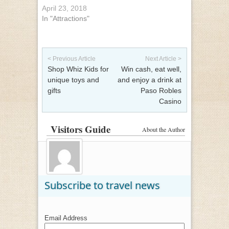
April 23, 2018
In "Attractions"
Post navigation
< Previous Article
Next Article >
Shop Whiz Kids for
Win cash, eat well,
unique toys and
and enjoy a drink at
gifts
Paso Robles
Casino
Visitors Guide
About the Author
Subscribe to travel news
Email Address