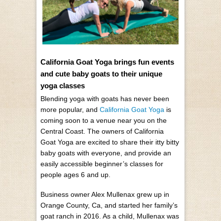
California Goat Yoga brings fun events
and cute baby goats to their unique
yoga classes
Blending yoga with goats has never been
more popular, and
California Goat Yoga
is
coming soon to a venue near you on the
Central Coast. The owners of California
Goat Yoga are excited to share their itty bitty
baby goats with everyone, and provide an
easily accessible beginner’s classes for
people ages 6 and up.
Business owner Alex Mullenax grew up in
Orange County, Ca, and started her family’s
goat ranch in 2016. As a child, Mullenax was