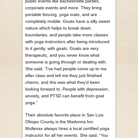
public events like bachelorette parties,
corporate events and more. They bring
portable fencing, yoga mats, and are
completely mobile. Goats have a silly sweet
nature which helps to break down
boundaries, and people take more classes
with yoga instructors after being introduced
to it gently, with goats. Goats are very
therapeutic, and you never know what
someone is going through or dealing with.
She said, “I’ve had people come up to me
after class and tell me they just finished
chemo, and this was what they’d been
looking forward to. People with depression,
anxiety, and PTSD can benefit from goat
yoga.”
Their absolute favorite place in San Luis
Obispo County is the Madonna Inn.
Mullenax always hires a local certified yoga
instructor for all her events. She said, “You