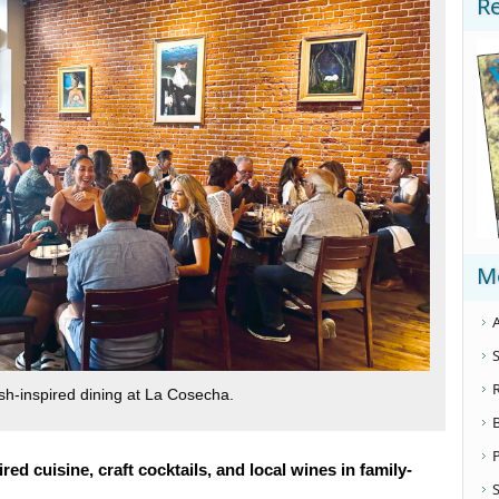
R
M
A
S
h-inspired dining at La Cosecha.
ed cuisine, craft cocktails, and local wines in family-
S