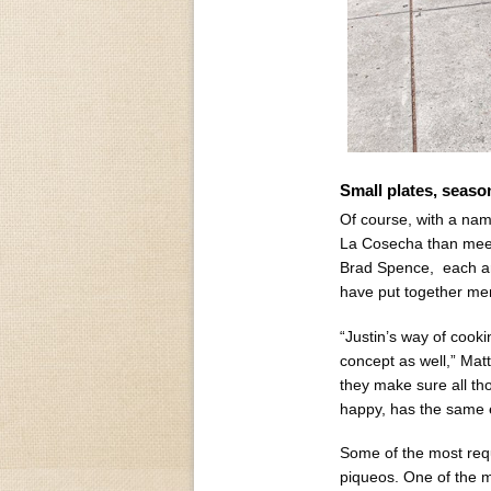
Small plates, seaso
Of course, with a na
La Cosecha than meets
Brad Spence, each ar
have put together me
“Justin’s way of cook
concept as well,” Mat
they make sure all th
happy, has the same e
Some of the most requ
piqueos. One of the mo