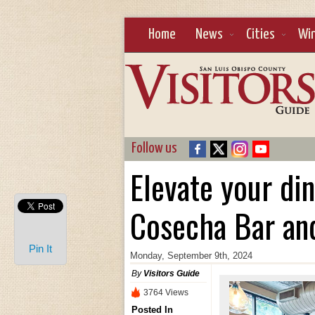
Home
News
Cities
Wi
Follow us
Elevate your di
Cosecha Bar an
Pin It
Monday, September 9th, 2024
By
Visitors Guide
3764 Views
Posted In