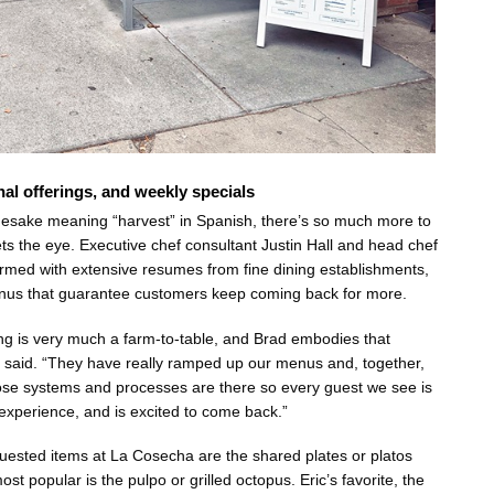
nal offerings, and weekly specials
mesake meaning “harvest” in Spanish, there’s so much more to
 the eye. Executive chef consultant Justin Hall and head chef
med with extensive resumes from fine dining establishments,
nus that guarantee customers keep coming back for more.
ing is very much a farm-to-table, and Brad embodies that
t said. “They have really ramped up our menus and, together,
ose systems and processes are there so every guest we see is
xperience, and is excited to come back.”
ested items at La Cosecha are the shared plates or platos
st popular is the pulpo or grilled octopus. Eric’s favorite, the