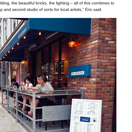
lding, the beautiful bricks, the lighting – all of this combines to
and second studio of sorts for local artists,” Eric said.