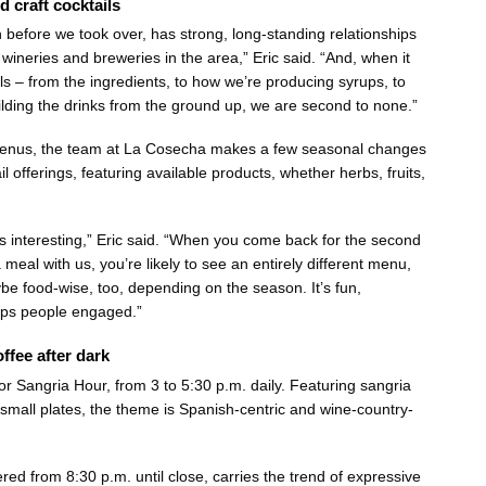
d craft cocktails
n before we took over, has strong, long-standing relationships
wineries and breweries in the area,” Eric said. “And, when it
ls – from the ingredients, to how we’re producing syrups, to
ilding the drinks from the ground up, we are second to none.”
menus, the team at La Cosecha makes a few seasonal changes
il offerings, featuring available products, whether herbs, fruits,
gs interesting,” Eric said. “When you come back for the second
a meal with us, you’re likely to see an entirely different menu,
be food-wise, too, depending on the season. It’s fun,
ps people engaged.”
ffee after dark
r Sangria Hour, from 3 to 5:30 p.m. daily. Featuring sangria
 small plates, the theme is Spanish-centric and wine-country-
ered from 8:30 p.m. until close, carries the trend of expressive