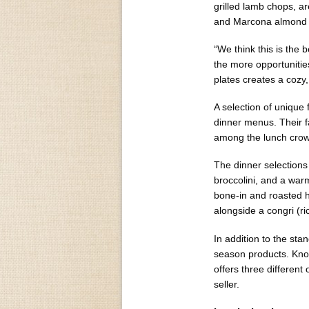
grilled lamb chops, a
and Marcona almond 
“We think this is the
the more opportunities
plates creates a cozy
A selection of unique
dinner menus. Their 
among the lunch cro
The dinner selections 
broccolini, and a warm
bone-in and roasted h
alongside a congri (r
In addition to the sta
season products. Kno
offers three different
seller.