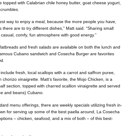
re topped with Calabrian chile honey butter, goat cheese yogurt,
crumbles.
 best way to enjoy a meal, because the more people you have,
 there are to try different dishes,” Matt said. “Sharing small
, casual, comfy, fun atmosphere with good energy.”
 flatbreads and fresh salads are available on both the lunch and
famous Cubano sandwich and Cosecha Burger are favorites
wd.
include fresh, local scallops with a carrot and saffron puree,
 chorizo vinaigrette. Matt’s favorite, the Mojo Chicken, is a
alf section, topped with charred scallion vinaigrette and served
ice and beans) Cubano.
ndard menu offerings, there are weekly specials utilizing fresh in-
wn for serving up some of the best paella around, La Cosecha
 options – chicken, seafood, and a mix of both – of this best-