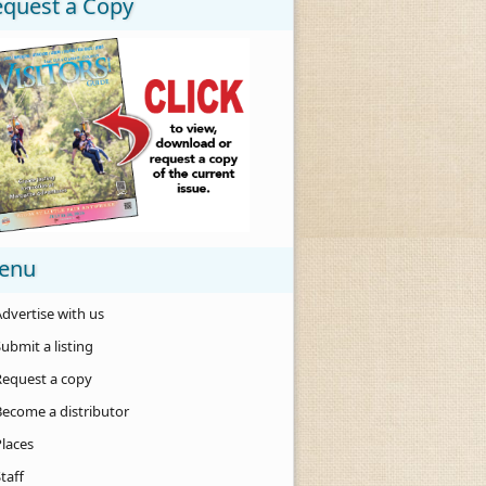
equest a Copy
enu
dvertise with us
ubmit a listing
Request a copy
Become a distributor
Places
taff