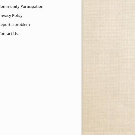
Community Participation
rivacy Policy
Report a problem
Contact Us