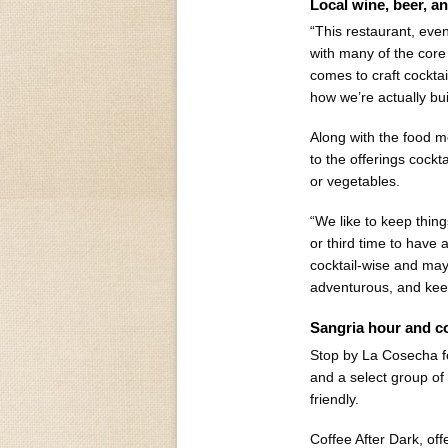
Local wine, beer, an
“This restaurant, eve
with many of the core 
comes to craft cocktai
how we’re actually bu
Along with the food 
to the offerings cockta
or vegetables.
“We like to keep thin
or third time to have 
cocktail-wise and may
adventurous, and kee
Sangria hour and co
Stop by La Cosecha fo
and a select group of
friendly.
Coffee After Dark, off