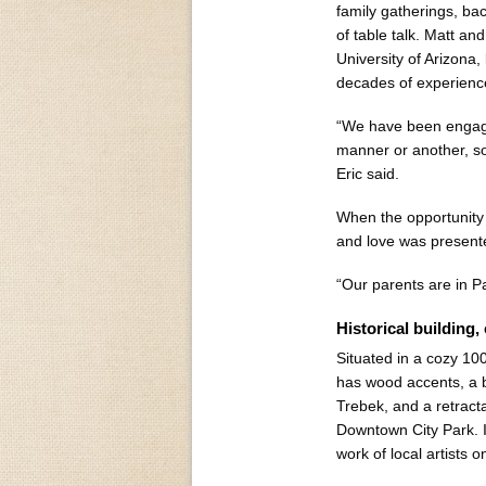
family gatherings, b
of table talk. Matt an
University of Arizona,
decades of experienc
“We have been engaged
manner or another, so 
Eric said.
When the opportunity 
and love was presente
“Our parents are in Pa
Historical building,
Situated in a cozy 10
has wood accents, a 
Trebek, and a retracta
Downtown City Park. In
work of local artists 