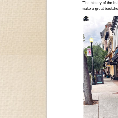
“The history of the bui
make a great backdrop 