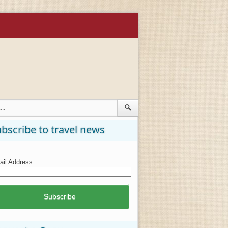
bscribe to travel news
il Address