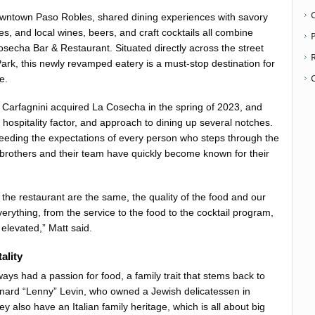
ntown Paso Robles, shared dining experiences with savory
s, and local wines, beers, and craft cocktails all combine
P
secha Bar & Restaurant. Situated directly across the street
rk, this newly revamped eatery is a must-stop destination for
e.
Carfagnini acquired La Cosecha in the spring of 2023, and
hospitality factor, and approach to dining up several notches.
eeding the expectations of every person who steps through the
 brothers and their team have quickly become known for their
 the restaurant are the same, the quality of the food and our
erything, from the service to the food to the cocktail program,
 elevated,” Matt said.
ality
ays had a passion for food, a family trait that stems back to
onard “Lenny” Levin, who owned a Jewish delicatessen in
y also have an Italian family heritage, which is all about big