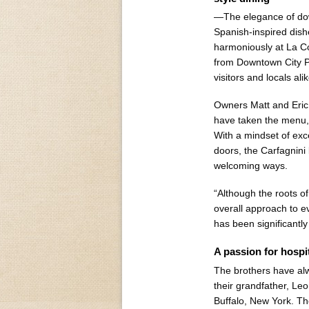
—The elegance of dow
Spanish-inspired dishe
harmoniously at La Co
from Downtown City Pa
visitors and locals alik
Owners Matt and Eric 
have taken the menu, 
With a mindset of exc
doors, the Carfagnini
welcoming ways.
“Although the roots of
overall approach to ev
has been significantly
A passion for hospit
The brothers have alw
their grandfather, Le
Buffalo, New York. The