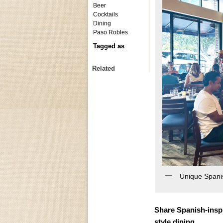
Beer
Cocktails
Dining
Paso Robles
Tagged as
Related
Unique Spanis
Share Spanish-inspir
style dining