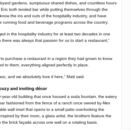
ackyard gardens, sumptuous shared dishes, and countless hours
d Eric both tended bar while putting themselves through the
 know the ins and outs of the hospitality industry, and have
e running food and beverage programs across the country.
 in the hospitality industry for at least two decades in one
there was always that passion for us to start a restaurant,”
to purchase a restaurant in a region they had grown to know
d to them, everything aligned perfectly in place.
so, and we absolutely love it here,” Matt said.
 cozy and inviting décor
0-year-old building that once housed a soda fountain, the eatery
bar fashioned from the fence of a ranch once owned by Alex
ble wall inset that opens to a small patio overlooking the
spired by their mom, a glass artist, the brothers feature the
on the brick façade across one wall on a rotating basis.