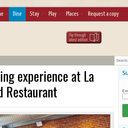
ne
Dine
Stay
Play
Places
Request a copy
ning experience at La
Su
d Restaurant
Ema