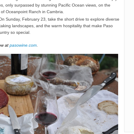
es, only surpassed by stunning Pacific Ocean views, on the
of Oceanpoint Ranch in Cambria.
n Sunday, February 23, take the short drive to explore diverse
htaking landscapes, and the warm hospitality that make Paso
ntry so special.
ow at
pasowine.com
.