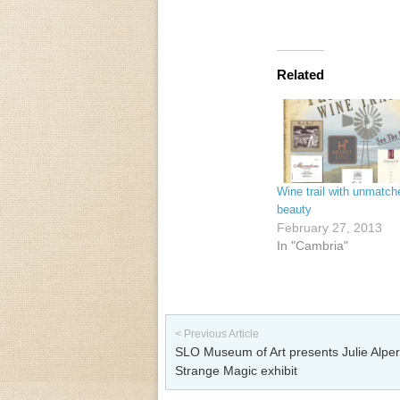
Related
Wine trail with unmatch
beauty
February 27, 2013
In "Cambria"
Post navigation
< Previous Article
SLO Museum of Art presents Julie Alper
Strange Magic exhibit