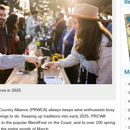
R
M
A
urns in 2025
S
ountry Alliance (PRWCA) always keeps wine enthusiasts busy
things to do. Keeping up traditions into early 2025, PRCWA
to the popular BlendFest on the Coast, and to over 100 spring
S
 the entire month of March.