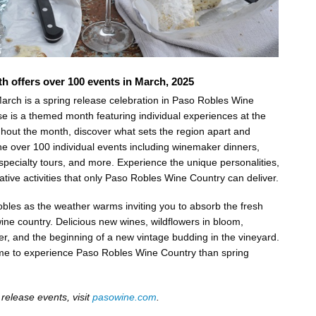
h offers over 100 events in March, 2025
arch is a spring release celebration in Paso Robles Wine
se is a themed month featuring individual experiences at the
hout the month, discover what sets the region apart and
e over 100 individual events including winemaker dinners,
 specialty tours, and more. Experience the unique personalities,
ative activities that only Paso Robles Wine Country can deliver.
les as the weather warms inviting you to absorb the fresh
ine country. Delicious new wines, wildflowers in bloom,
er, and the beginning of a new vintage budding in the vineyard.
time to experience Paso Robles Wine Country than spring
g release events, visit
pasowine.com
.