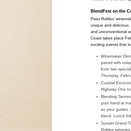
BlendFest on the Co
Paso Robles’ winemake
unique and delicious. 
and unconventional w
Coast takes place Fe
exciting events that i
Winemaker Dinne
paired with uniq
from two specia
Thursday, Febru
Coastal Excursi
Highway One roa
Blending Semina
your hand at mak
as your guides.
blend. Lunch fol
Sunset Grand Ta
Robles wineries