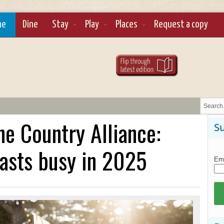
ne
Dine
Stay
Play
Places
Request a copy
e Country Alliance:
Su
asts busy in 2025
Ema