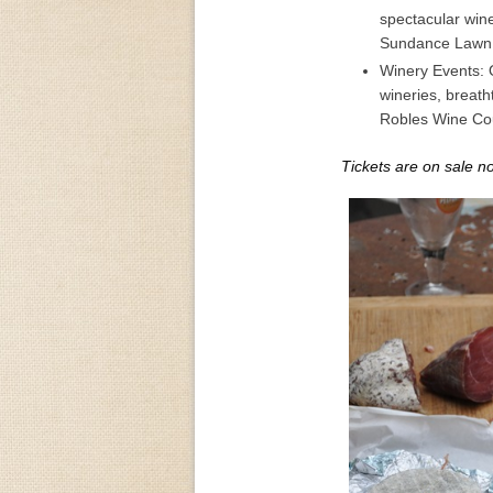
spectacular win
Sundance Lawn 
Winery Events: O
wineries, breat
Robles Wine Cou
Tickets are on sale n