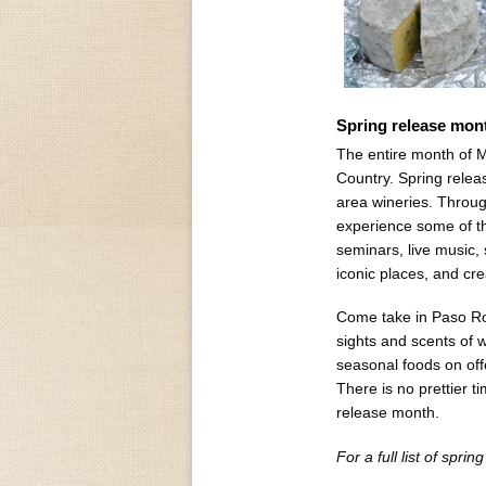
Spring release mont
The entire month of M
Country. Spring relea
area wineries. Throug
experience some of th
seminars, live music,
iconic places, and cre
Come take in Paso Rob
sights and scents of w
seasonal foods on off
There is no prettier 
release month.
For a full list of sprin