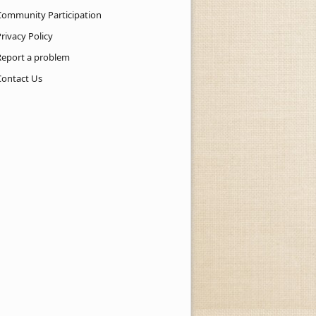
Community Participation
rivacy Policy
Report a problem
Contact Us