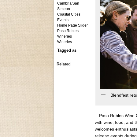
Cambria/San
Simeon
Coastal Cities
Events
Home Page Slider
Paso Robles
Wineries
Wineries
Tagged as
Related
Blendfest ret
—Paso Robles Wine C
with wine, food, and 
welcomes enthusiasts 
release events during