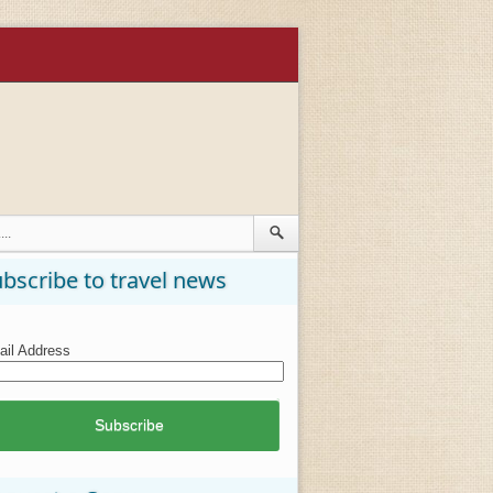
bscribe to travel news
il Address