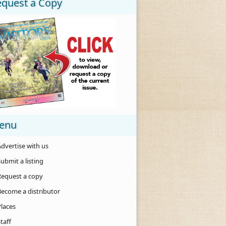
equest a Copy
enu
dvertise with us
ubmit a listing
Request a copy
Become a distributor
Places
taff