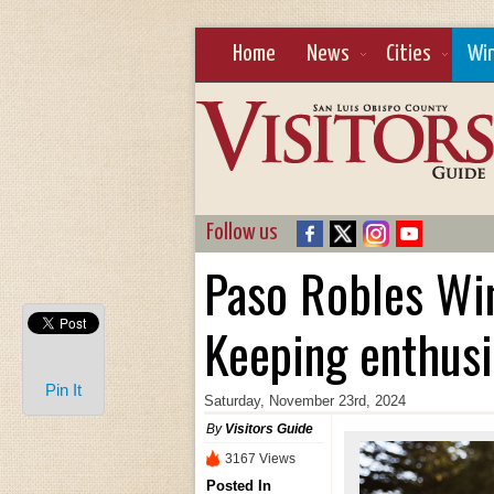
Home
News
Cities
Wi
Follow us
Paso Robles Win
Keeping enthusi
Pin It
Saturday, November 23rd, 2024
By
Visitors Guide
3167 Views
Posted In