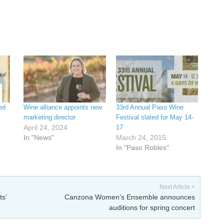
ed
Wine alliance appoints new
33rd Annual Paso Wine
marketing director
Festival slated for May 14-
April 24, 2024
17
In "News"
March 24, 2015
In "Paso Robles"
Next Article >
ts’
Canzona Women’s Ensemble announces
auditions for spring concert