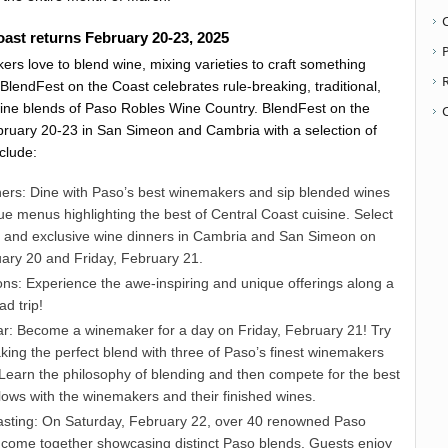
ast returns February 20-23, 2025
P
rs love to blend wine, mixing varieties to craft something
BlendFest on the Coast celebrates rule-breaking, traditional,
ine blends of Paso Robles Wine Country. BlendFest on the
bruary 20-23 in San Simeon and Cambria with a selection of
nclude:
rs: Dine with Paso’s best winemakers and sip blended wines
ue menus highlighting the best of Central Coast cuisine. Select
l and exclusive wine dinners in Cambria and San Simeon on
ary 20 and Friday, February 21.
ons: Experience the awe-inspiring and unique offerings along a
d trip!
r: Become a winemaker for a day on Friday, February 21! Try
ing the perfect blend with three of Paso’s finest winemakers
 Learn the philosophy of blending and then compete for the best
lows with the winemakers and their finished wines.
sting: On Saturday, February 22, over 40 renowned Paso
 come together showcasing distinct Paso blends. Guests enjoy