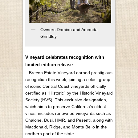
Owners Damian and Amanda
Grindley.
Vineyard celebrates recognition with
limited-edition release
– Brecon Estate Vineyard earned prestigious
recognition this week, joining a select group
of iconic Central Coast vineyards officially
certified as “Historic” by the Historic Vineyard
Society (HVS). This exclusive designation,
which aims to preserve California’s oldest
vines, includes renowned vineyards such as
Chalone, Dusi, HMR, and Pesenti, along with
Macdonald, Ridge, and Monte Bello in the
northern part of the state.