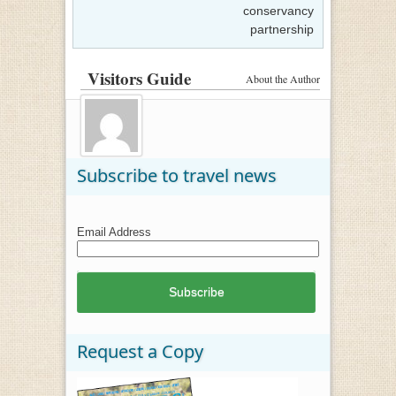
conservancy
partnership
Visitors Guide
About the Author
Subscribe to travel news
Email Address
Request a Copy