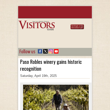
Follow us
Paso Robles winery gains historic
recognition
Saturday, April 19th, 2025