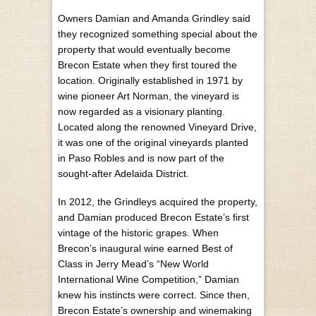
Owners Damian and Amanda Grindley said
they recognized something special about the
property that would eventually become
Brecon Estate when they first toured the
location. Originally established in 1971 by
wine pioneer Art Norman, the vineyard is
now regarded as a visionary planting.
Located along the renowned Vineyard Drive,
it was one of the original vineyards planted
in Paso Robles and is now part of the
sought-after Adelaida District.
In 2012, the Grindleys acquired the property,
and Damian produced Brecon Estate’s first
vintage of the historic grapes. When
Brecon’s inaugural wine earned Best of
Class in Jerry Mead’s “New World
International Wine Competition,” Damian
knew his instincts were correct. Since then,
Brecon Estate’s ownership and winemaking