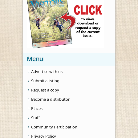
Menu
Advertise with us
Submit a listing
Request a copy
Become a distributor
Places
Staff
Community Participation
Privacy Policy