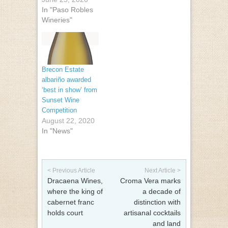
In "Paso Robles
Wineries"
Brecon Estate
albariño awarded
‘best in show’ from
Sunset Wine
Competition
August 22, 2020
In "News"
Post navigation
< Previous Article
Next Article >
Dracaena Wines,
Croma Vera marks
where the king of
a decade of
cabernet franc
distinction with
holds court
artisanal cocktails
and land