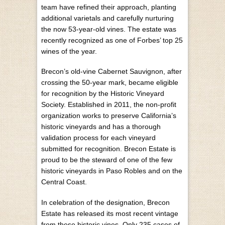
team have refined their approach, planting
additional varietals and carefully nurturing
the now 53-year-old vines. The estate was
recently recognized as one of Forbes’ top 25
wines of the year.
Brecon’s old-vine Cabernet Sauvignon, after
crossing the 50-year mark, became eligible
for recognition by the Historic Vineyard
Society. Established in 2011, the non-profit
organization works to preserve California’s
historic vineyards and has a thorough
validation process for each vineyard
submitted for recognition. Brecon Estate is
proud to be the steward of one of the few
historic vineyards in Paso Robles and on the
Central Coast.
In celebration of the designation, Brecon
Estate has released its most recent vintage
from these historic vines. Only 235 cases of