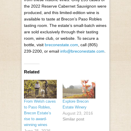
the 2022 Reserve Cabernet Sauvignon were
produced, and this limited-edition wine is
available to taste at Brecon’s Paso Robles
tasting room. The estate’s small-batch wines
are sold exclusively through their tasting
room, wine club, or website. To secure a
bottle, visit
breconestate.com
, call (805)
239-2200, or email
info@breconestate.com
.
Related
From Welsh caves
Explore Brecon
to Paso Robles,
Estate Winery
Brecon Estate’s
August 23, 2016
rise to award-
Similar post
winning wines
June 25, 2026