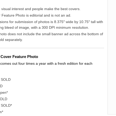
 visual interest and people make the best covers.
Feature Photo is editorial and is not an ad.
ions for submission of photos is 8.375″ wide by 10.75″ tall with
ing bleed of image, with a 300 DPI minimum resolution.
hoto does not include the small banner ad across the bottom of
sold separately.
nt Cover Feature Photo
omes out four times a year with a fresh edition for each
– SOLD
LD
Open*
SOLD
 SOLD*
n*