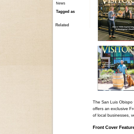
News
Tagged as
Related
The San Luis Obispo C
offers an exclusive F
of local businesses, 
Front Cover Featur