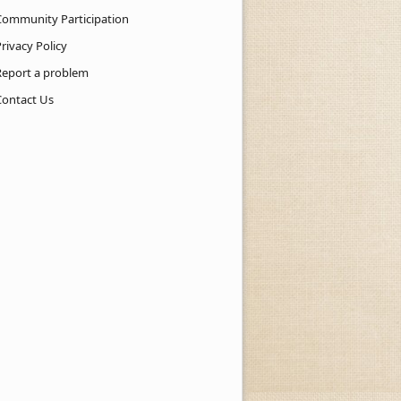
Community Participation
rivacy Policy
Report a problem
Contact Us