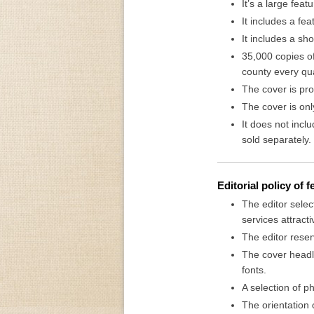
It’s a large feat
It includes a fe
It includes a sh
35,000 copies of
county every qua
The cover is pro
The cover is onl
It does not incl
sold separately.
Editorial policy of 
The editor selec
services attractiv
The editor reser
The cover headli
fonts.
A selection of 
The orientation o