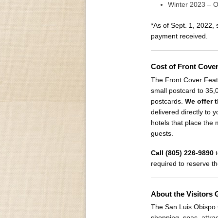
Winter 2023 – 
*As of Sept. 1, 2022,
payment received.
Cost of Front Cove
The Front Cover Featu
small postcard to 35,
postcards.
We offer t
delivered directly to y
hotels that place the
guests.
Call (805) 226-9890
t
required to reserve t
About the Visitors 
The San Luis Obispo C
shopping, spas, attra