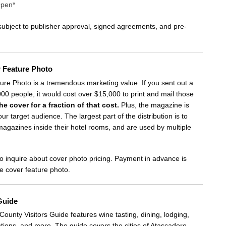
Open*
 subject to publisher approval, signed agreements, and pre-
r Feature Photo
re Photo is a tremendous marketing value. If you sent out a
000 people, it would cost over $15,000 to print and mail those
he cover for a fraction of that cost.
Plus, the magazine is
our target audience. The largest part of the distribution is to
 magazines inside their hotel rooms, and are used by multiple
o inquire about cover photo pricing. Payment in advance is
he cover feature photo.
Guide
ounty Visitors Guide features wine tasting, dining, lodging,
ctions, and more. The guide covers the cities of Atascadero,