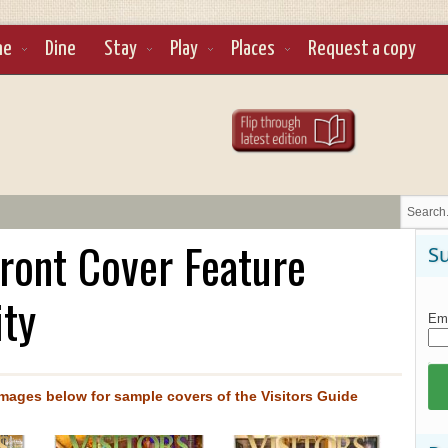
ne
Dine
Stay
Play
Places
Request a copy
Front Cover Feature
Su
ity
Ema
images below for sample covers of the Visitors Guide