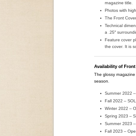
magazine title.
Photos with high
The Front Cover 
Technical dimens
a .25″ surround
Feature cover p
the cover. It is 
Availability of Fro
The glossy magazine c
season.
Summer 2022 
Fall 2022 – SO
Winter 2022 – 
Spring 2023 – 
Summer 2023 –
Fall 2023 – Ope