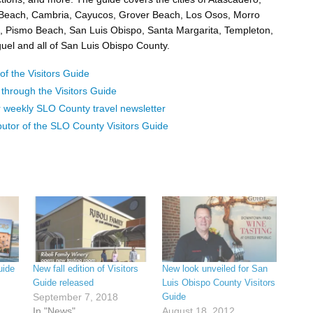
 Beach, Cambria, Cayucos, Grover Beach, Los Osos, Morro
 Pismo Beach, San Luis Obispo, Santa Margarita, Templeton,
el and all of San Luis Obispo County.
f the Visitors Guide
p through the Visitors Guide
r weekly SLO County travel newsletter
butor of the SLO County Visitors Guide
uide
New fall edition of Visitors
New look unveiled for San
Guide released
Luis Obispo County Visitors
September 7, 2018
Guide
In "News"
August 18, 2012