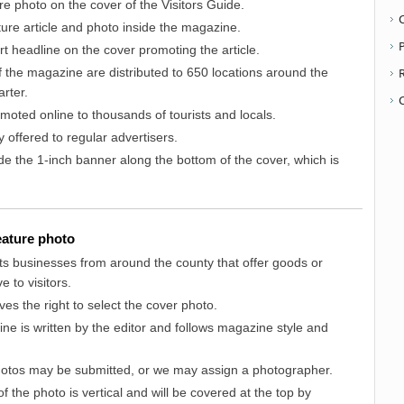
ure photo on the cover of the Visitors Guide.
ature article and photo inside the magazine.
P
ort headline on the cover promoting the article.
 the magazine are distributed to 650 locations around the
rter.
moted online to thousands of tourists and locals.
y offered to regular advertisers.
ude the 1-inch banner along the bottom of the cover, which is
feature photo
ts businesses from around the county that offer goods or
e to visitors.
ves the right to select the cover photo.
ne is written by the editor and follows magazine style and
photos may be submitted, or we may assign a photographer.
f the photo is vertical and will be covered at the top by