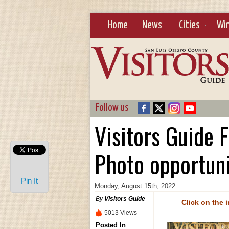
Home
News
Cities
Wi
Follow us
Visitors Guide 
Photo opportun
Pin It
Monday, August 15th, 2022
By
Visitors Guide
Click on the 
5013 Views
Posted In