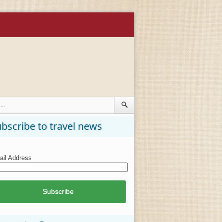
bscribe to travel news
il Address