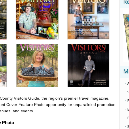
R
M
A
S
ounty Visitors Guide, the region’s premier travel magazine,
ront Cover Feature Photo opportunity for unparalleled promotion
venues, and events.
e Photo
S