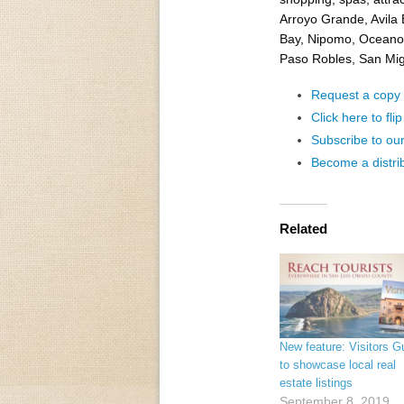
Arroyo Grande, Avila
Bay, Nipomo, Oceano,
Paso Robles, San Migu
Request a copy o
Click here to fli
Subscribe to ou
Become a distri
Related
New feature: Visitors G
to showcase local real
estate listings
September 8, 2019