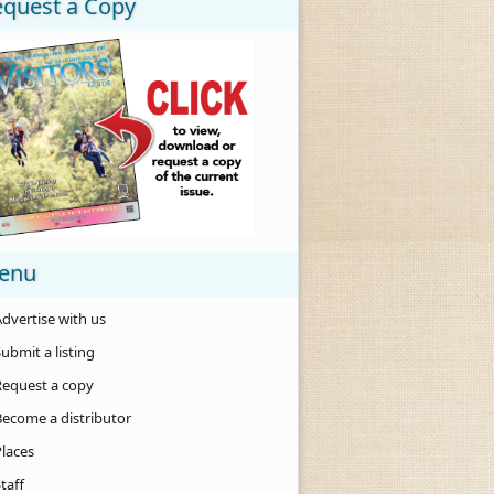
equest a Copy
enu
dvertise with us
ubmit a listing
Request a copy
Become a distributor
Places
taff