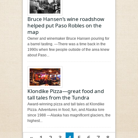
Bruce Hansen’s wine roadshow
helped put Paso Robles on the
map
Owner and winemaker Bruce Hansen pouring for
a barrel tasting. —There was a time back in the
1990s when few people outside of the area knew
about Paso...
Klondike Pizza—great food and
tall tales from the Tundra
Award-winning pizza and tall tales at Klondike
Pizza. Adventures in food, fun, and Alaska lore
since 1988 —Alaska has magnificent glaciers, the
highest...
«
1
2
3
4
5
6
7
8