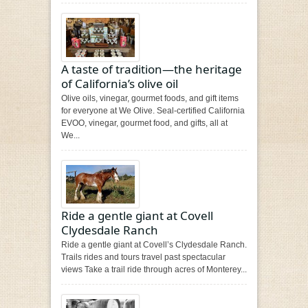
A taste of tradition—the heritage
of California’s olive oil
Olive oils, vinegar, gourmet foods, and gift items
for everyone at We Olive. Seal-certified California
EVOO, vinegar, gourmet food, and gifts, all at
We...
Ride a gentle giant at Covell
Clydesdale Ranch
Ride a gentle giant at Covell’s Clydesdale Ranch.
Trails rides and tours travel past spectacular
views Take a trail ride through acres of Monterey...