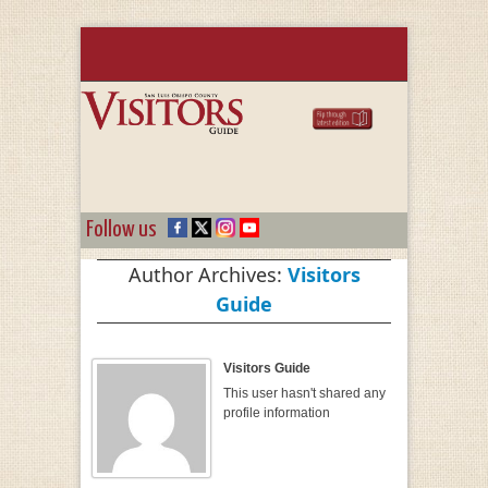
Follow us
Author Archives:
Visitors
Guide
Visitors Guide
This user hasn't shared any
profile information