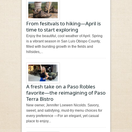
From fesitvals to hiking—April is
time to start exploring
Enjoy the beautiful, cool weather of April. Spring
is a vibrant season in San Luis Obispo County,
filled with bursting growth in the fields and
hillsides,...
A fresh take on a Paso Robles
favorite—the reimagining of Paso
Terra Bistro
New owner, Jennifer Loewen Nicolds. Savory,
sweet, and satisfying, must-try menu choices for
every preference —For an elegant, yet casual
place to enjoy...