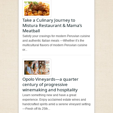
Take a Culinary Journey to
Mistura Restaurant & Mama’s
Meatball
Satisfy your cravings for modern Peruvian cuisine
and authentic Italian meals —Whether it’s the
multicultural flavors of modern Peruvian cuisine
or...
Opolo Vineyards—a quarter
century of progressive
winemaking and hospitality
Learn something new and have a great
experience. Enjoy acclaimed estate wines and
handcrafted spirits amid a serene vineyard setting
—Fresh off its 25th...