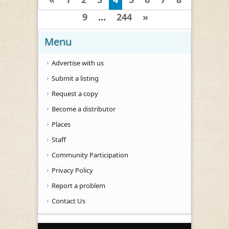
9
…
244
»
Menu
Advertise with us
Submit a listing
Request a copy
Become a distributor
Places
Staff
Community Participation
Privacy Policy
Report a problem
Contact Us