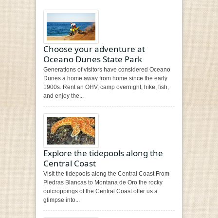
Choose your adventure at
Oceano Dunes State Park
Generations of visitors have considered Oceano
Dunes a home away from home since the early
1900s. Rent an OHV, camp overnight, hike, fish,
and enjoy the...
Explore the tidepools along the
Central Coast
Visit the tidepools along the Central Coast From
Piedras Blancas to Montana de Oro the rocky
outcroppings of the Central Coast offer us a
glimpse into...