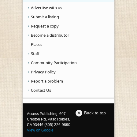
Advertise with us
Submit a listing
Request a copy
Become a distributor
Places
Staff
Community Participation
Privacy Policy
Report a problem
Contact Us
Back to top
Access Publishing, 607
Creston Rd, Paso Robles,
CA 93446 (805) 226-9890
View on Google