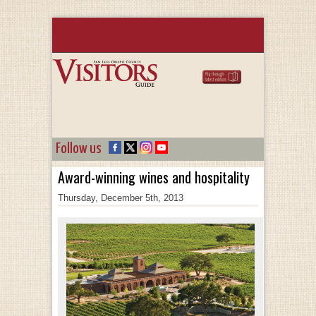
Follow us
Award-winning wines and hospitality
Thursday, December 5th, 2013