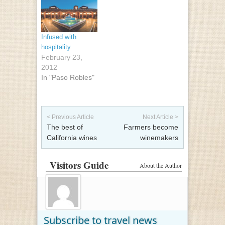
Infused with
hospitality
February 23,
2012
In "Paso Robles"
Post navigation
< Previous Article
Next Article >
The best of
Farmers become
California wines
winemakers
Visitors Guide
About the Author
Subscribe to travel news