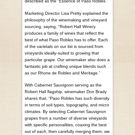
described as the “Essence of Paso Robles.”
Marketing Director Lisa Pretty explained the
philosophy of the winemaking and vineyard
sourcing, saying, “Robert Hall Winery
produces a family of wines that reflect the
best of what Paso Robles has to offer. Each
of the varietals on our list is sourced from
vineyards ideally-suited to growing that
particular grape. Our winemaker also does a
fantastic job at crafting unique blends such
as our Rhone de Robles and Meritage.”
With Cabernet Sauvignon serving as the
Robert Hall flagship, winemaker Don Brady
shares that, “Paso Robles has such diversity
in terms of soil types, topography, and micro
climates. By selecting Cabernet Sauvignon
grapes from a number of diverse vineyards
with specific personalities, coaxing the best
out of each, then carefully merging them, we