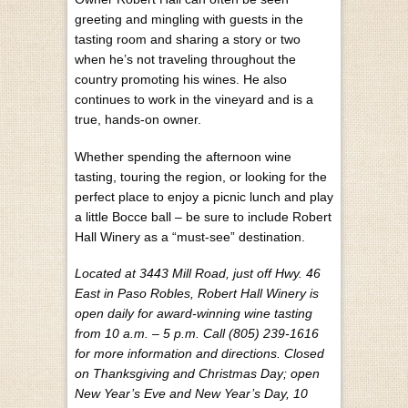
greeting and mingling with guests in the
tasting room and sharing a story or two
when he’s not traveling throughout the
country promoting his wines. He also
continues to work in the vineyard and is a
true, hands-on owner.
Whether spending the afternoon wine
tasting, touring the region, or looking for the
perfect place to enjoy a picnic lunch and play
a little Bocce ball – be sure to include Robert
Hall Winery as a “must-see” destination.
Located at 3443 Mill Road, just off Hwy. 46
East in Paso Robles, Robert Hall Winery is
open daily for award-winning wine tasting
from 10 a.m. – 5 p.m. Call (805) 239-1616
for more information and directions. Closed
on Thanksgiving and Christmas Day; open
New Year’s Eve and New Year’s Day, 10