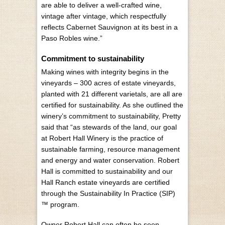
are able to deliver a well-crafted wine,
vintage after vintage, which respectfully
reflects Cabernet Sauvignon at its best in a
Paso Robles wine.”
Commitment to sustainability
Making wines with integrity begins in the
vineyards – 300 acres of estate vineyards,
planted with 21 different varietals, are all are
certified for sustainability. As she outlined the
winery’s commitment to sustainability, Pretty
said that “as stewards of the land, our goal
at Robert Hall Winery is the practice of
sustainable farming, resource management
and energy and water conservation. Robert
Hall is committed to sustainability and our
Hall Ranch estate vineyards are certified
through the Sustainability In Practice (SIP)
™ program.
Owner Robert Hall can often be seen