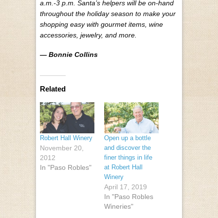
a.m.-3 p.m. Santa’s helpers will be on-hand
throughout the holiday season to make your
shopping easy with gourmet items, wine
accessories, jewelry, and more.
— Bonnie Collins
Related
Robert Hall Winery
Open up a bottle
November 20,
and discover the
2012
finer things in life
In "Paso Robles"
at Robert Hall
Winery
April 17, 2019
In "Paso Robles
Wineries"