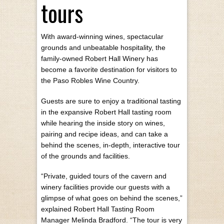
tours
With award-winning wines, spectacular
grounds and unbeatable hospitality, the
family-owned Robert Hall Winery has
become a favorite destination for visitors to
the Paso Robles Wine Country.
Guests are sure to enjoy a traditional tasting
in the expansive Robert Hall tasting room
while hearing the inside story on wines,
pairing and recipe ideas, and can take a
behind the scenes, in-depth, interactive tour
of the grounds and facilities.
“Private, guided tours of the cavern and
winery facilities provide our guests with a
glimpse of what goes on behind the scenes,”
explained Robert Hall Tasting Room
Manager Melinda Bradford. “The tour is very