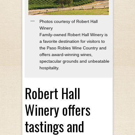
Photos courtesy of Robert Hall
Winery
Family-owned Robert Hall Winery is
a favorite destination for visitors to
the Paso Robles Wine Country and
offers award-winning wines,
spectacular grounds and unbeatable
hospitality.
Robert Hall
Winery offers
tastings and