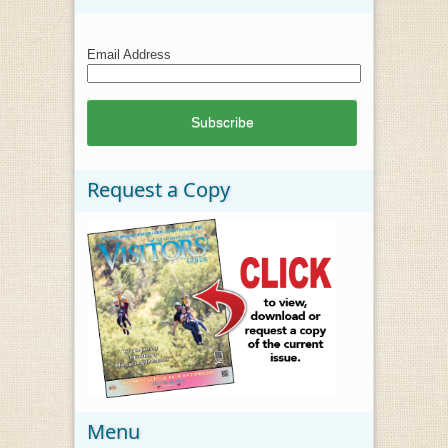
Email Address
Request a Copy
Menu