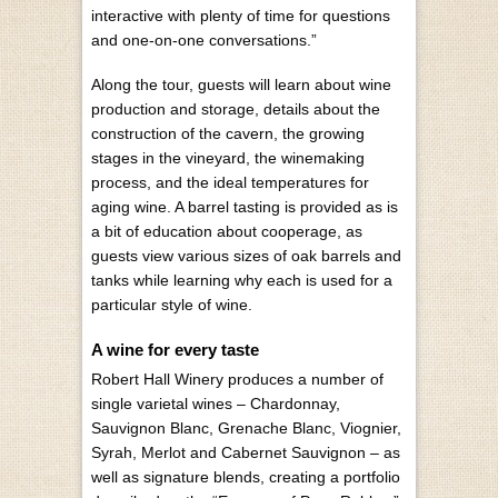
interactive with plenty of time for questions
and one-on-one conversations.”
Along the tour, guests will learn about wine
production and storage, details about the
construction of the cavern, the growing
stages in the vineyard, the winemaking
process, and the ideal temperatures for
aging wine. A barrel tasting is provided as is
a bit of education about cooperage, as
guests view various sizes of oak barrels and
tanks while learning why each is used for a
particular style of wine.
A wine for every taste
Robert Hall Winery produces a number of
single varietal wines – Chardonnay,
Sauvignon Blanc, Grenache Blanc, Viognier,
Syrah, Merlot and Cabernet Sauvignon – as
well as signature blends, creating a portfolio