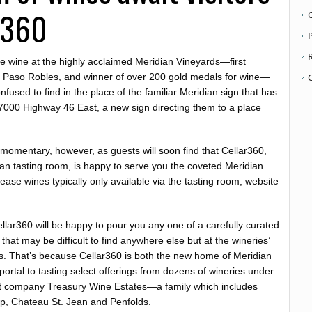
r360
P
ste wine at the highly acclaimed Meridian Vineyards—first
n Paso Robles, and winner of over 200 gold medals for wine—
used to find in the place of the familiar Meridian sign that has
t 7000 Highway 46 East, a new sign directing them to a place
 momentary, however, as guests will soon find that Cellar360,
dian tasting room, is happy to serve you the coveted Meridian
ase wines typically only available via the tasting room, website
ellar360 will be happy to pour you any one of a carefully curated
s that may be difficult to find anywhere else but at the wineries’
ms. That’s because Cellar360 is both the new home of Meridian
ortal to tasting select offerings from dozens of wineries under
nt company Treasury Wine Estates—a family which includes
ap, Chateau St. Jean and Penfolds.