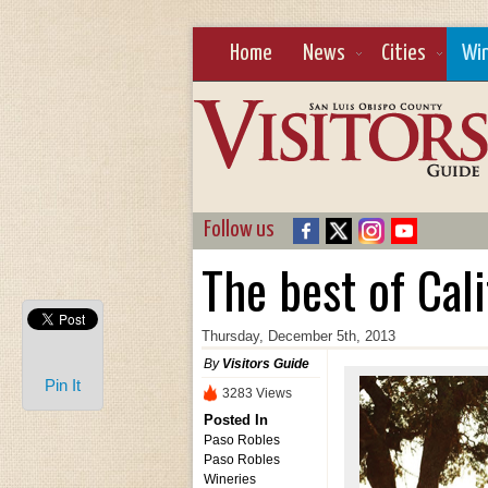
Home
News
Cities
Wi
Follow us
The best of Cal
Thursday, December 5th, 2013
By
Visitors Guide
Pin It
3283 Views
Posted In
Paso Robles
Paso Robles
Wineries