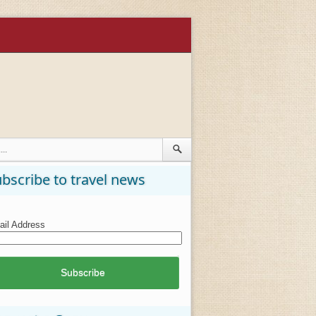
bscribe to travel news
il Address