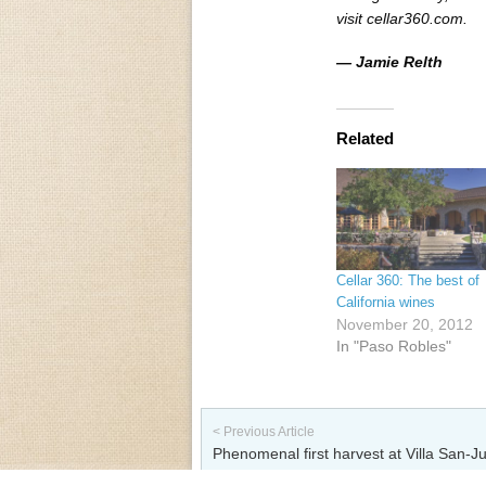
visit cellar360.com.
— Jamie Relth
Related
Cellar 360: The best of
California wines
November 20, 2012
In "Paso Robles"
Post navigation
< Previous Article
Phenomenal first harvest at Villa San-Ju
Vineyard & Winery