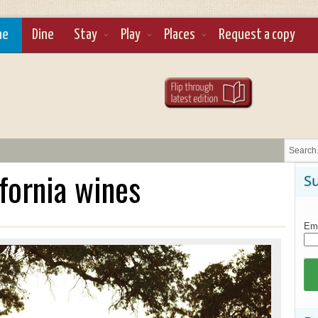
ne
Dine
Stay
Play
Places
Request a copy
ifornia wines
Su
Ema