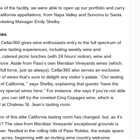
of the facility, we were able to open up our portfolio and carry
e California appellations, from Napa Valley and Sonoma to Santa
arketing Manager Emily Shelby.
nes
Cellar360 gives wine enthusiasts entry to the full spectrum of
wine tasting experiences, including weekly wine and
 catered picnic lunches (with 24 hours’ notice), wine and
more. Aside from Paso’s own Meridian Vineyards wines (which,
n full force, just as always), Cellar360 also serves an exclusive
t of wines that’s sure to delight any visitor’s palate. “Our tasting
t of California,’” says Shelby, explaining that guests “have the
ery special wines here.” For instance, she says if you’re not able
 you can still try the coveted Cinq Cepages wine, which is
 at Chateau St. Jean’s tasting room.
or of this elite California tasting room has changed, but, as it’s
e? The view from Meridian Vineyards’ exceptional grounds is
ever. Nestled in the rolling hills of Paso Robles, the estate spans
 acres, beginning with an inviting wine country welcome: