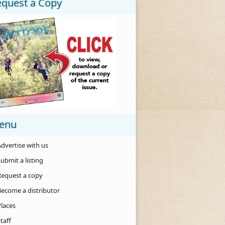
equest a Copy
enu
dvertise with us
ubmit a listing
Request a copy
Become a distributor
Places
taff