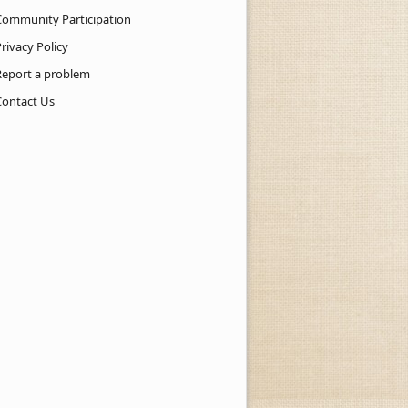
Community Participation
rivacy Policy
Report a problem
Contact Us