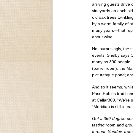
arriving guests drive 
vineyards on each si
old oak trees twinklin
by a warm family of
many years—that repor
about wine.
Not surprisingly, the
events. Shelby says C
many as 300 people, o
(barrel room); the Ma
picturesque pond; and
And so it seems, whi
Paso Robles tradition
at Cellar360. “We’re s
“Meridian is still in e
Get a 360-degree persp
tasting room and gro
through Sunday, from 