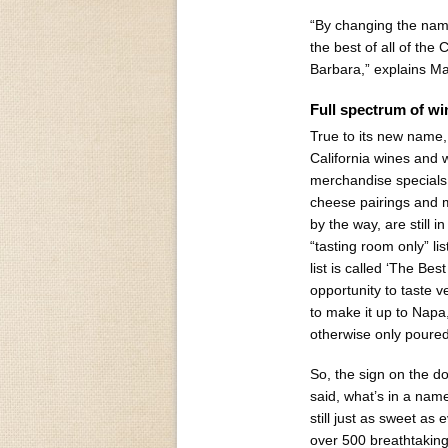
“By changing the name 
the best of all of th
Barbara,” explains M
Full spectrum of wi
True to its new name, 
California wines and 
merchandise specials,
cheese pairings and 
by the way, are still i
“tasting room only” lis
list is called ‘The Bes
opportunity to taste v
to make it up to Napa,
otherwise only poured
So, the sign on the do
said, what’s in a nam
still just as sweet as 
over 500 breathtaking