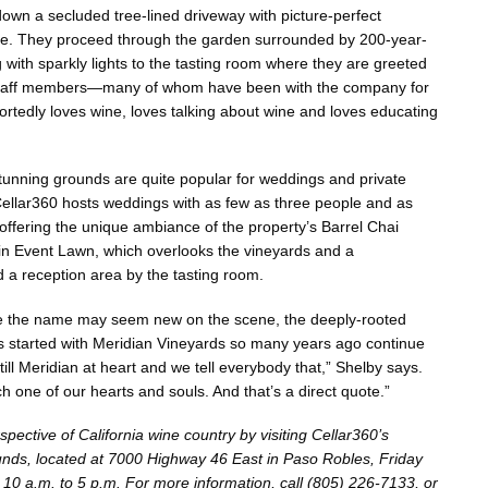
down a secluded tree-lined driveway with picture-perfect
de. They proceed through the garden surrounded by 200-year-
g with sparkly lights to the tasting room where they are greeted
 staff members—many of whom have been with the company for
tedly loves wine, loves talking about wine and loves educating
 stunning grounds are quite popular for weddings and private
ellar360 hosts weddings with as few as three people and as
ffering the unique ambiance of the property’s Barrel Chai
in Event Lawn, which overlooks the vineyards and a
 a reception area by the tasting room.
le the name may seem new on the scene, the deeply-rooted
s started with Meridian Vineyards so many years ago continue
till Meridian at heart and we tell everybody that,” Shelby says.
ach one of our hearts and souls. And that’s a direct quote.”
ective of California wine country by visiting Cellar360’s
unds, located at 7000 Highway 46 East in Paso Robles, Friday
10 a.m. to 5 p.m. For more information, call (805) 226-7133, or