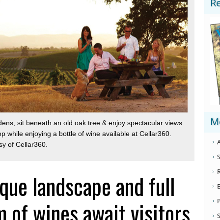
R
M
dens, sit beneath an old oak tree & enjoy spectacular views
top while enjoying a bottle of wine available at Cellar360.
A
sy of Cellar360.
S
que landscape and full
 of wines await visitors
S