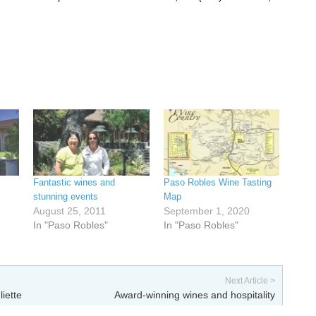
Fantastic wines and
Paso Robles Wine Tasting
stunning events
Map
August 25, 2011
September 1, 2020
In "Paso Robles"
In "Paso Robles"
Next Article >
liette
Award-winning wines and hospitality