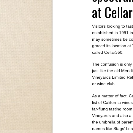
at Cella
Visitors looking to ta
established in 1991 i
may sometimes be conf
graced its location a
called Cellar360.
The confusion is only
just like the old Meri
Vineyards Limited Rele
or wine club.
As a matter of fact, C
list of California wine
far-flung tasting roo
Vineyards and also a p
the umbrella of pare
names like Stags’ Le