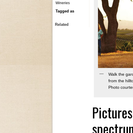
Wineries
Tagged as
Related
Walk the gar
from the hill
Photo courte
Pictures
spectrum