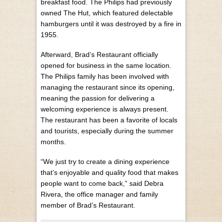
breakfast food. The Philips had previously
owned The Hut, which featured delectable
hamburgers until it was destroyed by a fire in
1955.
Afterward, Brad’s Restaurant officially
opened for business in the same location.
The Philips family has been involved with
managing the restaurant since its opening,
meaning the passion for delivering a
welcoming experience is always present.
The restaurant has been a favorite of locals
and tourists, especially during the summer
months.
“We just try to create a dining experience
that’s enjoyable and quality food that makes
people want to come back,” said Debra
Rivera, the office manager and family
member of Brad’s Restaurant.