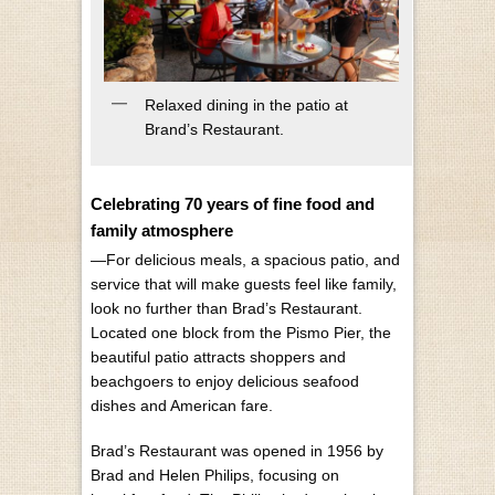
Relaxed dining in the patio at
Brand’s Restaurant.
Celebrating 70 years of fine food and
family atmosphere
—For delicious meals, a spacious patio, and
service that will make guests feel like family,
look no further than Brad’s Restaurant.
Located one block from the Pismo Pier, the
beautiful patio attracts shoppers and
beachgoers to enjoy delicious seafood
dishes and American fare.
Brad’s Restaurant was opened in 1956 by
Brad and Helen Philips, focusing on