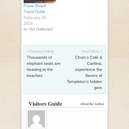
Pismo Beach
Travel Guide
February 25,
2024
In "Art Galleries"
Post navigation
< Previous Article
Next Article >
Thousands of
Chulo’s Café &
elephant seals are
Cantina,
heading to the
experience the
beaches
flavors of
Templeton’s hidden
gem
Visitors Guide
About the Author