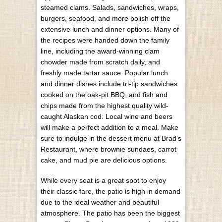
steamed clams. Salads, sandwiches, wraps,
burgers, seafood, and more polish off the
extensive lunch and dinner options. Many of
the recipes were handed down the family
line, including the award-winning clam
chowder made from scratch daily, and
freshly made tartar sauce. Popular lunch
and dinner dishes include tri-tip sandwiches
cooked on the oak-pit BBQ, and fish and
chips made from the highest quality wild-
caught Alaskan cod. Local wine and beers
will make a perfect addition to a meal. Make
sure to indulge in the dessert menu at Brad’s
Restaurant, where brownie sundaes, carrot
cake, and mud pie are delicious options.
While every seat is a great spot to enjoy
their classic fare, the patio is high in demand
due to the ideal weather and beautiful
atmosphere. The patio has been the biggest