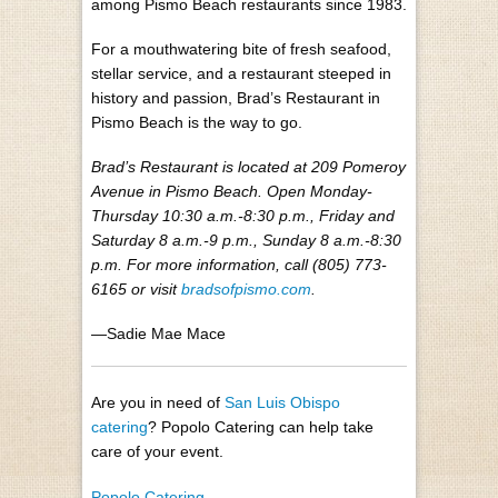
among Pismo Beach restaurants since 1983.
For a mouthwatering bite of fresh seafood,
stellar service, and a restaurant steeped in
history and passion, Brad’s Restaurant in
Pismo Beach is the way to go.
Brad’s Restaurant is located at 209 Pomeroy
Avenue in Pismo Beach. Open Monday-
Thursday 10:30 a.m.-8:30 p.m., Friday and
Saturday 8 a.m.-9 p.m., Sunday 8 a.m.-8:30
p.m. For more information, call (805) 773-
6165 or visit
bradsofpismo.com
.
—Sadie Mae Mace
Are you in need of
San Luis Obispo
catering
? Popolo Catering can help take
care of your event.
Popolo Catering