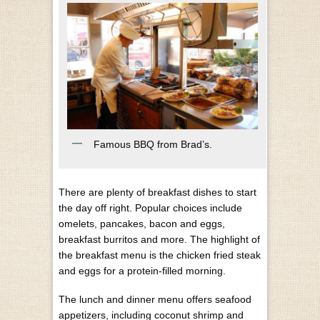
Famous BBQ from Brad’s.
There are plenty of breakfast dishes to start
the day off right. Popular choices include
omelets, pancakes, bacon and eggs,
breakfast burritos and more. The highlight of
the breakfast menu is the chicken fried steak
and eggs for a protein-filled morning.
The lunch and dinner menu offers seafood
appetizers, including coconut shrimp and