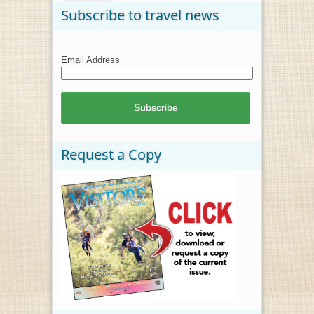
Subscribe to travel news
Email Address
Request a Copy