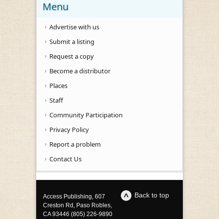
Menu
Advertise with us
Submit a listing
Request a copy
Become a distributor
Places
Staff
Community Participation
Privacy Policy
Report a problem
Contact Us
Back to top
Access Publishing, 607
Creston Rd, Paso Robles,
CA 93446 (805) 226-9890