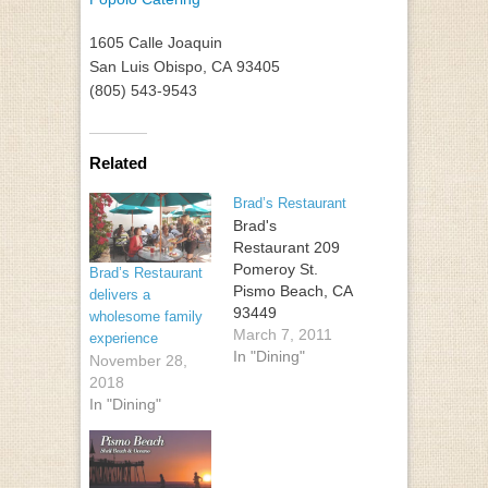
1605 Calle Joaquin
San Luis Obispo
,
CA
93405
(805) 543-9543
Related
Brad’s Restaurant
Brad's
Restaurant 209
Pomeroy St.
Brad’s Restaurant
Pismo Beach, CA
delivers a
93449
wholesome family
March 7, 2011
experience
In "Dining"
November 28,
2018
In "Dining"