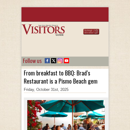
Follow us
From breakfast to BBQ: Brad’s
Restaurant is a Pismo Beach gem
Friday, October 31st, 2025