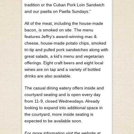
tradition or the Cuban Pork Loin Sandwich
and our paella on Paella Sundays.”
All of the meat, including the house-made
bacon, is smoked on site. The menu
features Jeffry’s award-winning mac &
cheese, house-made potato chips, smoked
tri-tip and pulled pork sandwiches along with
great salads, a kid’s menu and vegetarian
offerings. Eight craft beers and eight local
wines are on tap and a variety of bottled
drinks are also available.
The casual dining eatery offers inside and
courtyard seating and is open every day
from 11-9, closed Wednesdays. Already
looking to expand into additional space in
the courtyard, more inside seating is
expected to be available soon.
For more information visit the website at