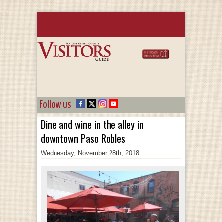
Follow us
Dine and wine in the alley in
downtown Paso Robles
Wednesday, November 28th, 2018