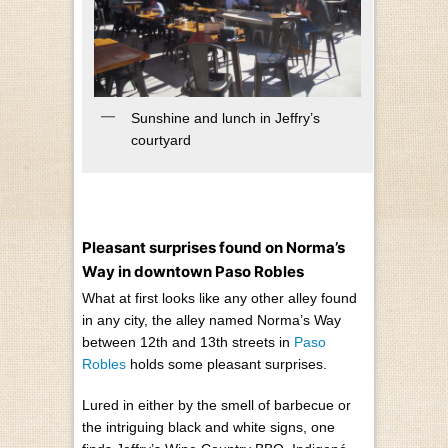
Sunshine and lunch in Jeffry’s
courtyard
Pleasant surprises found on Norma’s
Way in downtown Paso Robles
What at first looks like any other alley found
in any city, the alley named Norma’s Way
between 12th and 13th streets in
Paso
Robles
holds some pleasant surprises.
Lured in either by the smell of barbecue or
the intriguing black and white signs, one