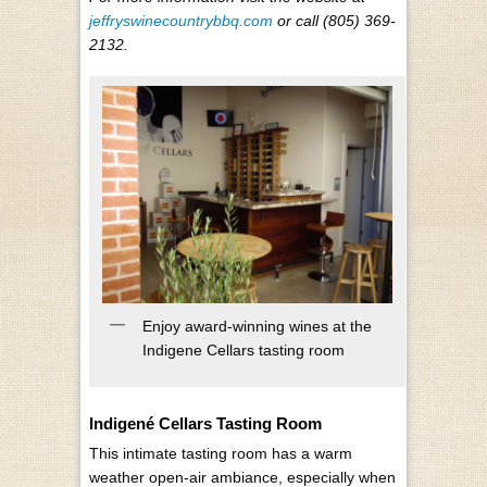
jeffryswinecountrybbq.com
or call (805) 369-
2132.
Enjoy award-winning wines at the
Indigene Cellars tasting room
Indigené Cellars Tasting Room
This intimate tasting room has a warm
weather open-air ambiance, especially when