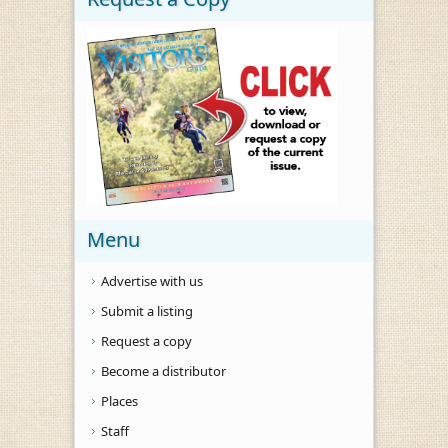
Menu
Advertise with us
Submit a listing
Request a copy
Become a distributor
Places
Staff