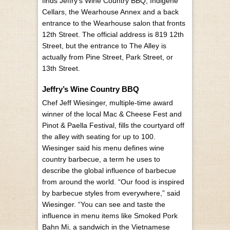
finds Jeffry’s Wine Country BBQ, Indigené
Cellars, the Wearhouse Annex and a back
entrance to the Wearhouse salon that fronts
12th Street. The official address is 819 12th
Street, but the entrance to The Alley is
actually from Pine Street, Park Street, or
13th Street.
Jeffry’s Wine Country BBQ
Chef Jeff Wiesinger, multiple-time award
winner of the local Mac & Cheese Fest and
Pinot & Paella Festival, fills the courtyard off
the alley with seating for up to 100.
Wiesinger said his menu defines wine
country barbecue, a term he uses to
describe the global influence of barbecue
from around the world. “Our food is inspired
by barbecue styles from everywhere,” said
Wiesinger. “You can see and taste the
influence in menu items like Smoked Pork
Bahn Mi, a sandwich in the Vietnamese