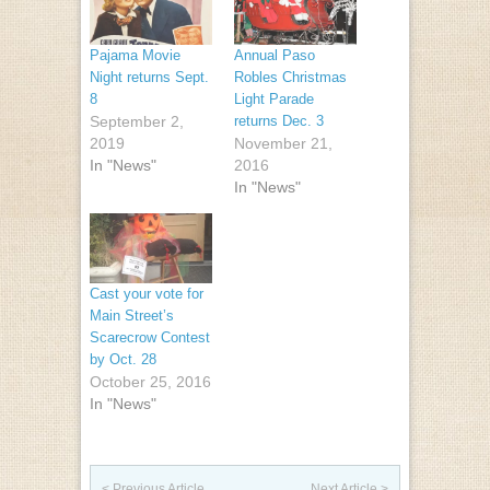
Pajama Movie
Annual Paso
Night returns Sept.
Robles Christmas
8
Light Parade
September 2,
returns Dec. 3
2019
November 21,
In "News"
2016
In "News"
Cast your vote for
Main Street’s
Scarecrow Contest
by Oct. 28
October 25, 2016
In "News"
Post navigation
< Previous Article
Next Article >