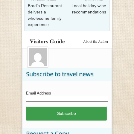
Brad’s Restaurant
Local holiday wine
delivers a
recommendations
wholesome family
experience
Visitors Guide
About the Author
Subscribe to travel news
Email Address
Request a Copy