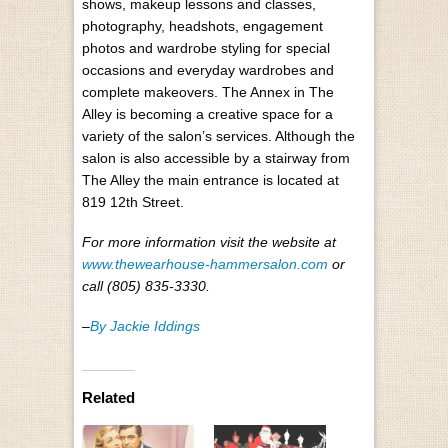
shows, makeup lessons and classes,
photography, headshots, engagement
photos and wardrobe styling for special
occasions and everyday wardrobes and
complete makeovers. The Annex in The
Alley is becoming a creative space for a
variety of the salon’s services. Although the
salon is also accessible by a stairway from
The Alley the main entrance is located at
819 12th Street.
For more information visit the website at
www.thewearhouse-hammersalon.com
or
call (805) 835-3330.
–
By Jackie Iddings
Related