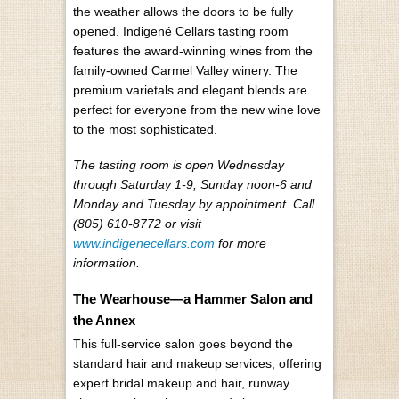
the weather allows the doors to be fully
opened. Indigené Cellars tasting room
features the award-winning wines from the
family-owned Carmel Valley winery. The
premium varietals and elegant blends are
perfect for everyone from the new wine love
to the most sophisticated.
The tasting room is open Wednesday
through Saturday 1-9, Sunday noon-6 and
Monday and Tuesday by appointment. Call
(805) 610-8772 or visit
www.indigenecellars.com
for more
information.
The Wearhouse—a Hammer Salon and
the Annex
This full-service salon goes beyond the
standard hair and makeup services, offering
expert bridal makeup and hair, runway