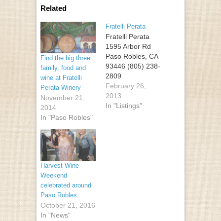
Related
Fratelli Perata
Fratelli Perata
1595 Arbor Rd
Paso Robles, CA
Find the big three:
93446 (805) 238-
family, food and
2809
wine at Fratelli
February 26,
Perata Winery
2013
November 21,
In "Listings"
2014
In "Paso Robles"
Harvest Wine
Weekend
celebrated around
Paso Robles
October 21, 2016
In "News"