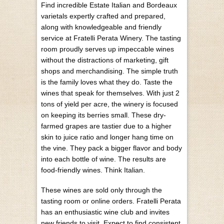
Find incredible Estate Italian and Bordeaux
varietals expertly crafted and prepared,
along with knowledgeable and friendly
service at Fratelli Perata Winery. The tasting
room proudly serves up impeccable wines
without the distractions of marketing, gift
shops and merchandising. The simple truth
is the family loves what they do. Taste the
wines that speak for themselves. With just 2
tons of yield per acre, the winery is focused
on keeping its berries small. These dry-
farmed grapes are tastier due to a higher
skin to juice ratio and longer hang time on
the vine. They pack a bigger flavor and body
into each bottle of wine. The results are
food-friendly wines. Think Italian.
These wines are sold only through the
tasting room or online orders. Fratelli Perata
has an enthusiastic wine club and invites
new friends to visit. Expect to find consistent