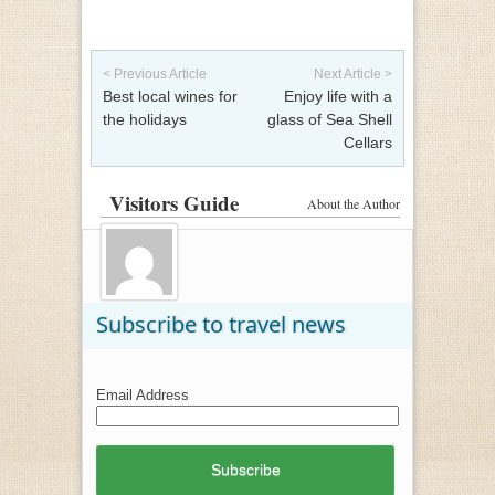
Post navigation
< Previous Article
Next Article >
Best local wines for
Enjoy life with a
the holidays
glass of Sea Shell
Cellars
Visitors Guide
About the Author
Subscribe to travel news
Email Address