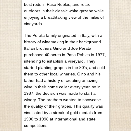
best reds in Paso Robles, and relax
outdoors in their classic white gazebo while
enjoying a breathtaking view of the miles of
vineyards.
The Perata family originated in Italy, with a
history of winemaking in their background.
Italian brothers Gino and Joe Perata
purchased 40 acres in Paso Robles in 1977,
intending to establish a vineyard. They
started planting grapes in the 80’s, and sold
them to other local wineries. Gino and his
father had a history of creating amazing
wine in their home cellar every year, so in
1987, the decision was made to start a
winery. The brothers wanted to showcase
the quality of their grapes. This quality was
vindicated by a streak of gold medals from
1990 to 1998 at international and state
competitions.