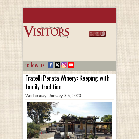
Follow us
Fratelli Perata Winery: Keeping with
family tradition
Wednesday, January 8th, 2020