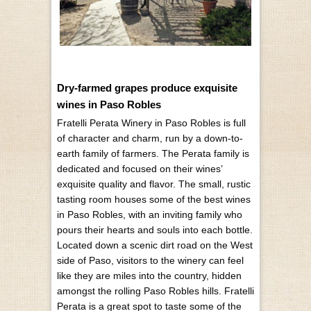
Dry-farmed grapes produce exquisite
wines in Paso Robles
Fratelli Perata Winery in Paso Robles is full
of character and charm, run by a down-to-
earth family of farmers. The Perata family is
dedicated and focused on their wines’
exquisite quality and flavor. The small, rustic
tasting room houses some of the best wines
in Paso Robles, with an inviting family who
pours their hearts and souls into each bottle.
Located down a scenic dirt road on the West
side of Paso, visitors to the winery can feel
like they are miles into the country, hidden
amongst the rolling Paso Robles hills. Fratelli
Perata is a great spot to taste some of the