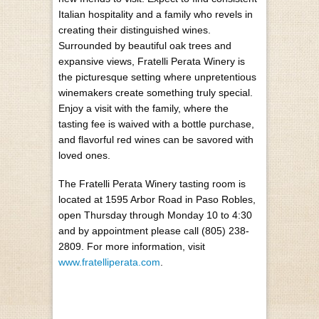
Italian hospitality and a family who revels in
creating their distinguished wines.
Surrounded by beautiful oak trees and
expansive views, Fratelli Perata Winery is
the picturesque setting where unpretentious
winemakers create something truly special.
Enjoy a visit with the family, where the
tasting fee is waived with a bottle purchase,
and flavorful red wines can be savored with
loved ones.
The Fratelli Perata Winery tasting room is
located at 1595 Arbor Road in Paso Robles,
open Thursday through Monday 10 to 4:30
and by appointment please call (805) 238-
2809. For more information, visit
www.fratelliperata.com
.