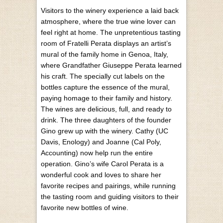
Visitors to the winery experience a laid back
atmosphere, where the true wine lover can
feel right at home. The unpretentious tasting
room of Fratelli Perata displays an artist’s
mural of the family home in Genoa, Italy,
where Grandfather Giuseppe Perata learned
his craft. The specially cut labels on the
bottles capture the essence of the mural,
paying homage to their family and history.
The wines are delicious, full, and ready to
drink. The three daughters of the founder
Gino grew up with the winery. Cathy (UC
Davis, Enology) and Joanne (Cal Poly,
Accounting) now help run the entire
operation. Gino’s wife Carol Perata is a
wonderful cook and loves to share her
favorite recipes and pairings, while running
the tasting room and guiding visitors to their
favorite new bottles of wine.