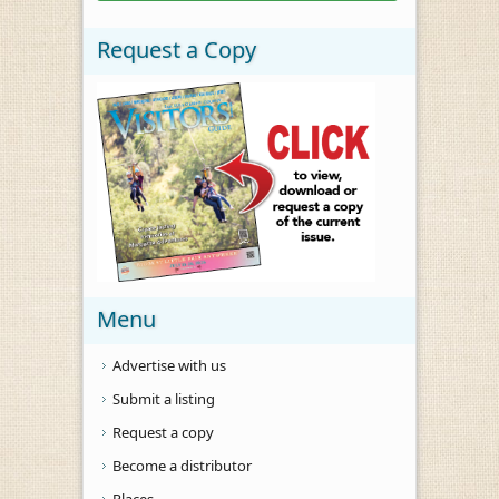
Request a Copy
Menu
Advertise with us
Submit a listing
Request a copy
Become a distributor
Places