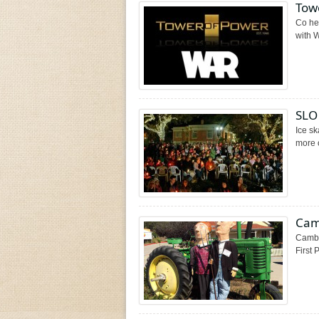
Towe
Co he
with W
SLO 
Ice sk
more o
Cam
Cambr
First 