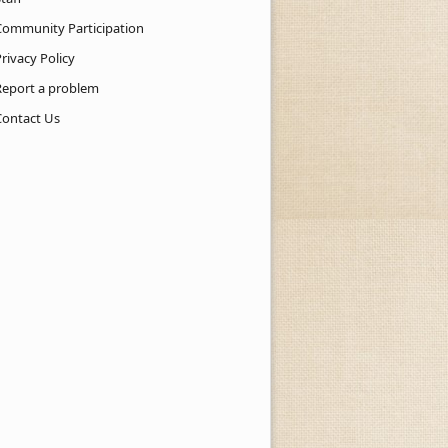
Community Participation
rivacy Policy
Report a problem
Contact Us