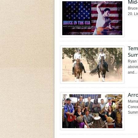
Mid-
Bruce 
20. Li
Tem
Sum
Ryan 
above,
and...
Arr
Mama 
Conce
Summe