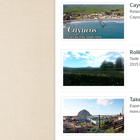
Cay
Relax 
Cayuco
Roll
Taste 
2015 
Take
Experi
more 