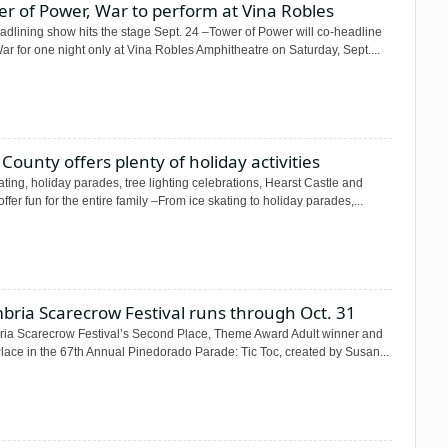
r of Power, War to perform at Vina Robles
adlining show hits the stage Sept. 24 –Tower of Power will co-headline
ar for one night only at Vina Robles Amphitheatre on Saturday, Sept....
County offers plenty of holiday activities
ating, holiday parades, tree lighting celebrations, Hearst Castle and
ffer fun for the entire family –From ice skating to holiday parades,...
bria Scarecrow Festival runs through Oct. 31
ia Scarecrow Festival’s Second Place, Theme Award Adult winner and
Place in the 67th Annual Pinedorado Parade: Tic Toc, created by Susan...