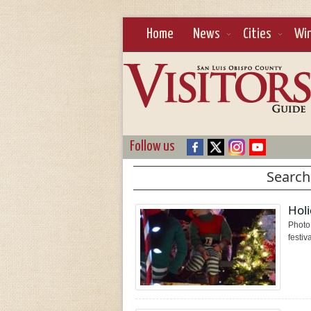
Home
News
Cities
Wi
Follow us
Search
Holi
Photo 
festiv