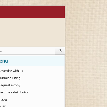
enu
dvertise with us
ubmit a listing
Request a copy
Become a distributor
Places
taff