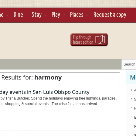
ne
Dine
Stay
Play
Places
Request a copy
 Results for:
harmony
M
A
day events in San Luis Obispo County
by Trisha Butcher. Spend the holidays enjoying tree lightings, parades,
S
als, shopping & special events –The crisp fall air has arrived...
S