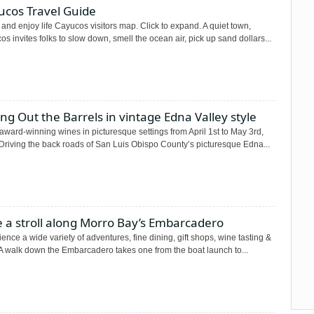
ucos Travel Guide
and enjoy life Cayucos visitors map. Click to expand. A quiet town,
s invites folks to slow down, smell the ocean air, pick up sand dollars...
ing Out the Barrels in vintage Edna Valley style
award-winning wines in picturesque settings from April 1st to May 3rd,
Driving the back roads of San Luis Obispo County’s picturesque Edna...
 a stroll along Morro Bay’s Embarcadero
ence a wide variety of adventures, fine dining, gift shops, wine tasting &
A walk down the Embarcadero takes one from the boat launch to...