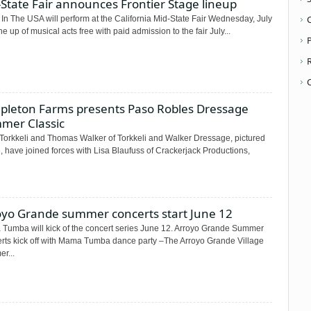
State Fair announces Frontier Stage lineup
In The USA will perform at the California Mid-State Fair Wednesday, July
ne up of musical acts free with paid admission to the fair July...
P
pleton Farms presents Paso Robles Dressage
mer Classic
Torkkeli and Thomas Walker of Torkkeli and Walker Dressage, pictured
 have joined forces with Lisa Blaufuss of Crackerjack Productions,
oyo Grande summer concerts start June 12
Tumba will kick of the concert series June 12. Arroyo Grande Summer
rts kick off with Mama Tumba dance party –The Arroyo Grande Village
r...