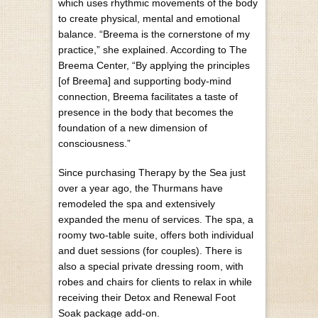
which uses rhythmic movements of the body
to create physical, mental and emotional
balance. “Breema is the cornerstone of my
practice,” she explained. According to The
Breema Center, “By applying the principles
[of Breema] and supporting body-mind
connection, Breema facilitates a taste of
presence in the body that becomes the
foundation of a new dimension of
consciousness.”
Since purchasing Therapy by the Sea just
over a year ago, the Thurmans have
remodeled the spa and extensively
expanded the menu of services. The spa, a
roomy two-table suite, offers both individual
and duet sessions (for couples). There is
also a special private dressing room, with
robes and chairs for clients to relax in while
receiving their Detox and Renewal Foot
Soak package add-on.