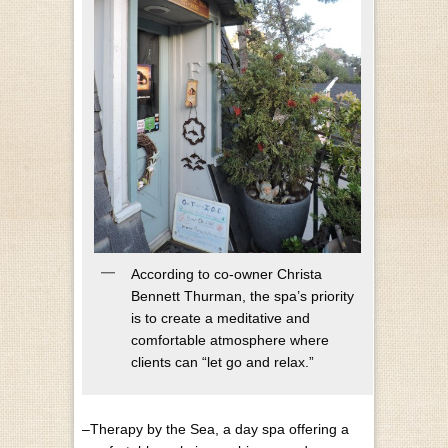
According to co-owner Christa
Bennett Thurman, the spa’s priority
is to create a meditative and
comfortable atmosphere where
clients can “let go and relax.”
–Therapy by the Sea, a day spa offering a