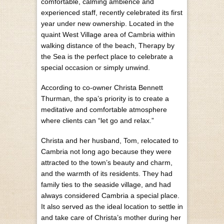
comfortable, calming ambience and
experienced staff, recently celebrated its first
year under new ownership. Located in the
quaint West Village area of Cambria within
walking distance of the beach, Therapy by
the Sea is the perfect place to celebrate a
special occasion or simply unwind.
According to co-owner Christa Bennett
Thurman, the spa’s priority is to create a
meditative and comfortable atmosphere
where clients can “let go and relax.”
Christa and her husband, Tom, relocated to
Cambria not long ago because they were
attracted to the town’s beauty and charm,
and the warmth of its residents. They had
family ties to the seaside village, and had
always considered Cambria a special place.
It also served as the ideal location to settle in
and take care of Christa’s mother during her