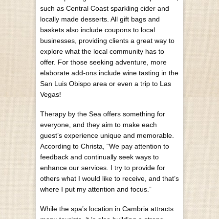
such as Central Coast sparkling cider and
locally made desserts. All gift bags and
baskets also include coupons to local
businesses, providing clients a great way to
explore what the local community has to
offer. For those seeking adventure, more
elaborate add-ons include wine tasting in the
San Luis Obispo area or even a trip to Las
Vegas!
Therapy by the Sea offers something for
everyone, and they aim to make each
guest’s experience unique and memorable.
According to Christa, “We pay attention to
feedback and continually seek ways to
enhance our services. I try to provide for
others what I would like to receive, and that’s
where I put my attention and focus.”
While the spa’s location in Cambria attracts