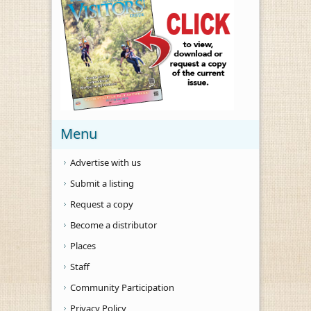
Menu
Advertise with us
Submit a listing
Request a copy
Become a distributor
Places
Staff
Community Participation
Privacy Policy