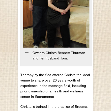
Owners Christa Bennett Thurman
and her husband Tom.
Therapy by the Sea offered Christa the ideal
venue to share over 20 years worth of
experience in the massage field, including
prior ownership of a health and wellness
center in Sacramento.
Christa is trained in the practice of Breema,