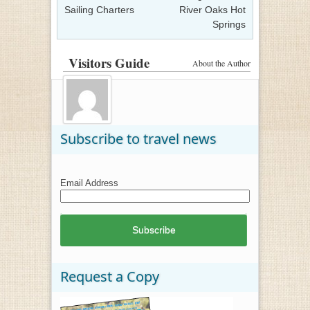
Sailing Charters
River Oaks Hot
Springs
Visitors Guide
About the Author
Subscribe to travel news
Email Address
Request a Copy