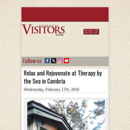
Follow us
Relax and Rejuvenate at Therapy by
the Sea in Cambria
Wednesday, February 17th, 2016