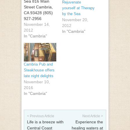
Sea 816 Main
Rejuvenate
Street Cambria,
yourself at Therapy
CA 93428 (805)
by the Sea
927-2956
November 20,
November 14,
2012
2012
In "Cambria"
In "Cambria"
Cambria Pub and
Steakhouse offers
late night delights
November 10,
2016
In "Cambria"
Post navigation
< Previous Article
Next Article >
Life is a breeze with
Experience the
Central Coast
healing waters at