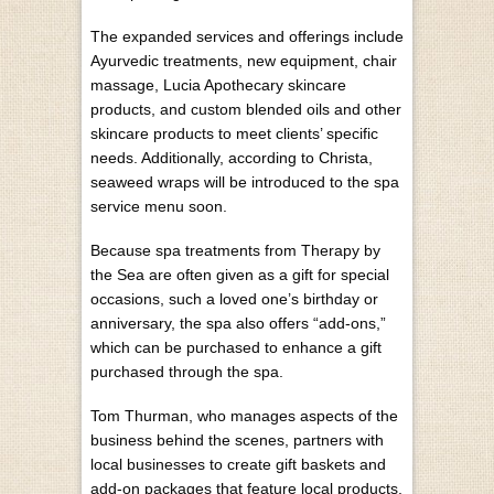
The expanded services and offerings include
Ayurvedic treatments, new equipment, chair
massage, Lucia Apothecary skincare
products, and custom blended oils and other
skincare products to meet clients’ specific
needs. Additionally, according to Christa,
seaweed wraps will be introduced to the spa
service menu soon.
Because spa treatments from Therapy by
the Sea are often given as a gift for special
occasions, such a loved one’s birthday or
anniversary, the spa also offers “add-ons,”
which can be purchased to enhance a gift
purchased through the spa.
Tom Thurman, who manages aspects of the
business behind the scenes, partners with
local businesses to create gift baskets and
add-on packages that feature local products,