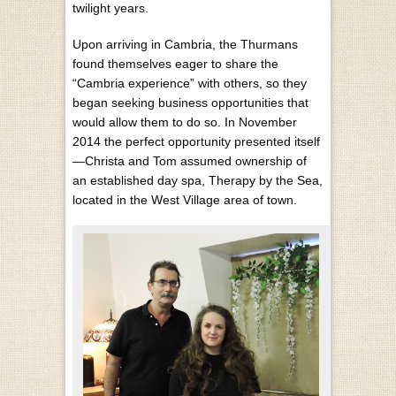
twilight years.
Upon arriving in Cambria, the Thurmans
found themselves eager to share the
“Cambria experience” with others, so they
began seeking business opportunities that
would allow them to do so. In November
2014 the perfect opportunity presented itself
—Christa and Tom assumed ownership of
an established day spa, Therapy by the Sea,
located in the West Village area of town.