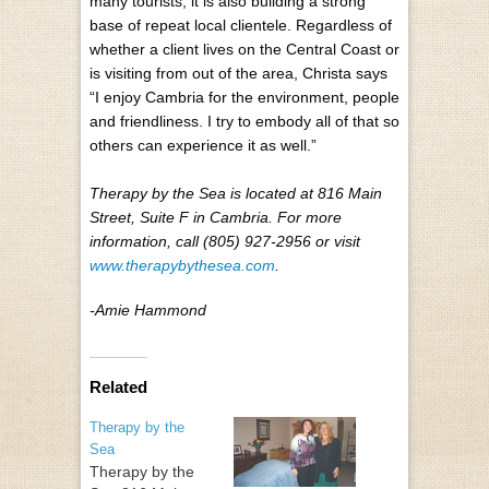
many tourists, it is also building a strong
base of repeat local clientele. Regardless of
whether a client lives on the Central Coast or
is visiting from out of the area, Christa says
“I enjoy Cambria for the environment, people
and friendliness. I try to embody all of that so
others can experience it as well.”
Therapy by the Sea is located at 816 Main
Street, Suite F in Cambria. For more
information, call (805) 927-2956 or visit
www.therapybythesea.com
.
-Amie Hammond
Related
Therapy by the
Sea
Therapy by the