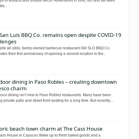
ys of artifacts and unique decor. Adventures in food, fun and tall tales
ke...
 San Luis BBQ Co. remains open despite COVID-19
llenges
espite all odds, family-owned barbecue restaurant Old SLO BBQ Co.
ates their first anniversary of opening a second location in the...
door dining in Paso Robles – creating downtown
resco charm
esco dining isn’t new to Paso Robles restaurants. Many have been
ng private patio and street front seating for a long time. But recently,...
toric beach town charm at The Cass House
ass House in Cayucos Wake up to fresh baked goods and a