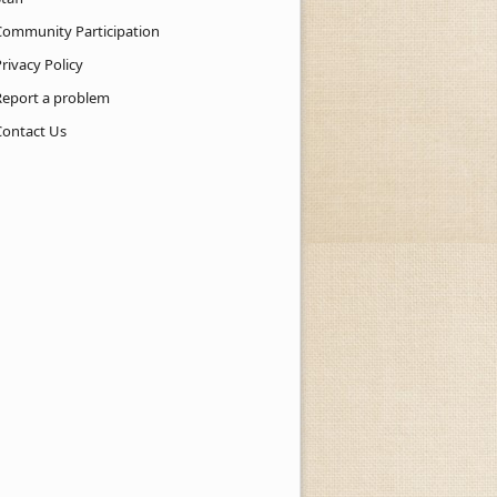
Community Participation
rivacy Policy
Report a problem
Contact Us