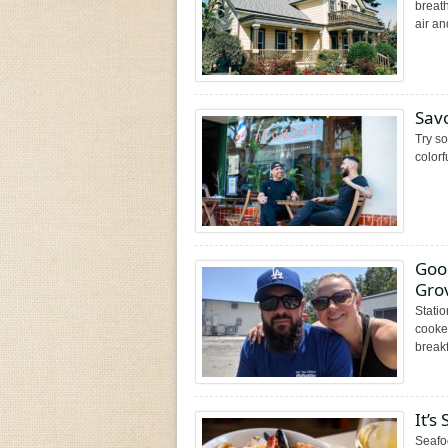
breat
air an
Savo
Try so
colorf
Good
Grov
Statio
cooked
breakf
It’s
Seafo