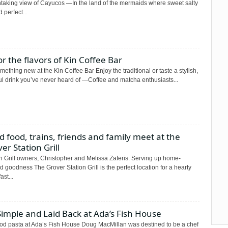
htaking view of Cayucos —In the land of the mermaids where sweet salty
d perfect...
r the flavors of Kin Coffee Bar
mething new at the Kin Coffee Bar Enjoy the traditional or taste a stylish,
ul drink you’ve never heard of —Coffee and matcha enthusiasts...
 food, trains, friends and family meet at the
er Station Grill
n Grill owners, Christopher and Melissa Zaferis. Serving up home-
 goodness The Grover Station Grill is the perfect location for a hearty
ast...
 Simple and Laid Back at Ada’s Fish House
od pasta at Ada’s Fish House Doug MacMillan was destined to be a chef