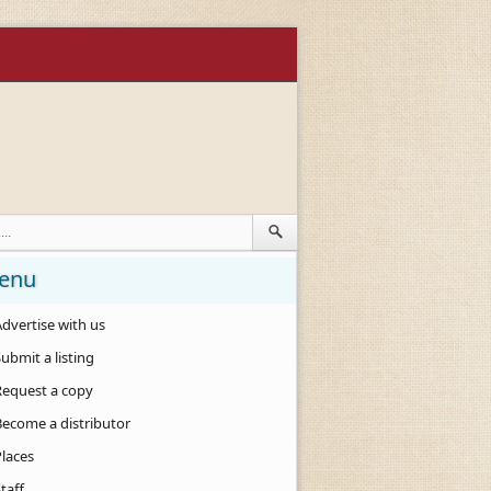
enu
dvertise with us
ubmit a listing
Request a copy
Become a distributor
Places
taff