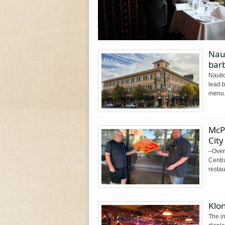
Naut
bar
Nauti
lead 
menu.
McP
City
–Over
Centr
restau
Klon
The in