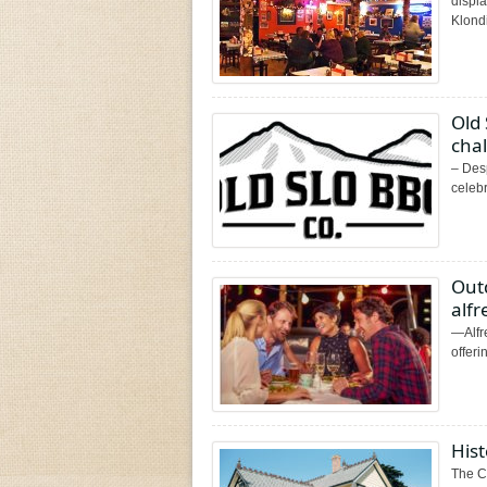
displa
Klondi
Old
cha
–​ ​D
celebr
Out
alf
—Alfr
offeri
His
The C