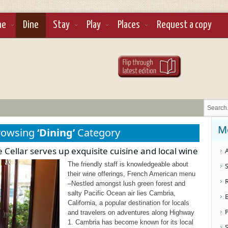
ne
Dine
Stay
Play
Places
Request a copy
M
rowsing
‘Dining’
Category
Cellar serves up exquisite cuisine and local wine
A
The friendly staff is knowledgeable about
S
their wine offerings, French American menu
–Nestled amongst lush green forest and
salty Pacific Ocean air lies Cambria,
California, a popular destination for locals
and travelers on adventures along Highway
1. Cambria has become known for its local
S