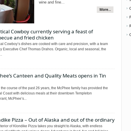
wine and fine...
More...
P
ical Cowboy currently serving a feast of
becue and fried chicken
cal Cowboy’s dishes are cooked with care and precision, with a team
by Executive Chef Thomas Drahos. Organic, local and seasonal, the
..
hee’s Canteen and Quality Meats opens in Tin
 the course of the past 26 years, the McPhee family has provided the
al Coast with delicious meals at their downtown Templeton
rant, McPhee’s...
dike Pizza – Out of Alaska and out of the ordinary
terior of Klondike Pizza takes you straight to Alaska, with endless