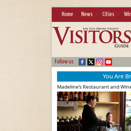
Home
News
Cities
Wi
Follow us
You Are B
Madeline’s Restaurant and Wine 