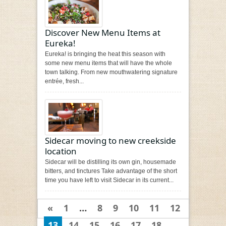
Discover New Menu Items at
Eureka!
Eureka! is bringing the heat this season with
some new menu items that will have the whole
town talking. From new mouthwatering signature
entrée, fresh...
Sidecar moving to new creekside
location
Sidecar will be distilling its own gin, housemade
bitters, and tinctures Take advantage of the short
time you have left to visit Sidecar in its current...
«
1
…
8
9
10
11
12
13
14
15
16
17
18
…