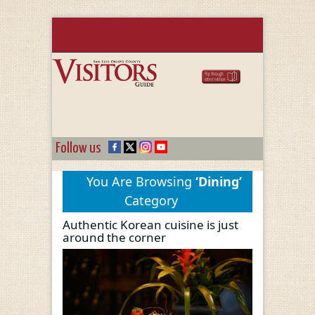
Follow us
You Are Browsing
‘Dining’
Category
Authentic Korean cuisine is just
around the corner