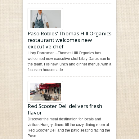
Paso Robles’ Thomas Hill Organics
restaurant welcomes new
executive chef
Libry Darusman –Thomas Hill Organics has
welcomed new executive chef Libry Darusman to
the team. His new lunch and dinner menus, with a
focus on housemade...
Red Scooter Deli delivers fresh
flavor
Discover the meal destination for locals and
visitors Hungry diners fill the cozy dining room at
Red Scooter Deli and the patio seating facing the
Paso...