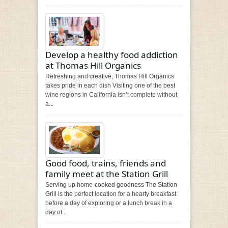
Develop a healthy food addiction
at Thomas Hill Organics
Refreshing and creative, Thomas Hill Organics
takes pride in each dish Visiting one of the best
wine regions in California isn’t complete without
a...
Good food, trains, friends and
family meet at the Station Grill
Serving up home-cooked goodness The Station
Grill is the perfect location for a hearty breakfast
before a day of exploring or a lunch break in a
day of...