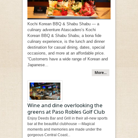
Kochi Korean BBQ & Shabu Shabu — a
culinary adventure Atascadero’s Kochi
Korean BBQ & Shabu Shabu, a bona fide
culinary experience, is the lunch and dinner
destination for casual dining, dates, special
occasions, and more at an affordable price.
“Customers have a wide range of Korean and
Japanese...
More...
Wine and dine overlooking the
greens at Paso Robles Golf Club
Enjoy Deeds Bar and Grill in their all-new sports
bar at the beautiful clubhouse —Magical
moments and memories are made under the
gorgeous Central Coast...