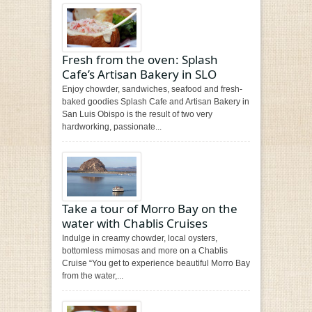
Fresh from the oven: Splash
Cafe’s Artisan Bakery in SLO
Enjoy chowder, sandwiches, seafood and fresh-
baked goodies Splash Cafe and Artisan Bakery in
San Luis Obispo is the result of two very
hardworking, passionate...
Take a tour of Morro Bay on the
water with Chablis Cruises
Indulge in creamy chowder, local oysters,
bottomless mimosas and more on a Chablis
Cruise “You get to experience beautiful Morro Bay
from the water,...