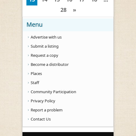
28
»
Menu
Advertise with us
Submit a listing
Request a copy
Become a distributor
Places
Staff
Community Participation
Privacy Policy
Report a problem
Contact Us